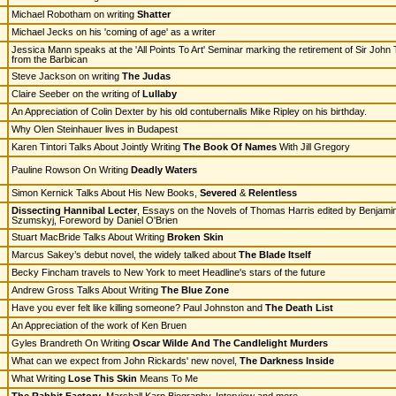
Michael Robotham on writing
Shatter
Michael Jecks on his 'coming of age' as a writer
Jessica Mann speaks at the 'All Points To Art' Seminar marking the retirement of Sir John
from the Barbican
Steve Jackson on writing
The Judas
Claire Seeber on the writing of
Lullaby
An Appreciation of Colin Dexter by his old contubernalis Mike Ripley on his birthday.
Why Olen Steinhauer lives in Budapest
Karen Tintori Talks About Jointly Writing
The Book Of Names
With Jill Gregory
Pauline Rowson On Writing
Deadly Waters
Simon Kernick Talks About His New Books,
Severed
&
Relentless
Dissecting Hannibal Lecter
, Essays on the Novels of Thomas Harris edited by Benjami
Szumskyj, Foreword by Daniel O'Brien
Stuart MacBride Talks About Writing
Broken Skin
Marcus Sakey’s debut novel, the widely talked about
The Blade Itself
Becky Fincham travels to New York to meet Headline's stars of the future
Andrew Gross Talks About Writing
The Blue Zone
Have you ever felt like killing someone? Paul Johnston and
The Death List
An Appreciation of the work of Ken Bruen
Gyles Brandreth On Writing
Oscar Wilde And The Candlelight Murders
What can we expect from John Rickards' new novel,
The Darkness Inside
What Writing
Lose This Skin
Means To Me