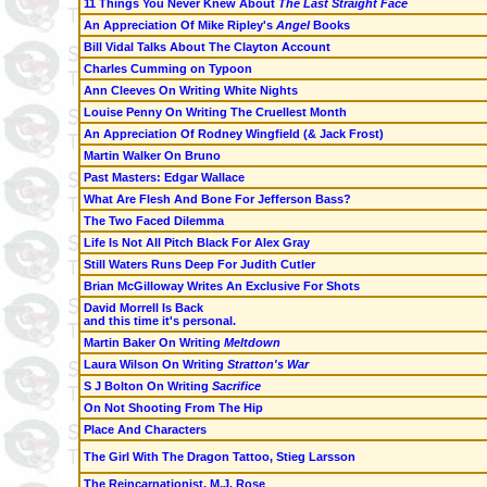
11 Things You Never Knew About
The Last Straight Face
An Appreciation Of Mike Ripley's
Angel
Books
Bill Vidal Talks About The Clayton Account
Charles Cumming on Typoon
Ann Cleeves On Writing White Nights
Louise Penny On Writing The Cruellest Month
An Appreciation Of Rodney Wingfield (& Jack Frost)
Martin Walker On Bruno
Past Masters: Edgar Wallace
What Are Flesh And Bone For Jefferson Bass?
The Two Faced Dilemma
Life Is Not All Pitch Black For Alex Gray
Still Waters Runs Deep For Judith Cutler
Brian McGilloway Writes An Exclusive For Shots
David Morrell Is Back
and this time it's personal.
Martin Baker On Writing
Meltdown
Laura Wilson On Writing
Stratton's War
S J Bolton On Writing
Sacrifice
On Not Shooting From The Hip
Place And Characters
The Girl With The Dragon Tattoo, Stieg Larsson
The Reincarnationist, M.J. Rose