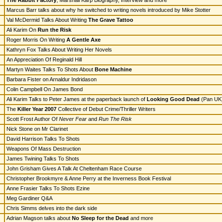
The Rabbit Factory
, Marshall Karp Biography, Interview and more
Marcus Barr talks about why he switched to writing novels introduced by Mike Stotter
Val McDermid Talks About Writing
The Grave Tattoo
Ali Karim On
Run the Risk
Roger Morris On Writing
A Gentle Axe
Kathryn Fox Talks About Writing Her Novels
An Appreciation Of Reginald Hill
Martyn Waites Talks To Shots About
Bone Machine
Barbara Fister on Arnaldur Indridason
Colin Campbell On James Bond
Ali Karim Talks to Peter James at the paperback launch of
Looking Good Dead
(Pan UK
The
Killer Year 2007
Collective of Debut Crime/Thriller Writers
Scott Frost Author Of
Never Fear
and
Run The Risk
Nick Stone on Mr Clarinet
David Harrison Talks To Shots
Weapons Of Mass Destruction
James Twining Talks To Shots
John Grisham Gives A Talk At Cheltenham Race Course
Christopher Brookmyre & Anne Perry at the Inverness Book Festival
Anne Frasier Talks To Shots Ezine
Meg Gardiner Q&A
Chris Simms delves into the dark side
Adrian Magson talks about
No Sleep for the Dead
and more