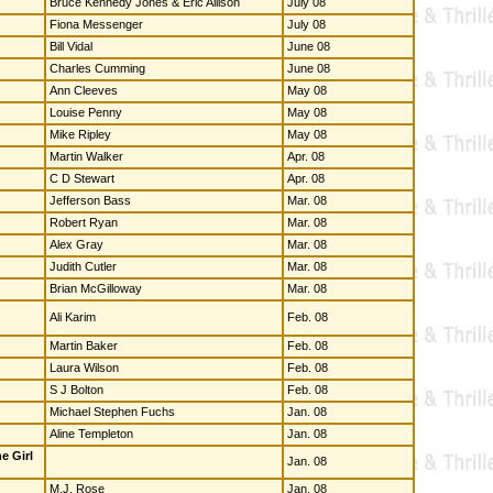
Bruce Kennedy Jones & Eric Allison
July 08
Fiona Messenger
July 08
Bill Vidal
June 08
Charles Cumming
June 08
Ann Cleeves
May 08
Louise Penny
May 08
Mike Ripley
May 08
Martin Walker
Apr. 08
C D Stewart
Apr. 08
Jefferson Bass
Mar. 08
Robert Ryan
Mar. 08
Alex Gray
Mar. 08
Judith Cutler
Mar. 08
Brian McGilloway
Mar. 08
Ali Karim
Feb. 08
Martin Baker
Feb. 08
Laura Wilson
Feb. 08
S J Bolton
Feb. 08
Michael Stephen Fuchs
Jan. 08
Aline Templeton
Jan. 08
e Girl
Jan. 08
M.J. Rose
Jan. 08