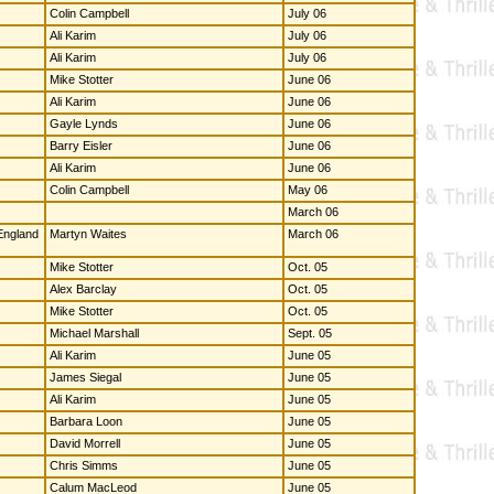
Colin Campbell
July 06
Ali Karim
July 06
Ali Karim
July 06
Mike Stotter
June 06
Ali Karim
June 06
Gayle Lynds
June 06
Barry Eisler
June 06
Ali Karim
June 06
Colin Campbell
May 06
March 06
 England
Martyn Waites
March 06
Mike Stotter
Oct. 05
Alex Barclay
Oct. 05
Mike Stotter
Oct. 05
Michael Marshall
Sept. 05
Ali Karim
June 05
James Siegal
June 05
Ali Karim
June 05
Barbara Loon
June 05
David Morrell
June 05
Chris Simms
June 05
Calum MacLeod
June 05