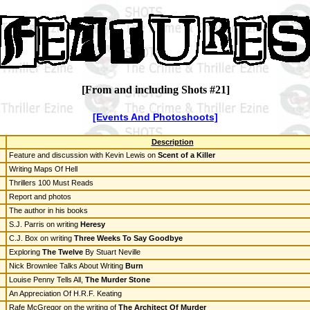
[From and including Shots #21]
[Events And Photoshoots]
Description
Feature and discussion with Kevin Lewis on
Scent of a Killer
Writing Maps Of Hell
Thrillers 100 Must Reads
Report and photos
The author in his books
S.J. Parris on writing
Heresy
C.J. Box on writing
Three Weeks To Say Goodbye
Exploring
The Twelve
By Stuart Neville
Nick Brownlee Talks About Writing
Burn
Louise Penny Tells All,
The Murder Stone
An Appreciation Of H.R.F. Keating
Rafe McGregor on the writing of
The Architect Of Murder