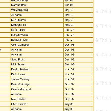
Marshall Karp
Apr. 07
Marcus Barr
Apr. 07
Val McDermid
Mar. 07
Ali Karim
Mar. 07
R. N. Morris
Mar. 07
Kathryn Fox
Mar. 07
Mike Ripley
Feb. 07
Martyn Waites
Feb. 07
Barbara Fister
Feb. 07
Colin Campbell
Dec. 06
)
Ali Karim
Dec. 06
Ali Karim
Dec. 06
Scott Frost
Dec. 06
Nick Stone
Dec. 06
David Harrison
Nov. 06
Karl Vincent
Nov. 06
James Twining
Nov. 06
Peter Guttridge
Oct. 06
Calum MacLeod
Oct. 06
Ali Karim
Oct. 06
Mike Stotter
Oct. 06
Chris Simms
July 06
Ali Karim
July 06