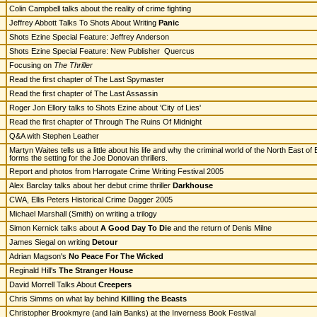
Colin Campbell talks about the reality of crime fighting
Jeffrey Abbott Talks To Shots About Writing
Panic
Shots Ezine Special Feature: Jeffrey Anderson
Shots Ezine Special Feature: New Publisher Quercus
Focusing on
The Thriller
Read the first chapter of The Last Spymaster
Read the first chapter of The Last Assassin
Roger Jon Ellory talks to Shots Ezine about 'City of Lies'
Read the first chapter of Through The Ruins Of Midnight
Q&A with Stephen Leather
Martyn Waites tells us a little about his life and why the criminal world of the North East of
forms the setting for the Joe Donovan thrillers.
Report and photos from Harrogate Crime Writing Festival 2005
Alex Barclay talks about her debut crime thriller
Darkhouse
CWA, Ellis Peters Historical Crime Dagger 2005
Michael Marshall (Smith) on writing a trilogy
Simon Kernick talks about
A Good Day To Die
and the return of Denis Milne
James Siegal on writing
Detour
Adrian Magson's
No Peace For The Wicked
Reginald Hill's
The Stranger House
David Morrell Talks About
Creepers
Chris Simms on what lay behind
Killing the Beasts
Christopher Brookmyre (and Iain Banks) at the Inverness Book Festival