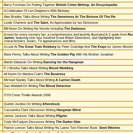
Barry Forshaw On Putting Together
British Crime Writing: An Encyclopedia
A Celebration Of Len Deighton's 80th Birthday
Alan Bradley Talks About Wrting
The Sweetness At The Bottom Of The Pie
Leslie Charteris and
The Saint
, An Appreciation by Ian Dickenson
Bill Kirton On Writing His Novels Including
The Darkness
A must for every mystery fan ,a comprehensive and lavishly illustrated A-Z guide from
Rus
James
, featuring over four hundred Great British Detectives, and highlighting their
characteristics, books, TV appearances and films.
A Look At
The Great Train Robbery
by Peter Guttridge And
The Krays
by James Morton
Mark Penny Talks About Writing
The Golden Pig
With His Brother Jonathan
Martin Edwards On Writing
Dancing for the Hangman
P J Brooke Talks About Writing
Blood Wedding
Ali Karim On Martina Cole's
The Business
Michael Stanley Talks About Writing
A Carrion Death
Dan Waddell On Writing
The Blood Detective
ITV3 Crime Thriller Awards 2008
Quintin Jardine On Writing
Aftershock
Cassandra Clark Discusses Writing
Hangman Blind
James Jackson Talks About Writing
Pilgrim
Cody McFadyen Discusses Writing
The Darker Side
Patrick Lennon Talks About Writing His Latest Tom Fletcher Book:
Steel Witches