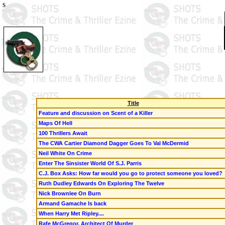
s
Title
Feature and discussion on Scent of a Killer
Maps Of Hell
100 Thrillers Await
The CWA Cartier Diamond Dagger Goes To Val McDermid
Neil White
On Crime
Enter The Sinsister World Of
S.J. Parris
C.J. Box
Asks: How far would you go to protect someone you loved?
Ruth Dudley Edwards On Exploring
The Twelve
Nick Brownlee On
Burn
Armand Gamache Is back
When Harry Met Ripley....
Rafe McGregor, Architect Of Murder