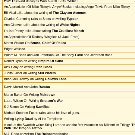
How
The Last Straight Face
Came To Be Written
An Appreciation Of Mike Ripley's
Angel
Books Including Angel Trivia From Mike Ripley
Bill Vidal talks about the writing of
The Clayton Account
Charles Cumming talks to Shots on writing
Typoon
Ann Cleeves talks about the writing of
White Nights
Louise Penny talks about writing
The Cruellest Month
An Appreciation Of Rodney Wingfield (& Jack Frost)
Martin Walker On
Bruno, Chief Of Police
Edgar Wallace
Wiliam M. Bass and Jon Jefferson On The Body Farm and Jefferson Bass
Robert Ryan on writing
Empire Of Sand
Alex Gray on writing
Pitch Black
Judith Cutler on writing
Still Waters
Brian McGilloway on writing
Gallows Lane
David Morrell And John
Rambo
Martin Baker On Writing
Meltdown
Laura Wilson On Writing
Stratton's War
S J Bolton On Writing
Sacrifice
Michael Stephen Fuchs talks about his love of guns.
Writing
Lying Dead
by ALine Templeton
A look at the Swedish writer Stieg Larsson and the first volume in his Millennium Trilogy,
Th
With The Dragon Tattoo
M.J. Rose on writing
The Reincarnationist