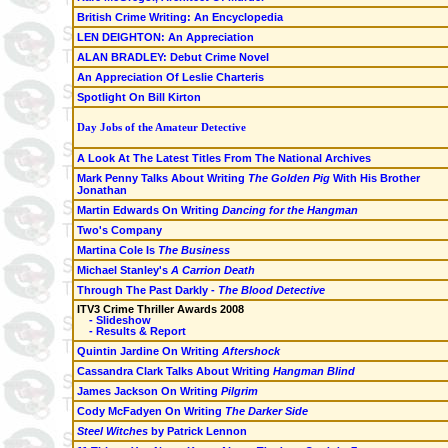
British Crime Writing: An Encyclopedia
LEN DEIGHTON: An Appreciation
ALAN BRADLEY: Debut Crime Novel
An Appreciation Of Leslie Charteris
Spotlight On Bill Kirton
Day Jobs of the Amateur Detective
A Look At The Latest Titles From The National Archives
Mark Penny Talks About Writing
The Golden Pig
With His Brother
Jonathan
Martin Edwards On Writing
Dancing for the Hangman
Two's Company
Martina Cole Is
The Business
Michael Stanley's
A Carrion Death
Through The Past Darkly -
The Blood Detective
ITV3 Crime Thriller Awards 2008
- Slideshow
- Results & Report
Quintin Jardine On Writing
Aftershock
Cassandra Clark Talks About Writing
Hangman Blind
James Jackson On Writing
Pilgrim
Cody McFadyen On Writing
The Darker Side
Steel Witches
by Patrick Lennon