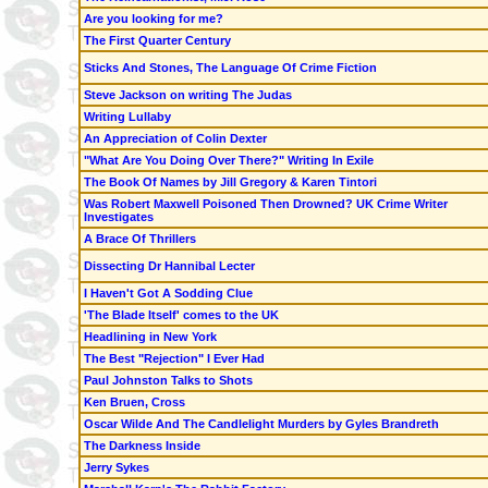
Are you looking for me?
The First Quarter Century
Sticks And Stones, The Language Of Crime Fiction
Steve Jackson on writing The Judas
Writing Lullaby
An Appreciation of Colin Dexter
"What Are You Doing Over There?" Writing In Exile
The Book Of Names by Jill Gregory & Karen Tintori
Was Robert Maxwell Poisoned Then Drowned? UK Crime Writer
Investigates
A Brace Of Thrillers
Dissecting Dr Hannibal Lecter
I Haven't Got A Sodding Clue
'The Blade Itself' comes to the UK
Headlining in New York
The Best "Rejection" I Ever Had
Paul Johnston Talks to Shots
Ken Bruen,
Cross
Oscar Wilde And The Candlelight Murders by Gyles Brandreth
The Darkness Inside
Jerry Sykes