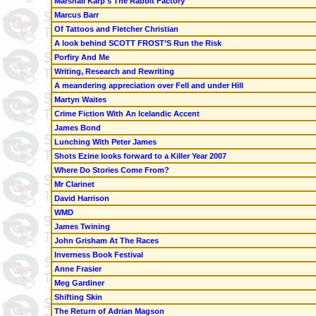
Marshall Karp's The Rabbit Factory
Marcus Barr
Of Tattoos and Fletcher Christian
A look behind SCOTT FROST’S Run the Risk
Porfiry And Me
Writing, Research and Rewriting
A meandering appreciation over Fell and under Hill
Martyn Waites
Crime Fiction With An Icelandic Accent
James Bond
Lunching With Peter James
Shots Ezine looks forward to a Killer Year 2007
Where Do Stories Come From?
Mr Clarinet
David Harrison
WMD
James Twining
John Grisham At The Races
Inverness Book Festival
Anne Frasier
Meg Gardiner
Shifting Skin
The Return of Adrian Magson