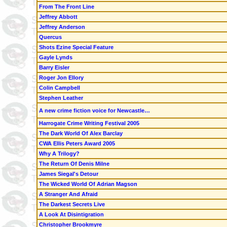
From The Front Line
Jeffrey Abbott
Jeffrey Anderson
Quercus
Shots Ezine Special Feature
Gayle Lynds
Barry Eisler
Roger Jon Ellory
Colin Campbell
Stephen Leather
A new crime fiction voice for Newcastle…
Harrogate Crime Writing Festival 2005
The Dark World Of Alex Barclay
CWA Ellis Peters Award 2005
Why A Trilogy?
The Return Of Denis Milne
James Siegal's Detour
The Wicked World Of Adrian Magson
A Stranger And Afraid
The Darkest Secrets Live
A Look At Disintigration
Christopher Brookmyre