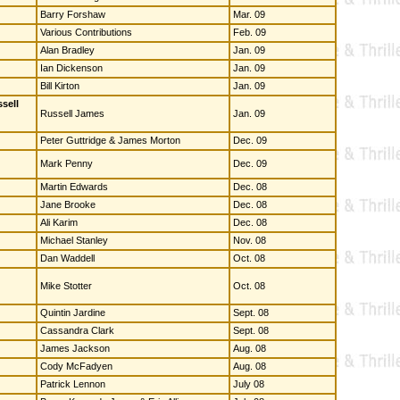
Barry Forshaw
Mar. 09
Various Contributions
Feb. 09
Alan Bradley
Jan. 09
Ian Dickenson
Jan. 09
Bill Kirton
Jan. 09
sell
Russell James
Jan. 09
Peter Guttridge & James Morton
Dec. 09
Mark Penny
Dec. 09
Martin Edwards
Dec. 08
Jane Brooke
Dec. 08
Ali Karim
Dec. 08
Michael Stanley
Nov. 08
Dan Waddell
Oct. 08
Mike Stotter
Oct. 08
Quintin Jardine
Sept. 08
Cassandra Clark
Sept. 08
James Jackson
Aug. 08
Cody McFadyen
Aug. 08
Patrick Lennon
July 08