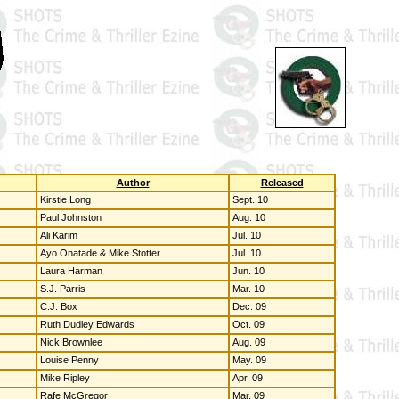
Author
Released
Kirstie Long
Sept. 10
Paul Johnston
Aug. 10
Ali Karim
Jul. 10
Ayo Onatade & Mike Stotter
Jul. 10
Laura Harman
Jun. 10
S.J. Parris
Mar. 10
C.J. Box
Dec. 09
Ruth Dudley Edwards
Oct. 09
Nick Brownlee
Aug. 09
Louise Penny
May. 09
Mike Ripley
Apr. 09
Rafe McGregor
Mar. 09