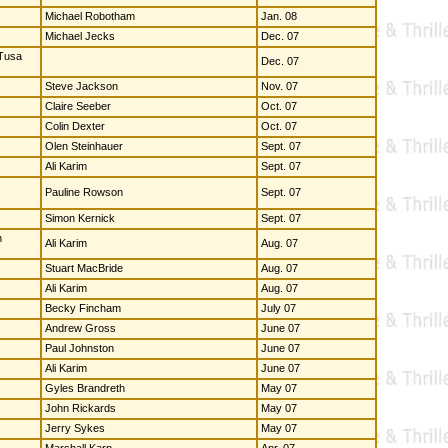
Michael Robotham
Jan. 08
Michael Jecks
Dec. 07
 Tusa
Dec. 07
Steve Jackson
Nov. 07
Claire Seeber
Oct. 07
Colin Dexter
Oct. 07
Olen Steinhauer
Sept. 07
Ali Karim
Sept. 07
Pauline Rowson
Sept. 07
Simon Kernick
Sept. 07
n
Ali Karim
Aug. 07
Stuart MacBride
Aug. 07
Ali Karim
Aug. 07
Becky Fincham
July 07
Andrew Gross
June 07
Paul Johnston
June 07
Ali Karim
June 07
Gyles Brandreth
May 07
John Rickards
May 07
Jerry Sykes
May 07