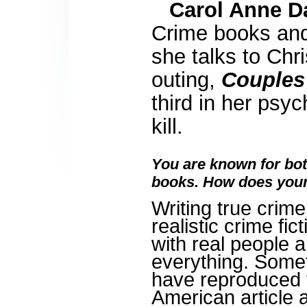
Carol Anne D
Crime books and
she talks to Chr
outing,
Couples
third in her psy
kill.
You are known for bot
books. How does your 
Writing true crim
realistic crime fic
with real people 
everything. Somet
have reproduced 
American article 