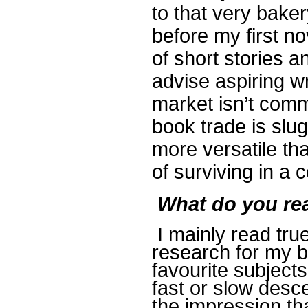
to that very baker
before my first n
of short stories a
advise aspiring wri
market isn’t commi
book trade is slug
more versatile th
of surviving in a 
What do you re
I mainly read tru
research for my bo
favourite subjects
fast or slow desce
the impression th