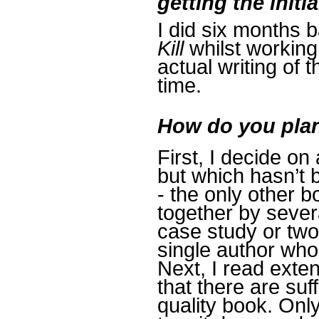
getting the initi
I did six months 
Kill
whilst working
actual writing of 
time.
How do you plan
First, I decide on
but which hasn’t 
- the only other 
together by severa
case study or two
single author who
Next, I read exten
that there are suf
quality book. Only 