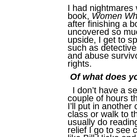
I had nightmares 
book,
Women Who
after finishing a 
uncovered so much
upside, I get to s
such as detectives
and abuse survivo
rights.
Of what does yo
I don’t have a se
couple of hours t
I’ll put in anothe
class or walk to th
usually do reading
relief I go to se