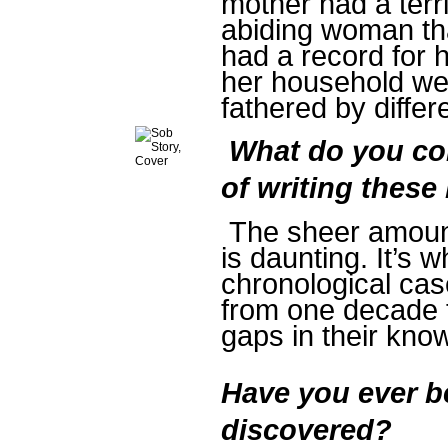
mother had a terr
abiding woman th
had a record for h
her household we
fathered by differ
What do you con
of writing thes
The sheer amount
is daunting. It’s 
chronological cas
from one decade t
gaps in their kn
Have you ever b
discovered?