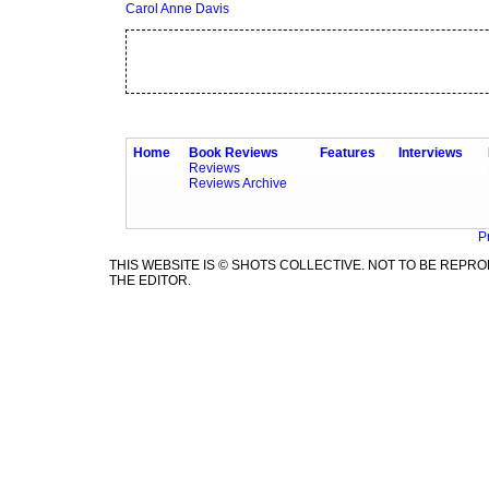
Carol Anne Davis
Home
Book Reviews
Features
Interviews
Reviews
Reviews Archive
P
THIS WEBSITE IS © SHOTS COLLECTIVE. NOT TO BE REP
THE EDITOR.