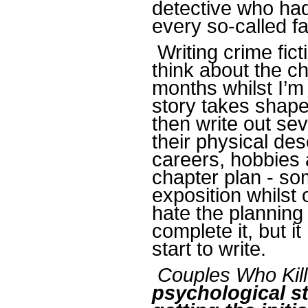
detective who had
every so-called f
Writing crime fict
think about the ch
months whilst I’m 
story takes shape 
then write out sev
their physical des
careers, hobbies 
chapter plan - so
exposition whilst 
hate the planning
complete it, but i
start to write.
Couples Who Kill
psychological st