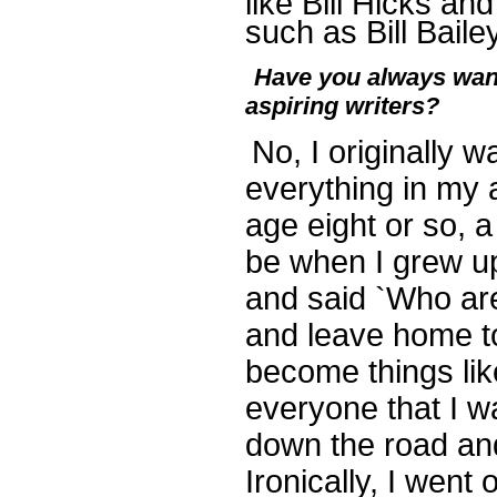
like Bill Hicks a
such as Bill Baile
Have you always want
aspiring writers?
No, I originally 
everything in my 
age eight or so, 
be when I grew up
and said `Who are
and leave home to 
become things like
everyone that I w
down the road and
Ironically, I went