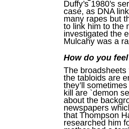
Duffy’s 1980’s seri
case, as DNA link
many rapes but th
to link him to the
investigated the 
Mulcahy was a rap
How do you feel
The broadsheets t
the tabloids are 
they’ll sometimes
kill are `demon s
about the backgrou
newspapers which
that Thompson Hal
researched him f