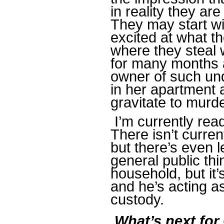
in reality they are
They may start w
excited at what t
where they steal 
for many months a
owner of such und
in her apartment 
gravitate to murde
I’m currently rea
There isn’t curre
but there’s even 
general public th
household, but it’
and he’s acting as
custody.
What’s next for