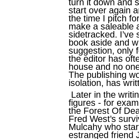
turn it down and s
start over again 
the time I pitch f
make a saleable a
sidetracked. I’ve
book aside and wri
suggestion, only f
the editor has of
house and no one 
The publishing wor
isolation, has wri
Later in the writ
figures - for exam
the Forest Of De
Fred West’s survi
Mulcahy who start
estranged friend J