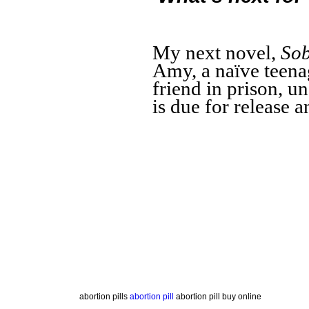
My next novel,
Sob
Amy, a naïve teenag
friend in prison, u
is due for release a
abortion pills
abortion pill
abortion pill buy online