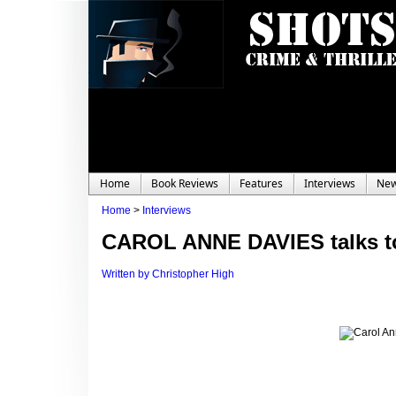
Home
Book Reviews
Features
Interviews
Ne
Home
>
Interviews
CAROL ANNE DAVIES talks to
Written by Christopher High