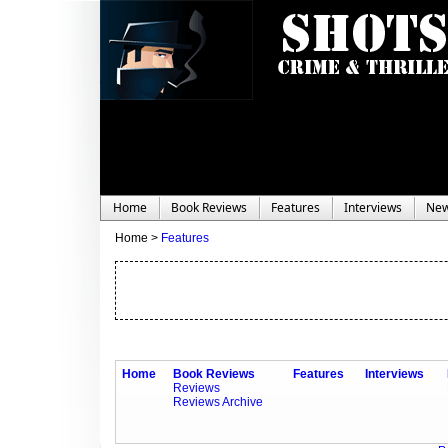
Home
Book Reviews
Features
Interviews
Ne
Home >
Features
Home
Book Reviews
Features
Interviews
Reviews
Reviews Archive