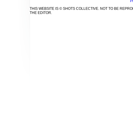
P
THIS WEBSITE IS © SHOTS COLLECTIVE. NOT TO BE REP
THE EDITOR.