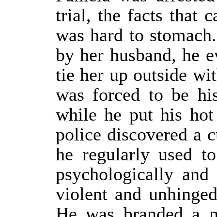
trial, the facts that
was hard to stomach. 
by her husband, he e
tie her up outside wi
was forced to be hi
while he put his hot
police discovered a 
he regularly used t
psychologically and
violent and unhinged
He was branded a m