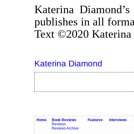
Katerina Diamond’s 
publishes in all form
Text
©
2020 Katerin
Katerina Diamond
Home
Book Reviews
Features
Interviews
Reviews
Reviews Archive