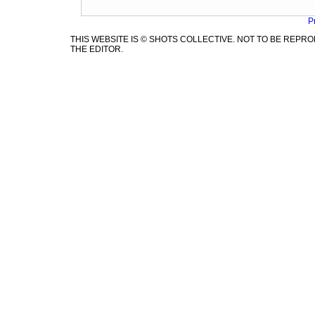
P
THIS WEBSITE IS © SHOTS COLLECTIVE. NOT TO BE REP
THE EDITOR.