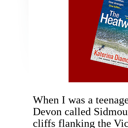
When I was a teenager
Devon called Sidmouth
cliffs flanking the V