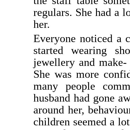
the staff table som
regulars. She had a l
her.
Everyone noticed a 
started wearing sho
jewellery and make- 
She was more confid
many people comme
husband had gone aw
around her, behaviou
children seemed a lot