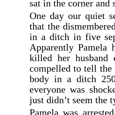
sat in the corner and
One day our quiet s
that the dismembere
in a ditch in five 
Apparently Pamela h
killed her husband 
compelled to tell the 
body in a ditch 25
everyone was shocke
just didn’t seem the 
Pamela was arrested