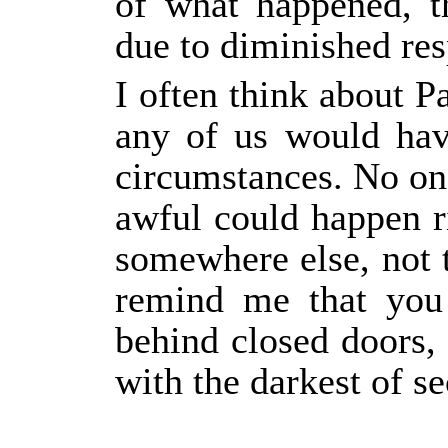
of what happened, t
due to diminished res
I often think about P
any of us would have
circumstances. No on
awful could happen r
somewhere else, not 
remind me that you
behind closed doors,
with the darkest of se