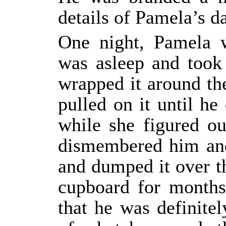
details of Pamela’s da
One night, Pamela 
was asleep and took
wrapped it around th
pulled on it until he
while she figured o
dismembered him and
and dumped it over th
cupboard for months 
that he was definite