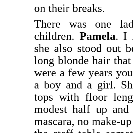
on their breaks.
There was one la
children.
Pamela
. I
she also stood out 
long blonde hair that
were a few years you
a boy and a girl. S
tops with floor len
modest half up and
mascara, no make-up a