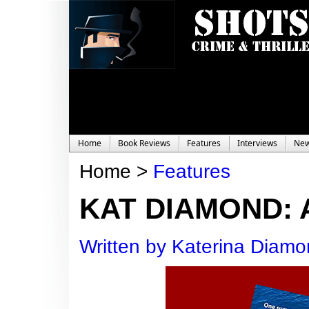
Home
Book Reviews
Features
Interviews
Ne
Home >
Features
KAT DIAMOND: 
Written by Katerina Diam