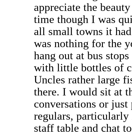
appreciate the beauty 
time though I was qui
all small towns it had
was nothing for the 
hang out at bus stops 
with little bottles of
Uncles rather large fi
there. I would sit at t
conversations or just
regulars, particularl
staff table and chat 