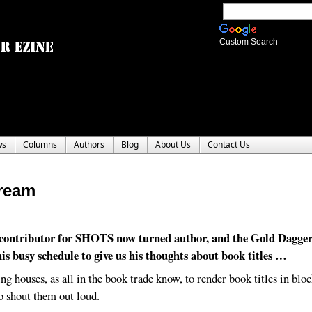
Custom Search
ws
Columns
Authors
Blog
About Us
Contact Us
ream
contributor for SHOTS now turned author, and the Gold Dagge
 his busy schedule to give us his thoughts about book titles …
ing houses, as all in the book trade know, to render book titles in bloc
to shout them out loud.