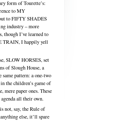
ary form of Tourette’s:
ference to MY
t-out to FIFTY SHADES
hing industry – more
s, though I’ve learned to
E TRAIN, I happily yell
f these, SLOW HORSES, set
ns of Slough House, a
e same pattern: a one-two
 in the children’s game of
te, mere paper ones. These
n agenda all their own.
s not, say, the Rule of
nything else, it’ll spare