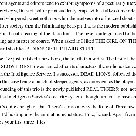
from agents and editors tend to exhibit symptoms of a peculiarly liter
sed eyes, lines of polite print suddenly erupt with a full-volume re
whispered sweet nothings whip themselves into a frenzied shou
ter society then the fulminating bear-pit that is the modern publis
ic throat-clearing of the italic font – I’ve never quite got used to thi
ping as a matter of course. When asked if I liked THE GIRL ON TH
ve heard she likes A DROP OF THE HARD STUFF.
e I’ve just finished a new book, the fourth in a series. The first o
ce. SLOW HORSES was named after its characters, the no-hope denize
in the Intelligence Service. Its successor, DEAD LIONS, followed th
 this case being a bunch of sleeper agents, as quiescent as the players
 rounding off this trio is the newly published REAL TIGERS: not, no
 the Intelligence Service’s security system, though turn out to have a
t’s quite enough of that. There’s a reason why the Rule of Three law i
r I’d be dropping the animal nomenclature. Fine, he said. Apart from a
 your first three titles.