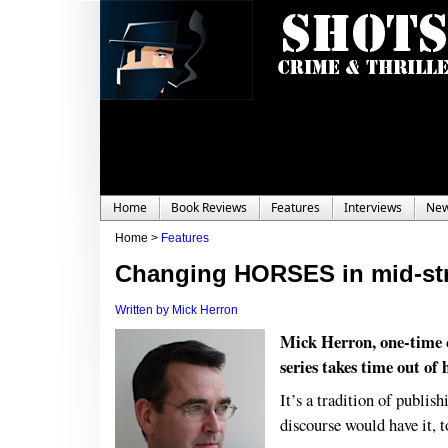
Home
Book Reviews
Features
Interviews
Ne
Home >
Features
Changing HORSES in mid-st
Written by Mick Herron
Mick Herron, one-time 
series takes time out of
It’s a tradition of publish
discourse would have it, 