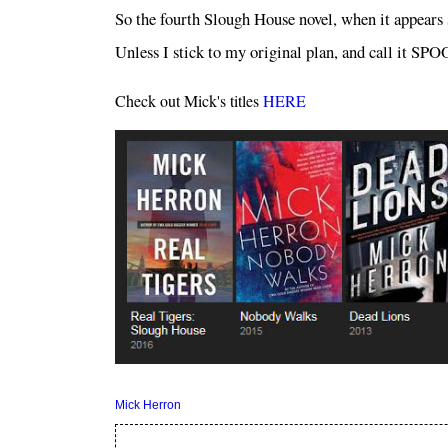
So the fourth Slough House novel, when it appe
Unless I stick to my original plan, and call it 
Check out Mick's titles
HERE
Mick Herron