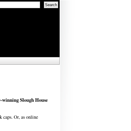
r-winning Slough House
k caps. Or, as online