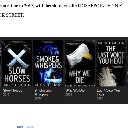
ars sometime in 2017, will therefore be called DISAPPOINTED NA
SPOOK STREET.