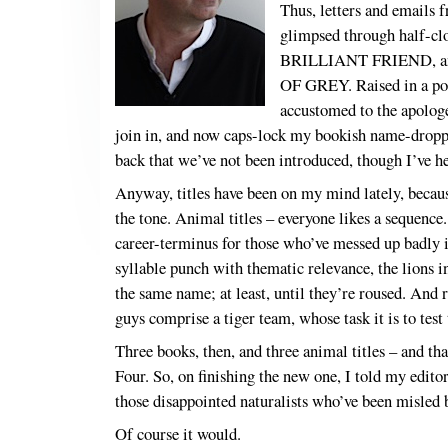
Thus, letters and emails 
glimpsed through half-clo
BRILLIANT FRIEND, and 
OF GREY. Raised in a poli
accustomed to the apologet
join in, and now caps-lock my bookish name-drop
back that we’ve not been introduced, though I’
Anyway, titles have been on my mind lately, becaus
the tone. Animal titles – everyone likes a sequen
career-terminus for those who’ve messed up badly 
syllable punch with thematic relevance, the lions in
the same name; at least, until they’re roused. And
guys comprise a tiger team, whose task it is to test
Three books, then, and three animal titles – and tha
Four. So, on finishing the new one, I told my edito
those disappointed naturalists who’ve been misled by
Of course it would.