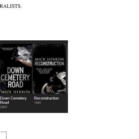
TURALISTS.