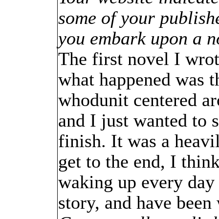
some of your publishe
you embark upon a n
The first novel I wro
what happened was tha
whodunit centered ar
and I just wanted to se
finish. It was a heav
get to the end, I thi
waking up every day 
story, and have been 