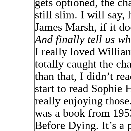
gets optioned, the cha
still slim. I will say
James Marsh, if it do
And finally tell us 
I really loved Willi
totally caught the ch
than that, I didn’t re
start to read Sophie
really enjoying those
was a book from 1953
Before Dying. It’s a p