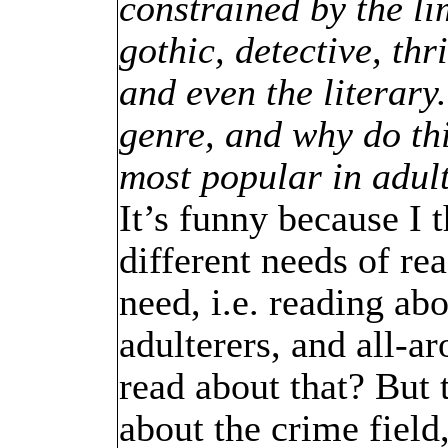
constrained by the lim
gothic, detective, thr
and even the literary
genre, and why do thi
most popular in adul
It’s funny because I 
different needs of rea
need, i.e. reading ab
adulterers, and all-
read about that? But 
about the crime field