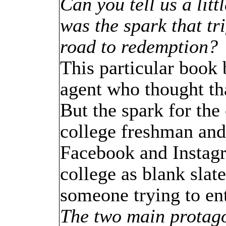
Can you tell us a lit
was the spark that tri
road to redemption?
This particular book 
agent who thought tha
But the spark for the
college freshman and
Facebook and Instag
college as blank slate
someone trying to ent
The two main protago