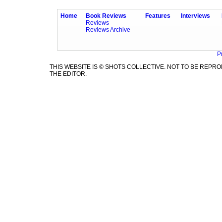
Home
Book Reviews
Features
Interviews
Reviews
Reviews Archive
P
THIS WEBSITE IS © SHOTS COLLECTIVE. NOT TO BE REP
THE EDITOR.