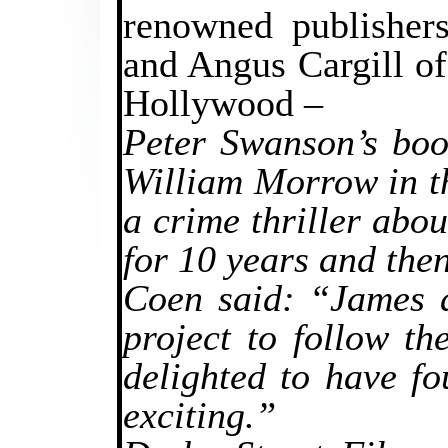
renowned publisher
and Angus Cargill of
Hollywood –
Peter Swanson’s boo
William Morrow in t
a crime thriller abo
for 10 years and the
Coen said: “James a
project to follow t
delighted to have fo
exciting.”