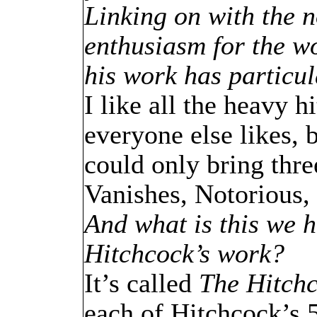
Linking on with the n
enthusiasm for the wo
his work has particu
I like all the heavy
everyone else likes, b
could only bring thre
Vanishes, Notorious
And what is this we h
Hitchcock’s work?
It’s called
The Hitch
each of Hitchcock’s 5