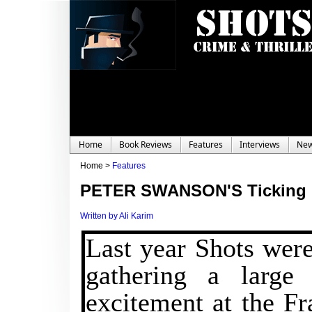
Home
Book Reviews
Features
Interviews
Ne
Home >
Features
PETER SWANSON'S Ticking 
Written by Ali Karim
Last year Shots were
gathering a large 
excitement at the Fr