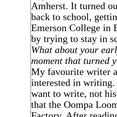
Amherst. It turned ou
back to school, getti
Emerson College in Bo
by trying to stay in s
What about your earl
moment that turned y
My favourite writer 
interested in writing
want to write, not hi
that the Oompa Loomp
Factory. After readin