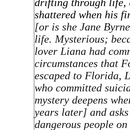
drifting through life,
shattered when his fi
[or is she Jane Byrn
life. Mysterious; bec
lover Liana had comm
circumstances that 
escaped to Florida, L
who committed suicide
mystery deepens when
years later] and asks
dangerous people on 