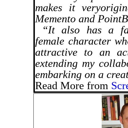
makes it veryorigin
Memento and PointB
“It also has a fa
female character who
attractive to an a
extending my collab
embarking on a creat
Read More from
Scr