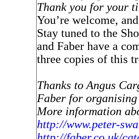
Thank you for your t
You’re welcome, and 
Stay tuned to the Sho
and Faber have a com
three copies of this 
Thanks to Angus Carg
Faber for organising
More information abo
http://www.peter-sw
http://faber.co.uk/ca