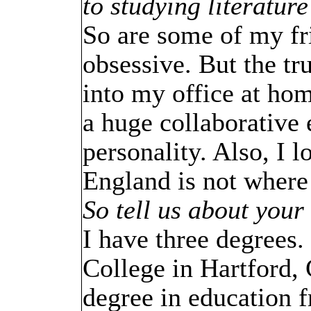
to studying literatur
So are some of my fr
obsessive. But the tr
into my office at hom
a huge collaborative 
personality. Also, I
England is not where 
So tell us about your
I have three degrees.
College in Hartford, 
degree in education 