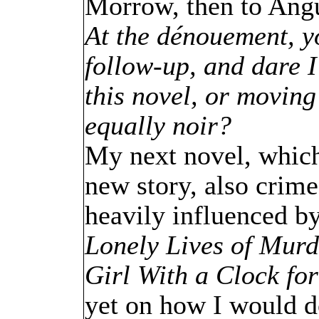
Morrow, then to Angu
At the dénouement, yo
follow-up, and dare I
this novel, or movin
equally noir?
My next novel, which i
new story, also crime,
heavily influenced by
Lonely Lives of Murd
Girl With a Clock fo
yet on how I would d