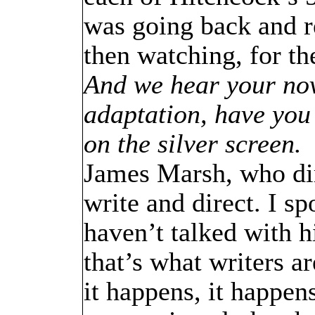
was going back and r
then watching, for th
And we hear your nov
adaptation, have you 
on the silver screen.
James Marsh, who di
write and direct. I s
haven’t talked with h
that’s what writers ar
it happens, it happens