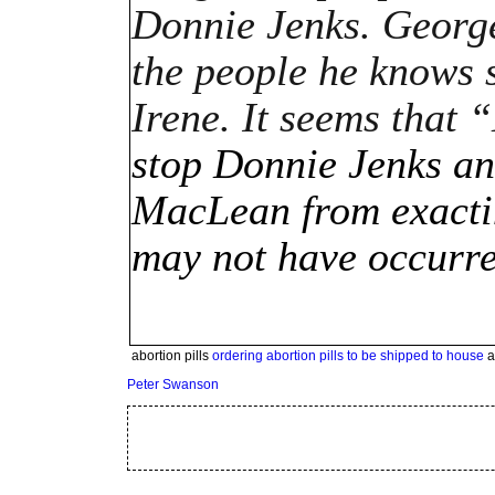
Donnie Jenks. George 
the people he knows s
Irene. It seems that
stop Donnie Jenks an
MacLean from exacting
may not have occurre
abortion pills
ordering abortion pills to be shipped to house
a
Peter Swanson