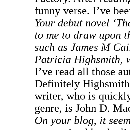
funny verse. I’ve bee
Your debut novel ‘Th
to me to draw upon t
such as James M Cai
Patricia Highsmith, 
I’ve read all those au
Definitely Highsmith 
writer, who is quickl
genre, is John D. Ma
On your blog, it seem