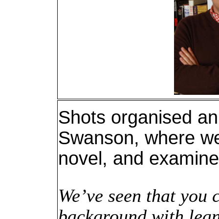
Shots organised an
Swanson, where we 
novel, and examine 
We’ve seen that you 
background with lean