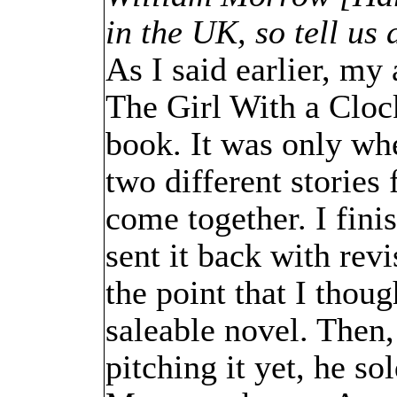
in the UK, so tell us 
As I said earlier, my
The Girl With a Clock
book. It was only whe
two different stories 
come together. I fini
sent it back with rev
the point that I thou
saleable novel. Then
pitching it yet, he so