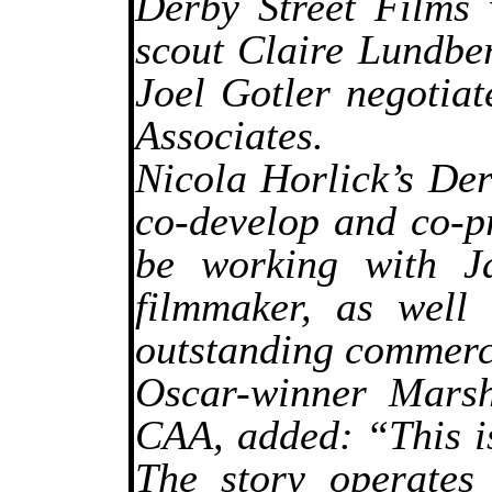
Derby Street Films 
scout Claire Lundber
Joel Gotler negotiat
Associates.
Nicola Horlick’s De
co-develop and co-p
be working with J
filmmaker, as well
outstanding commerci
Oscar-winner Marsh
CAA, added: “This is
The story operates 