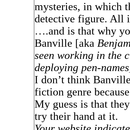
mysteries, in which t
detective figure. All 
….and is that why you
Banville [aka
Benjami
seen working in the 
deploying pen-names
I don’t think Banvill
fiction genre because
My guess is that they
try their hand at it.
Your website indicate