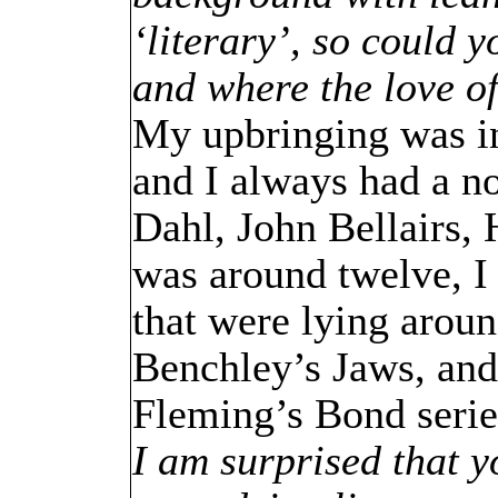
‘literary’, so could y
and where the love o
My upbringing was in
and I always had a n
Dahl, John Bellairs
was around twelve, I 
that were lying aroun
Benchley’s Jaws, an
Fleming’s Bond series
I am surprised that y