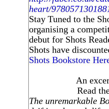
heart/978057130188
Stay Tuned to the Sh
organising a competit
debut for Shots Read
Shots have discounted
Shots Bookstore Her
An excer
Read th
The unremarkable B