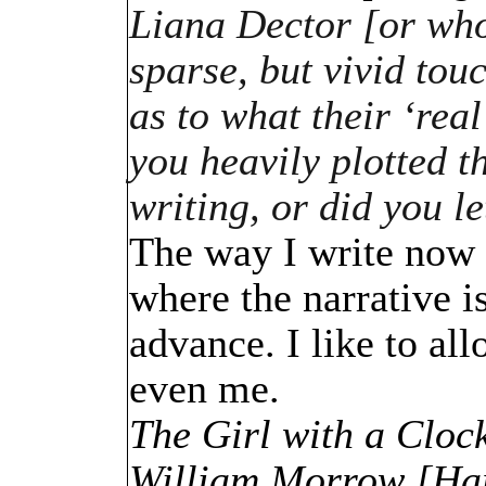
Liana Dector [or who
sparse, but vivid tou
as to what their ‘real
you heavily plotted 
writing, or did you l
The way I write now i
where the narrative is
advance. I like to al
even me.
The Girl with a Clock
William Morrow [Har