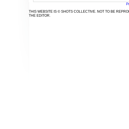
P
THIS WEBSITE IS © SHOTS COLLECTIVE. NOT TO BE REP
THE EDITOR.