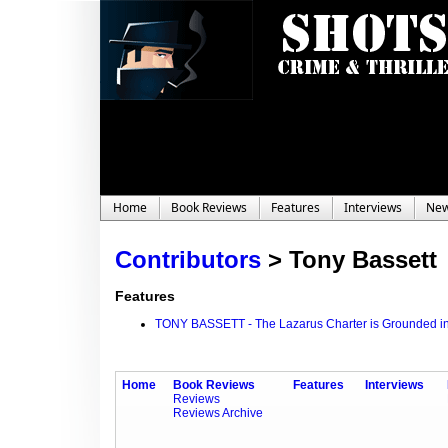
Home
Book Reviews
Features
Interviews
Ne
Contributors
>
Tony Bassett
Features
TONY BASSETT - The Lazarus Charter is Grounded in
Home
Book Reviews
Features
Interviews
Reviews
Reviews Archive