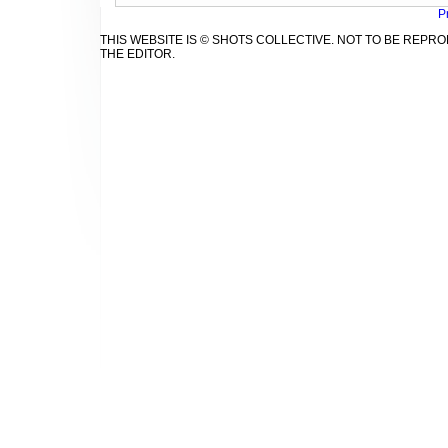
P
THIS WEBSITE IS © SHOTS COLLECTIVE. NOT TO BE REP
THE EDITOR.