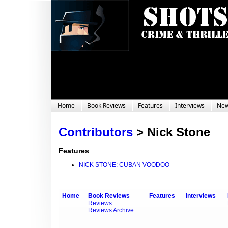
Home
Book Reviews
Features
Interviews
Ne
Contributors
>
Nick Stone
Features
NICK STONE: CUBAN VOODOO
Home
Book Reviews
Features
Interviews
Reviews
Reviews Archive