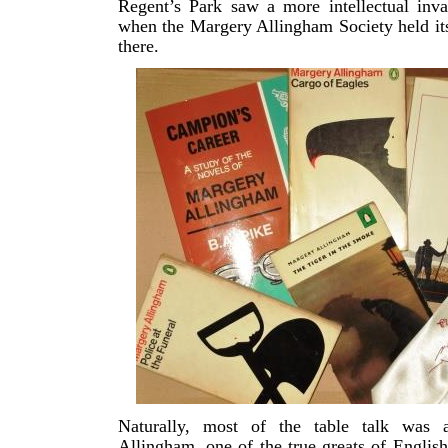
Regent’s Park saw a more intellectual inva
when the Margery Allingham Society held it
there.
Naturally, most of the table talk was 
Allingham, one of the true greats of English