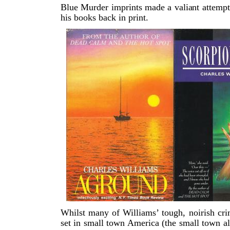
Blue Murder imprints made a valiant attempt
his books back in print.
Whilst many of Williams’ tough, noirish cr
set in small town America (the small town a