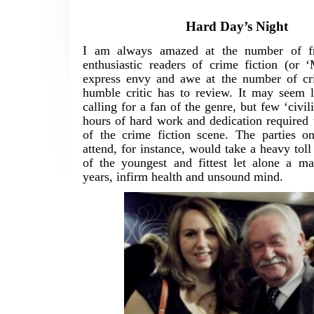
Hard Day’s Night
I am always amazed at the number of fr
enthusiastic readers of crime fiction (or 
express envy and awe at the number of cr
humble critic has to review. It may seem l
calling for a fan of the genre, but few ‘civili
hours of hard work and dedication required 
of the crime fiction scene. The parties on
attend, for instance, would take a heavy toll
of the youngest and fittest let alone a m
years, infirm health and unsound mind.