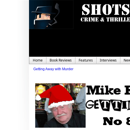
Home
Book Reviews
Features
Interviews
Ne
Getting Away with Murder