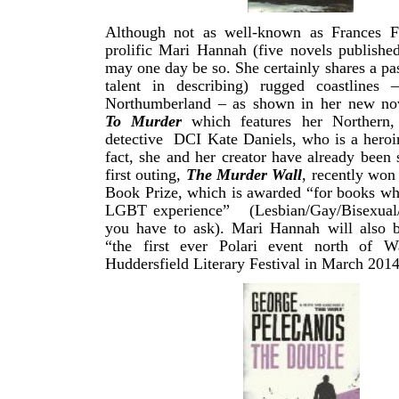
Although not as well-known as Frances Fy
prolific Mari Hannah (five novels publishe
may one day be so. She certainly shares a pas
talent in describing) rugged coastlines 
Northumberland – as shown in her new n
To Murder
which features her Northern,
detective DCI Kate Daniels, who is a heroi
fact, she and her creator have already been s
first outing,
The Murder Wall
, recently won 
Book Prize, which is awarded “for books wh
LGBT experience” (Lesbian/Gay/Bisexual/
you have to ask). Mari Hannah will also b
“the first ever Polari event north of W
Huddersfield Literary Festival in March 2014