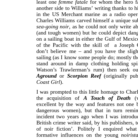
least one
femme fatale
for whom the hero fa
another side to Williams’ writing thanks to hi
in the US Merchant marine as a radio opera
Charles Williams carved himself a unique sub
sea-going noir
, as he could not only write a
(and tough women) but he could depict dan
on a sailing boat in either the Gulf of Mexic
of the Pacific with the skill of a Joseph 
don’t believe me – and you have the slight
sailing (as I know some people do; mostly th
stand around in damp clothing holding spil
Watson’s Trawlerman’s rum) then seek o
Aground
or
Scorpion Reef
(originally pu
Coast Girl
).
I was prompted to this little homage to Char
the acquisition of
A Touch of Death
(
excellent by the way and features not one b
dangerous women),
but that in turn rem
incident two years ago when I was introdu
British crime writer said, by his publishers, t
of noir fiction’. Politely I enquired wha
formative influences on the young
noiris