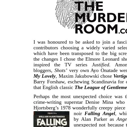
I was honoured to be asked to join a fasci
contributors choosing a widely varied sele
which have been transposed to the big scre
the changes I chose the Elmore Leonard sho
inspired the TV series
Justified.
Amon
bloggers,
Shots’
very own Ayo Onatade we
My Lovely
, Maxim Jakubowski chose
Vertig
Barry Forshaw, eschewing Scandinavia for o
that English classic
The League of Gentleme
Perhaps the most unexpected choice was th
crime-writing superstar Denise Mina who
Hjortsberg’s 1978 wonderfully creepy piece
noir
Falling Angel
, wh
by Alan Parker as
Ange
unexpected not because 