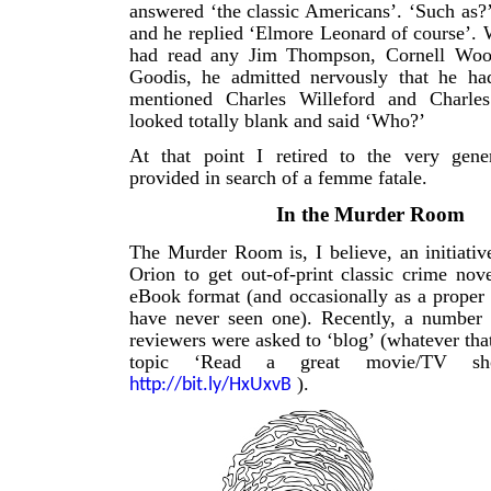
answered ‘the classic Americans’. ‘Such as?
and he replied ‘Elmore Leonard of course’. 
had read any Jim Thompson, Cornell Wool
Goodis, he admitted nervously that he h
mentioned Charles Willeford and Charles
looked totally blank and said ‘Who?’
At that point I retired to the very gen
provided in search of a femme fatale.
In the Murder Room
The Murder Room is, I believe, an initiativ
Orion to get out-of-print classic crime nove
eBook format (and occasionally as a proper
have never seen one). Recently, a number 
reviewers were asked to ‘blog’ (whatever tha
topic ‘Read a great movie/TV s
).
http://bit.ly/HxUxvB