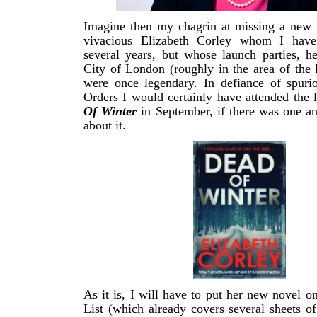
Imagine then my chagrin at missing a new 
vivacious Elizabeth Corley whom I have
several years, but whose launch parties, h
City of London (roughly in the area of th
were once legendary. In defiance of spurio
Orders I would certainly have attended the
Of Winter
in September, if there was one a
about it.
As it is, I will have to put her new novel 
List (which already covers several sheets o