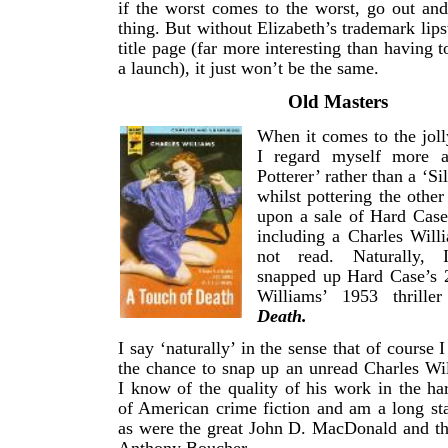
if the worst comes to the worst, go out an
thing. But without Elizabeth’s trademark lips
title page (far more interesting than having t
a launch), it just won’t be the same.
Old Masters
When it comes to the joll
I regard myself more a
Potterer’ rather than a ‘Si
whilst pottering the other
upon a sale of Hard Case
including a Charles Willi
not read. Naturally, 
snapped up Hard Case’s 2
Williams’ 1953 thrille
Death.
I say ‘naturally’ in the sense that of course
the chance to snap up an unread Charles Wi
I know of the quality of his work in the ha
of American crime fiction and am a long st
as were the great John D. MacDonald and th