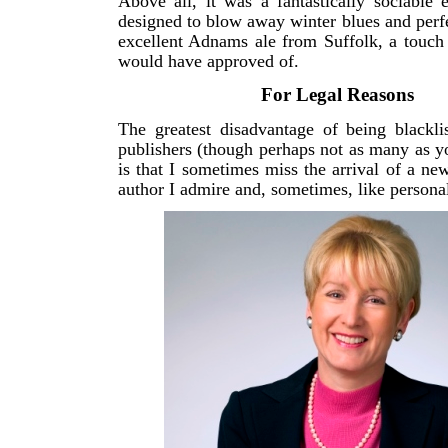
Above all, it was a fantastically sociable e
designed to blow away winter blues and perfe
excellent Adnams ale from Suffolk, a touch
would have approved of.
For Legal Reasons
The greatest disadvantage of being blackli
publishers (though perhaps not as many as y
is that I sometimes miss the arrival of a n
author I admire and, sometimes, like personal