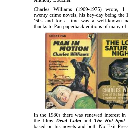
Anthony Boucher.
Charles Williams (1909-1975) wrote, I 
twenty crime novels, his hey-day being the 
‘60s and for a time was a well-known na
thanks to Pan paperback editions of many of 
In the 1980s there was renewed interest in
the films
Dead Calm
and
The Hot Spot
a
based on his novels and both No Exit Pres