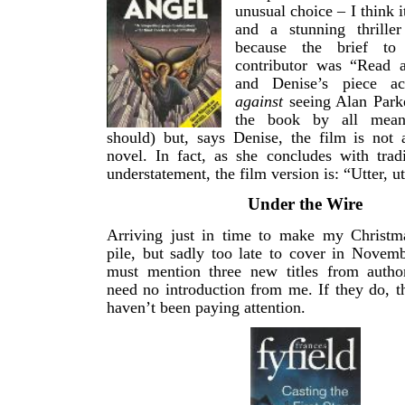
unusual choice – I think i
and a stunning thrille
because the brief to
contributor was “Read 
and Denise’s piece act
against
seeing Alan Parke
the book by all mean
should) but, says Denise, the film is not 
novel. In fact, as she concludes with tradi
understatement, the film version is: “Utter, ut
Under the Wire
Arriving just in time to make my Christ
pile, but sadly too late to cover in Novem
must mention three new titles from auth
need no introduction from me. If they do, 
haven’t been paying attention.