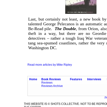
Last, but certainly not least, a new book by 
talented George Pelecanos is an automatic ad
Be-Read pile.
The Double
, from Orion, als
theft in a way, but there are no Geordie
detectives – rather a tough Iraq War veteran
tang sea-spumed coastlines, rather the very 
Washington DC.
Read more articles by Mike Ripley
Home
Book Reviews
Features
Interviews
Reviews
Reviews Archive
P
THIS WEBSITE IS © SHOTS COLLECTIVE. NOT TO BE REP