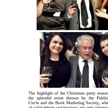
The highlight of the Christmas party season
the splendid event thrown by the Publish
Circle and the Book Marketing Society, wh
of solid debate and business are only interru