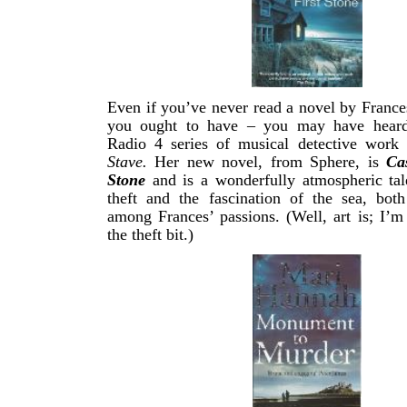
Even if you’ve never read a novel by France
you ought to have – you may have heard 
Radio 4 series of musical detective work
Stave.
Her new novel, from Sphere, is
Ca
Stone
and is a wonderfully atmospheric tal
theft and the fascination of the sea, bot
among Frances’ passions. (Well, art is; I’m
the theft bit.)