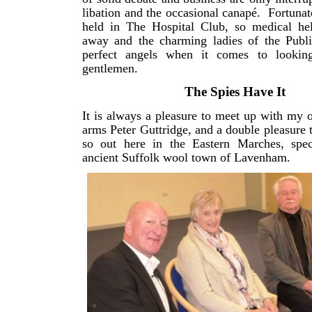
libation and the occasional canapé. Fortunate
held in The Hospital Club, so medical hel
away and the charming ladies of the Public
perfect angels when it comes to looking
gentlemen.
The Spies Have It
It is always a pleasure to meet up with my 
arms Peter Guttridge, and a double pleasure t
so out here in the Eastern Marches, speci
ancient Suffolk wool town of Lavenham.