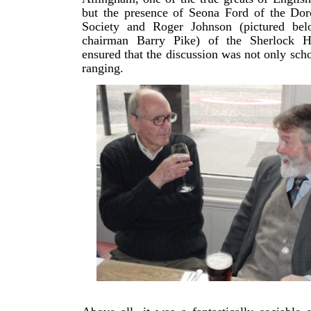
but the presence of Seona Ford of the Dor
Society and Roger Johnson (pictured b
chairman Barry Pike) of the Sherlock H
ensured that the discussion was not only scho
ranging.