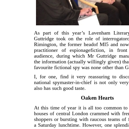
As part of this year’s Lavenham Literar
Guttridge took on the role of interrogator
Rimington, the former headof MI5 and now 
practitioner of espionagefiction, in front
audience, during which Mr Guttridge mana
the information (actually willingly given) th
favourite fictional spy was none other than 
I, for one, find it very reassuring to disc
national spymaster-in-chief is not only ver
also has such good taste.
Oaken Hearts
At this time of year it is all too common to 
houses of central London crammed with fren
shoppers or bursting with raucous teams of f
a Saturday lunchtime. However, one splendi