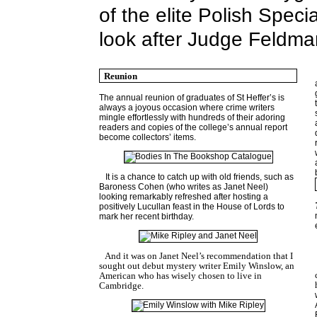
of the elite Polish Speci
look after Judge Feldman
Reunion
The annual reunion of graduates of St Heffer’s is
always a joyous occasion where crime writers
mingle effortlessly with hundreds of their adoring
readers and copies of the college’s annual report
become collectors’ items.
It is a chance to catch up with old friends, such as
Baroness Cohen (who writes as Janet Neel)
looking remarkably refreshed after hosting a
positively Lucullan feast in the House of Lords to
mark her recent birthday.
And it was on Janet Neel’s recommendation that I
sought out debut mystery writer Emily Winslow, an
American who has wisely chosen to live in
Cambridge
.