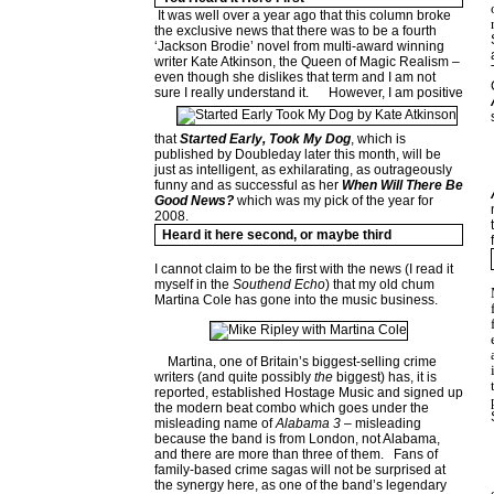
It was well over a year ago that this column broke
the exclusive news that there was to be a fourth
‘Jackson Brodie’ novel from multi-award winning
writer Kate Atkinson, the Queen of Magic Realism –
even though she dislikes that term and I am not
sure I really understand it.
However, I am positive
that
Started Early, Took My Dog
, which is
published by Doubleday later this month, will be
just as intelligent, as exhilarating, as outrageously
funny and as successful as her
When Will There Be
Good News?
which was my pick of the year for
2008.
Heard it here second, or maybe third
I cannot claim to be the first with the news (I read it
myself in the
Southend Echo
) that my old chum
Martina Cole has gone into the music business.
Martina, one of Britain’s biggest-selling crime
writers (and quite possibly
the
biggest) has, it is
reported, established Hostage Music and signed up
the modern beat combo which goes under the
misleading name of
Alabama 3
– misleading
because the band is from London, not Alabama,
and there are more than three of them.
Fans of
family-based crime sagas will not be surprised at
the synergy here, as one of the band’s legendary