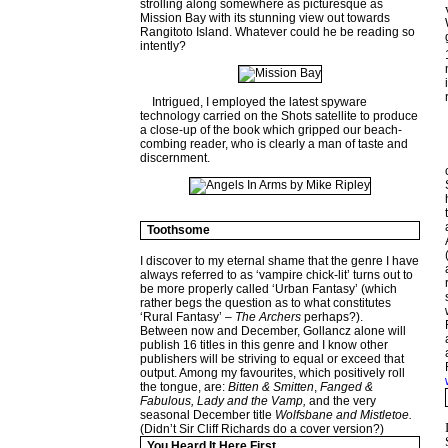
strolling along somewhere as picturesque as
Mission Bay with its stunning view out towards
Rangitoto Island. Whatever could he be reading so
intently?
Intrigued, I employed the latest spyware
technology carried on the Shots satellite to produce
a close-up of the book which gripped our beach-
combing reader, who is clearly a man of taste and
discernment.
Toothsome
I discover to my eternal shame that the genre I have
always referred to as ‘vampire chick-lit’ turns out to
be more properly called ‘Urban Fantasy’ (which
rather begs the question as to what constitutes
‘Rural Fantasy’ –
The Archers
perhaps?).
Between now and December, Gollancz alone will
publish 16 titles in this genre and I know other
publishers will be striving to equal or exceed that
output. Among my favourites, which positively roll
the tongue, are:
Bitten & Smitten
,
Fanged &
Fabulous, Lady and the Vamp,
and the very
seasonal December title
Wolfsbane and Mistletoe.
(Didn’t Sir Cliff Richards do a cover version?)
You Heard It Here First