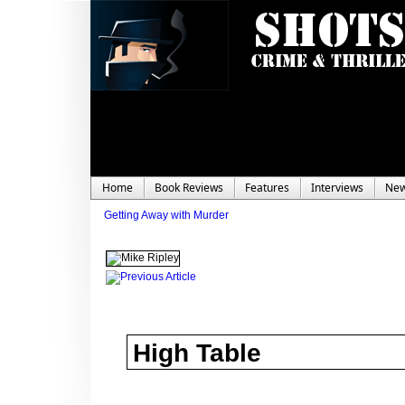
Home
Book Reviews
Features
Interviews
Ne
Getting Away with Murder
High Table