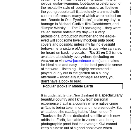
joyous, guitar-twanging, foot-tapping celebration of
the rockabilly style of popular music, as I believe
the young people call it, absolutely crammed with
cultural references, many of which were not lost on
me: ‘Brando in One-Eyed Jacks’, ‘make my day’, a
homage to Michael Curtiz’s film
Casablanca,
and
‘Dimple Whisky’.
The CD packaging – they were
called sleeve notes in my day – is a very
professional production number and the eagle-
eyed will spot some lovely mock-up pulp book
covers and possibly, unless my failing eyesight
betrays me, a picture of Alison Bruce, who can also
be heard on backing vocals.
The Siren
CD is now
available absolutely everywhere (including on
Amazon or via
www.jacenbruce.com
) and makes
for ideal nice and easy – in the best possible sense
of the word – listening. I highly recommend it,
played loudly out in the garden on a sunny
afternoon – especially if, for legal reasons, you
don’t have a book to read.
Popular Books in Middle Earth
It is undeniable that
New Zealand
is a spectacularly
beautiful country and I know from personal
experience that it is a country where native crime
writing
is being taken more and more seriously. But
what about the
reading
habits ‘down under’?
Thanks to the Shots dedicated satellite which now
orbits the Earth, I am able to zoom in and bring
photographic proof that the average Kiwi cannot
keep his nose out of a good book even when