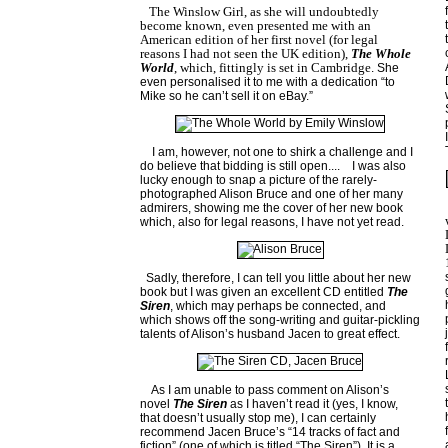
The Winslow Girl, as she will undoubtedly
become known, even presented me with an
American edition of her first novel (for legal
reasons I had not seen the
UK
edition),
The Whole
World
, which, fittingly is set in
Cambridge
. She
even personalised it to me with a dedication “to
Mike so he can’t sell it on eBay.”
I am, however, not one to shirk a challenge and I
do believe that bidding is still open....
I was also
lucky enough to snap a picture of the rarely-
photographed Alison Bruce and one of her many
admirers, showing me the cover of her new book
which, also for legal reasons, I have not yet read.
Sadly, therefore, I can tell you little about her new
book but I was given an excellent CD entitled
The
Siren
, which may perhaps be connected, and
which shows off the song-writing and guitar-pickling
talents of Alison’s husband Jacen to great effect.
As I am unable to pass comment on Alison’s
novel
The Siren
as I haven’t read it (yes, I know,
that doesn’t usually stop me), I can certainly
recommend Jacen Bruce’s “14 tracks of fact and
fiction” (one of which is titled “The Siren”). It is a