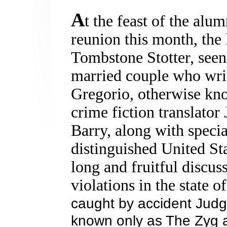
A
t the feast of the alu
reunion this month, the
Tombstone Stotter, seen
married couple who writ
Gregorio, otherwise kn
crime fiction translato
Barry, along with speci
distinguished
United St
long and fruitful discuss
violations in the state o
caught by accident Jud
known only as The Zyg 