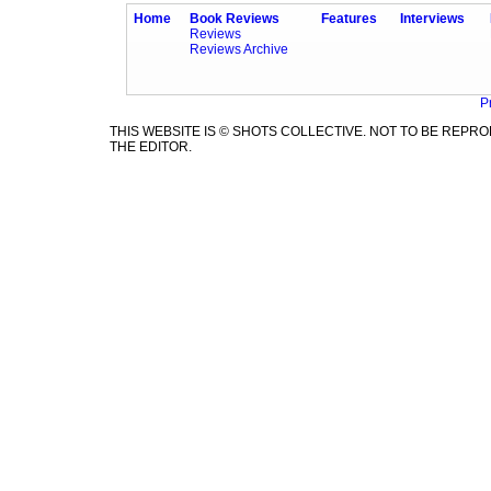
Home
Book Reviews
Features
Interviews
Reviews
Reviews Archive
P
THIS WEBSITE IS © SHOTS COLLECTIVE. NOT TO BE REP
THE EDITOR.