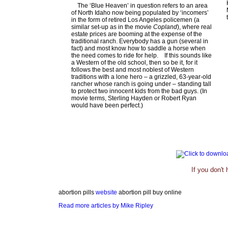
The ‘Blue Heaven’ in question refers to an area
of North Idaho now being populated by ‘incomers’
in the form of retired Los Angeles policemen (a
similar set-up as in the movie
Copland
), where real
estate prices are booming at the expense of the
traditional ranch. Everybody has a gun (several in
fact) and most know how to saddle a horse when
the need comes to ride for help.
If this sounds like
a Western of the old school, then so be it, for it
follows the best and most noblest of Western
traditions with a lone hero – a grizzled, 63-year-old
rancher whose ranch is going under – standing tall
to protect two innocent kids from the bad guys. (In
movie terms, Sterling Hayden or Robert Ryan
would have been perfect.)
If you don't
abortion pills
website
abortion pill buy online
Read more articles by Mike Ripley