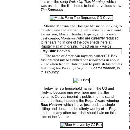
hits was the song
Woke Up This Morning
, which
was used as the title theme to that marvellous show
The Sopranos.
Should Martina and Hostage Music be looking to
develop raw and untried talent, I must put in a word
for my son, Master Hendrix Ripster, and his own
beat combo,
Monterey
, who are currently reduced
to rehearsing in one of the cow sheds here at
Ripster Hall with drastic impact on milk yields.
My Blue Heaven
The name of American mystery writer C.J. Box
first entered my befuddled consciousness in about
2002 when Robert Hale began to publish his novels
featuring Joe Pickett, a
Wyoming
game warden, in
this country.
Today he is a household name in the US and
likely to become one over here now that the
dynamic Corvus imprint is publishing his stand-
alone thrillers, including the Edgar Award-winning
Blue Heaven
, which I have just read at a single
sitting and declare to be utterly worthy of its Edgar
and the many other awards it should win on this
side of the Atlantic.