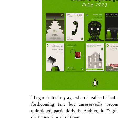
I began to feel my age when I realised I had r
forthcoming ten, but unreservedly rec
uninitiated, particularly the Ambler, the Dei
oh, bugger it – all of them.