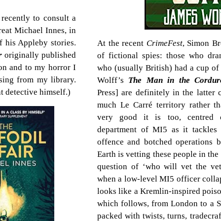
recently to consult a
reat Michael Innes, in
 his Appleby stories.
At the recent
CrimeFest
, Simon Br
ir
originally published
of fictional spies: those who dra
on and to my horror I
who (usually British) had a cup of
sing from my library.
Wolff’s
The Man in the Cordur
t detective himself.)
Press] are definitely in the latter 
much Le Carré territory rather t
very good it is too, centred 
department of MI5 as it tackles 
offence and botched operations b
Earth is vetting these people in th
question of ‘who will vet the vet
when a low-level MI5 officer colla
looks like a Kremlin-inspired pois
which follows, from London to a Su
packed with twists, turns, tradecraf