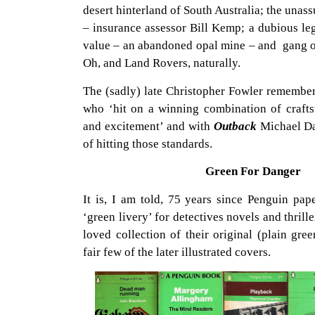
desert hinterland of South Australia; the una
– insurance assessor Bill Kemp; a dubious leg
value – an abandoned opal mine – and gang of
Oh, and Land Rovers, naturally.
The (sadly) late Christopher Fowler remember
who ‘hit on a winning combination of crafts
and excitement’ and with
Outback
Michael Da
of hitting those standards.
Green For Danger
It is, I am told, 75 years since Penguin pap
‘green livery’ for detectives novels and thrill
loved collection of their original (plain gre
fair few of the later illustrated covers.