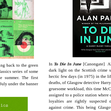
In
To Die In June
[Canongate] Al
ing back to the green
dark light on the Scottish crime 
assics series of some
hectic few days (in 1975) in the li
he summer. The first
deaths, of Glasgow detective Harr
n July under the banner
gruesome workload, this time McC
assigned to a police station where
loyalties are rightly suspected 
against crime. This being Glasg