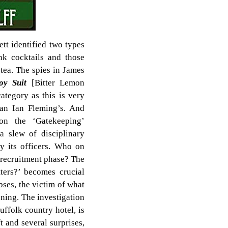
ett identified two types
nk cocktails and those
 tea. The spies in James
oy Suit
[Bitter Lemon
category as this is very
han Ian Fleming’s. And
on the ‘Gatekeeping’
a slew of disciplinary
y its officers. Who on
e recruitment phase? The
ters?’ becomes crucial
pses, the victim of what
oning. The investigation
ffolk country hotel, is
t and several surprises,