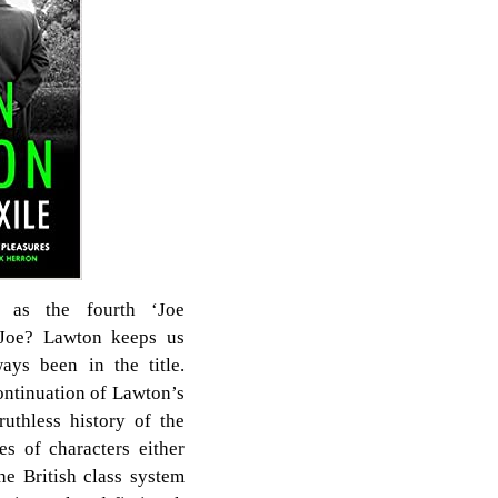
d as the fourth ‘Joe
 Joe? Lawton keeps us
ays been in the title.
ontinuation of Lawton’s
ruthless history of the
s of characters either
he British class system