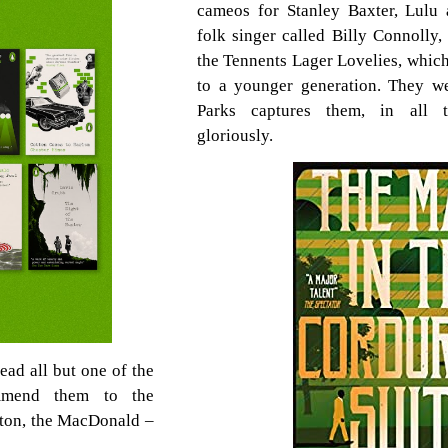
cameos for Stanley Baxter, Lulu
folk singer called Billy Connolly
the Tennents Lager Lovelies, whic
to a younger generation. They we
Parks captures them, in all th
gloriously.
ead all but one of the
ommend them to the
ghton, the MacDonald –