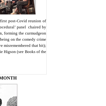
rst post-Covid reunion of
rocedural’ panel chaired by
ton, forming the curmudgeon
; being on the comedy crime
ve misremembered that bit);
ie Higson (see Books of the
 MONTH