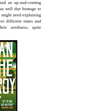
 and an up-and-coming
, as well due homage to
h might need explaining
re different times and
eir seediness, quite