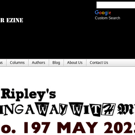
Custom Search
ws
Columns
Authors
Blog
About Us
Contact Us