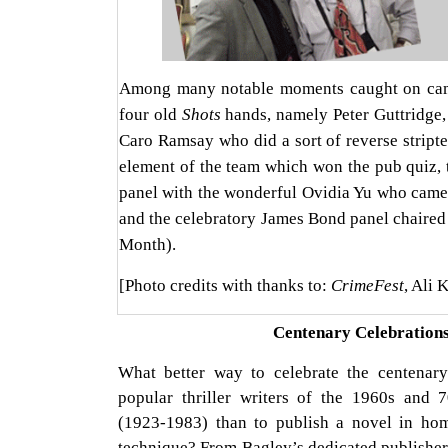
Among many notable moments caught on came
four old
Shots
hands, namely Peter Guttridge,
Caro Ramsay who did a sort of reverse stript
element of the team which won the pub quiz, 
panel with the wonderful Ovidia Yu who came 
and the celebratory James Bond panel chaired
Month).
[Photo credits with thanks to:
CrimeFest
, Ali 
Centenary Celebration
What better way to celebrate the centenar
popular thriller writers of the 1960s and
(1923-1983) than to publish a novel in hom
technique? From Bagley’s dedicated publishe