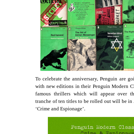
To celebrate the anniversary, Penguin are go
with new editions in their Penguin Modern Cl
famous thrillers which will appear over t
tranche of ten titles to be rolled out will be i
‘Crime and Espionage’.