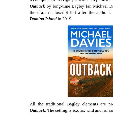
Outback
by long-time Bagley fan Michael D
the draft manuscript left after the author
Domino Island
in 2019.
All the traditional Bagley elements are pr
Outback
. The setting is exotic, wild and, of 