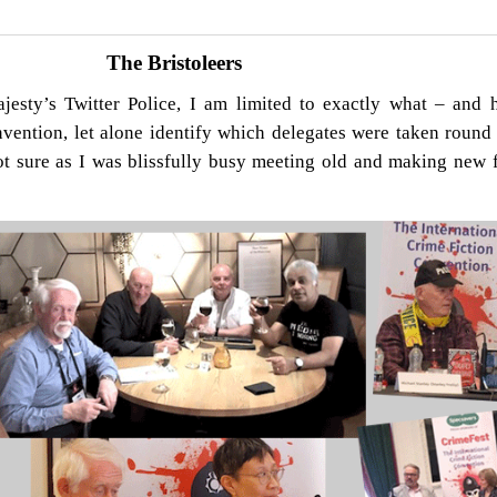
The Bristoleers
jesty’s Twitter Police, I am limited to exactly what – and 
vention, let alone identify which delegates were taken round 
not sure as I was blissfully busy meeting old and making new f