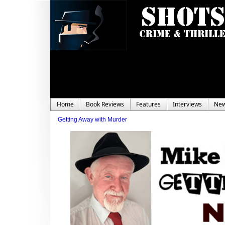
Home
Book Reviews
Features
Interviews
Ne
Getting Away with Murder