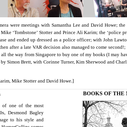
ra were meetings with Samantha Lee and David Howe; the fi
 Mike ‘Tombstone’ Stotter and Prince Ali Karim; the ‘police p
ease and ended up dressed as a police officer; with John Law
then after a late VAR decision also managed to come second!
all the way from Singapore to buy one of my books (I may ha
 by Simon Brett, with Corinne Turner, Kim Sherwood and Charl
Karim, Mike Stotter and David Howe.]
BOOKS OF THE
s
y of one of the most
 70s, Desmond Bagley
age to his style and
r HarperCollins comes