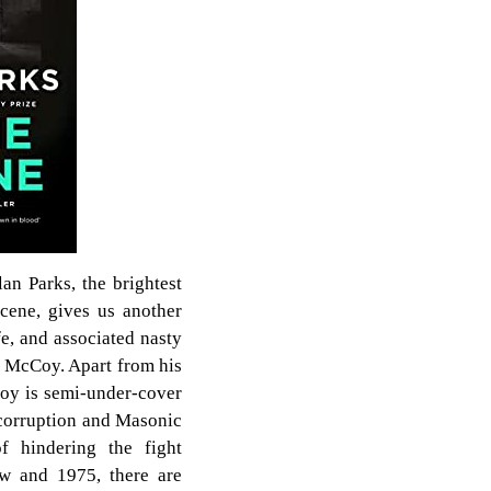
an Parks, the brightest
scene, gives us another
fe, and associated nasty
y McCoy. Apart from his
oy is semi-under-cover
 corruption and Masonic
of hindering the fight
ow and 1975, there are