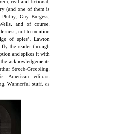
in, real and fictional,
ory (and one of them is
 Philby, Guy Burgess,
ells, and of course,
lderness, not to mention
idge of spies’. Lawton
 fly the reader through
ption and spikes it with
n the acknowledgements
rthur Streeb-Greebling,
s American editors.
ing. Wunnerful stuff, as