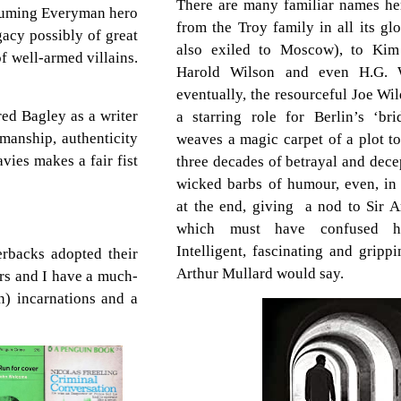
There are many familiar names here
ssuming Everyman hero
from the Troy family in all its gl
acy possibly of great
also exiled to Moscow), to Kim
 well-armed villains.
Harold Wilson and even H.G. W
eventually, the resourceful Joe Wi
ed Bagley as a writer
a starring role for Berlin’s ‘br
manship, authenticity
weaves a magic carpet of a plot to
vies makes a fair fist
three decades of betrayal and dece
wicked barbs of humour, even, i
at the end, giving a nod to Sir A
which must have confused hi
Intelligent, fascinating and gripp
erbacks adopted their
Arthur Mullard would say.
ers and I have a much-
en) incarnations and a