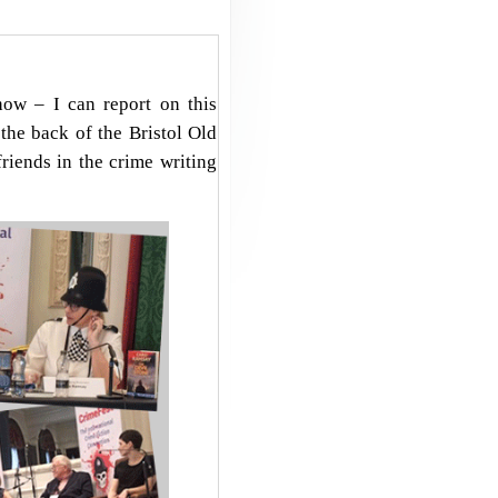
how – I can report on this
the back of the Bristol Old
riends in the crime writing