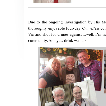
Due to the ongoing investigation by His Ma
thoroughly enjoyable four-day
CrimeFest
con
Vic and shot for crimes against ...well, I’m 
community. And yes, drink was taken.