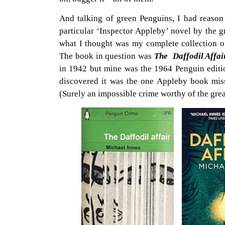
And talking of green Penguins, I had reason 
particular ‘Inspector Appleby’ novel by the g
what I thought was my complete collection of
The book in question was
The Daffodil Affa
in 1942 but mine was the 1964 Penguin editi
discovered it was the one Appleby book mis
(Surely an impossible crime worthy of the grea