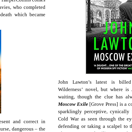
avies, who completed
’s death which became
John Lawton’s latest is bille
Wilderness’ novel, but where is
waiting, though the clue has alw
Moscow Exile
[Grove Press] is a c
sparklingly perceptive, cynically 
Cold War as seen through the eye
esent and correct in
defending or taking a scalpel to t
course, dangerous – the