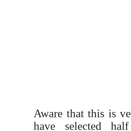
Aware that this is v
have selected hal