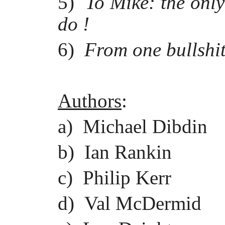
5)
To Mike: the onl
do !
6)
From one bullshitt
Authors
:
a) Michael Dibdin
b) Ian Rankin
c) Philip Kerr
d) Val McDermid