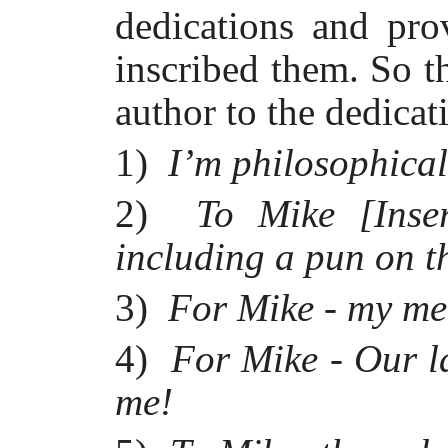
dedications and pro
inscribed them. So t
author to the dedica
1)
I’m philosophical
2)
To Mike [Inser
including a pun on 
3)
For Mike - my me
4)
For Mike - Our la
me!