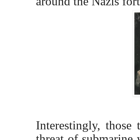
around the Nazis for
Interestingly, thos
threat of submarine 