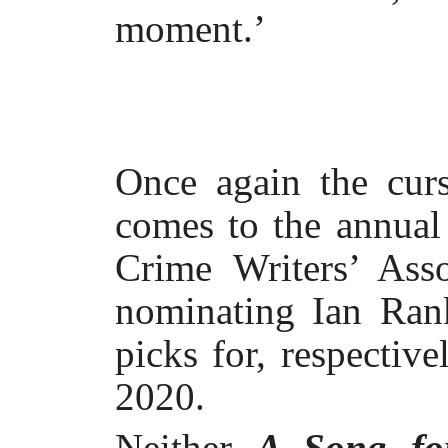
moment.’
Once again the curs
comes to the annual
Crime Writers’ Ass
nominating Ian Ran
picks for, respective
2020.
Neither
A Song fo