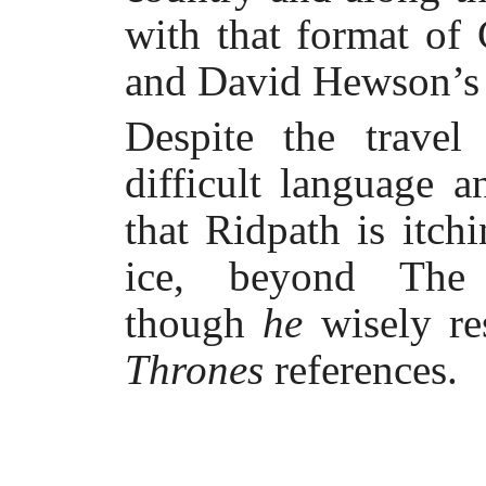
with that format of
and David Hewson’s N
Despite the travel
difficult language 
that Ridpath is itch
ice, beyond The 
though
he
wisely r
Thrones
references.