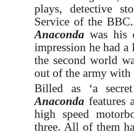
plays, detective s
Service of the BBC. 
Anaconda
was his 
impression he had a l
the second world wa
out of the army with 
Billed as ‘a secret
Anaconda
features 
high speed motorbo
three. All of them h