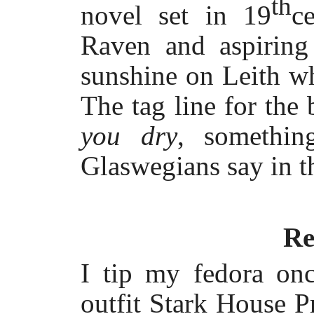
th
novel set in 19
c
Raven and aspiring 
sunshine on Leith whe
The tag line for the
you dry
, somethin
Glaswegians say in th
Re
I tip my fedora on
outfit Stark House P