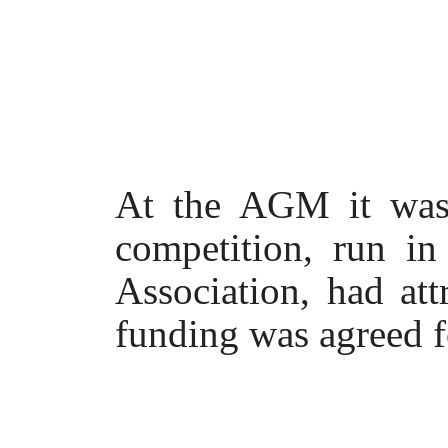
At the AGM it was r
competition, run in
Association, had at
funding was agreed fo