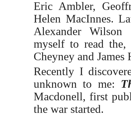
Eric Ambler, Geof
Helen MacInnes. Lat
Alexander Wilson 
myself to read the,
Cheyney and James 
Recently I discover
unknown to me:
T
Macdonell, first pub
the war started.