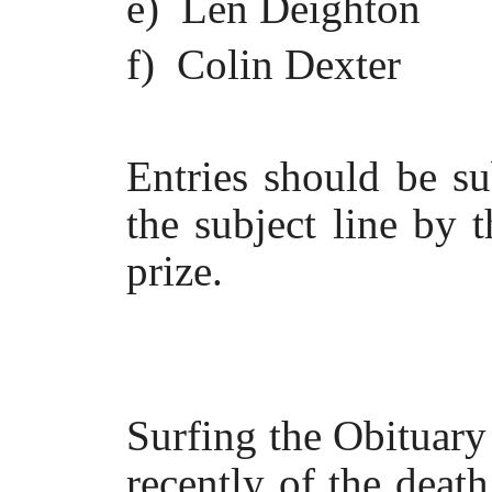
e) Len Deighton
f) Colin Dexter
Entries should be s
the subject line by 
prize.
Surfing the Obituary
recently of the deat