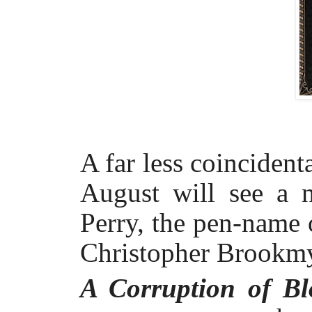
A far less coincident
August will see a 
Perry, the pen-name 
Christopher Brookmy
A Corruption of B