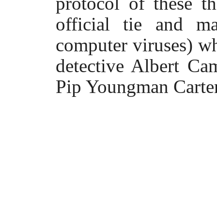
protocol of these 
official tie and m
computer viruses) w
detective Albert Ca
Pip Youngman Carter