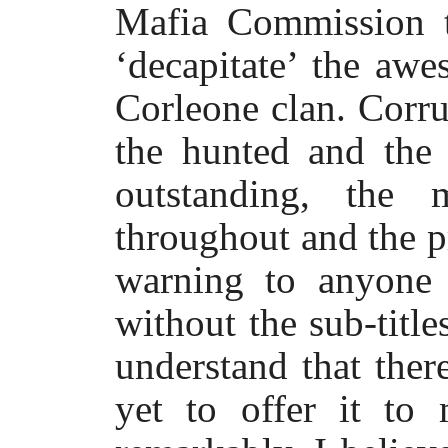
Mafia Commission t
‘decapitate’ the aw
Corleone clan. Corru
the hunted and the 
outstanding, the 
throughout and the p
warning to anyone 
without the sub-title
understand that ther
yet to offer it to