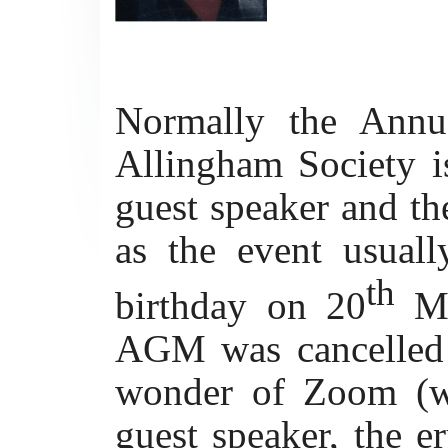
Normally the Annu
Allingham Society is
guest speaker and th
as the event usual
th
birthday on 20
M
AGM was cancelled 
wonder of Zoom (wh
guest speaker, the er