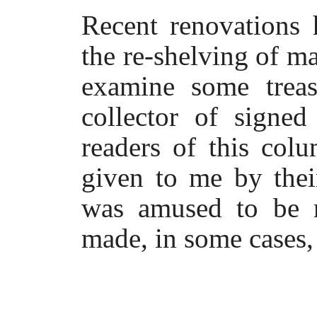
Recent renovations 
the re-shelving of 
examine some treas
collector of signe
readers of this col
given to me by thei
was amused to be r
made, in some cases,