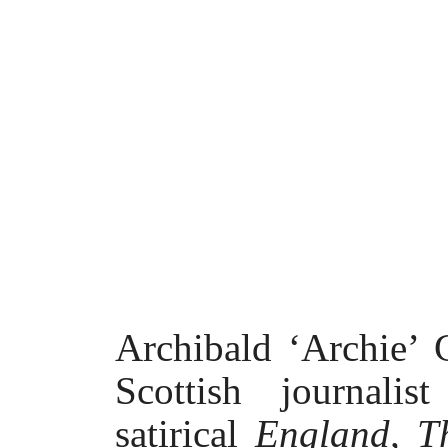
Archibald ‘Archie’
Scottish journal
satirical
England, T