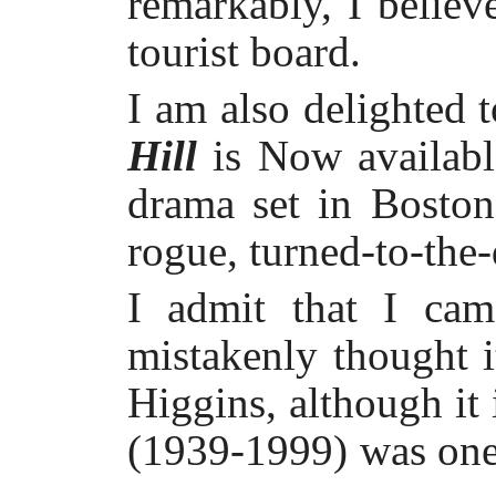
remarkably, I believe
tourist board.
I am also delighted t
Hill
is Now availabl
drama set in Bosto
rogue, turned-to-the
I admit that I cam
mistakenly thought 
Higgins, although it 
(1939-1999) was one 