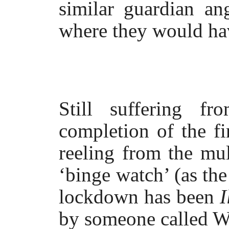
similar guardian an
where they would ha
Still suffering f
completion of the fi
reeling from the mu
‘binge watch’ (as the
lockdown has been
I
by someone called Wa