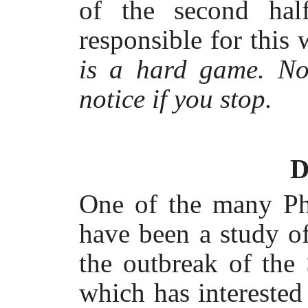
of the second hal
responsible for this
is a hard game. No
notice if you stop.
D
One of the many Ph
have been a study of 
the outbreak of the
which has interested 