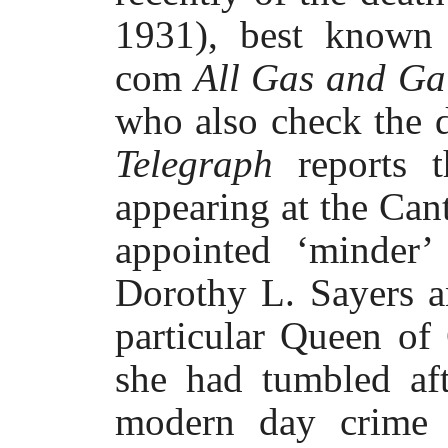
1931), best known 
com
All Gas and Ga
who also check the 
Telegraph
reports 
appearing at the Can
appointed ‘minder’
Dorothy L. Sayers a
particular Queen of
she had tumbled aft
modern day crime 