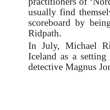
practitioners of ‘Nor
usually find themsel
scoreboard by bein
Ridpath.
In July, Michael R
Iceland as a setting
detective Magnus Jo