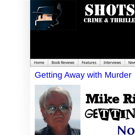
Home
Book Reviews
Features
Interviews
Ne
Getting Away with Murder