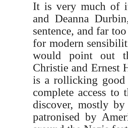
It is very much of 
and Deanna Durbin,
sentence, and far to
for modern sensibilit
would point out t
Christie and Ernest 
is a rollicking goo
complete access to 
discover, mostly by
patronised by Ameri