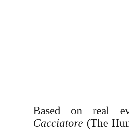
Based on real e
Cacciatore
(The Hun