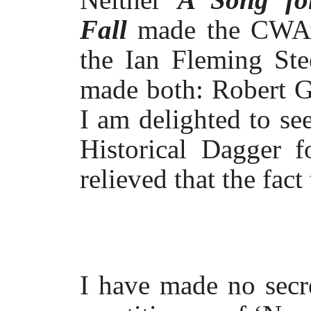
Fall
made the CWA’s
the Ian Fleming Ste
made both: Robert G
I am delighted to se
Historical Dagger 
relieved that the fact
I have made no secre