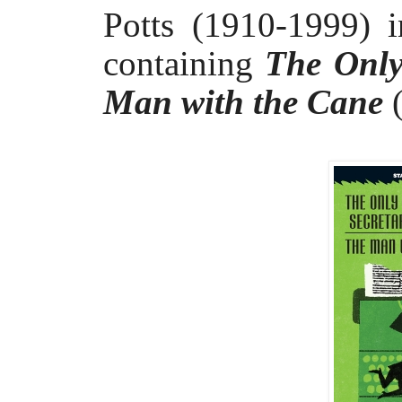
Potts (1910-1999) 
containing
The Only
Man with the Cane