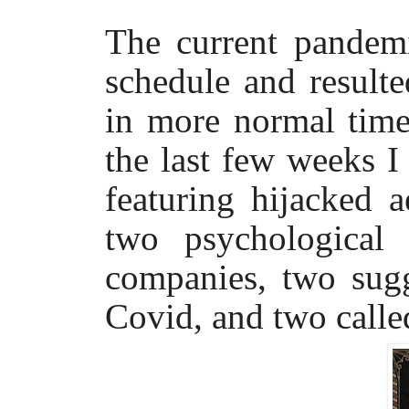
The current pandem
schedule and result
in more normal time
the last few weeks I
featuring hijacked a
two psychological 
companies, two sug
Covid, and two call