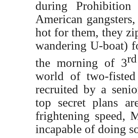
during Prohibitio
American gangsters,
hot for them, they zi
wandering U-boat) fo
r
the morning of 3
world of two-fisted
recruited by a senio
top secret plans a
frightening speed, 
incapable of doing s