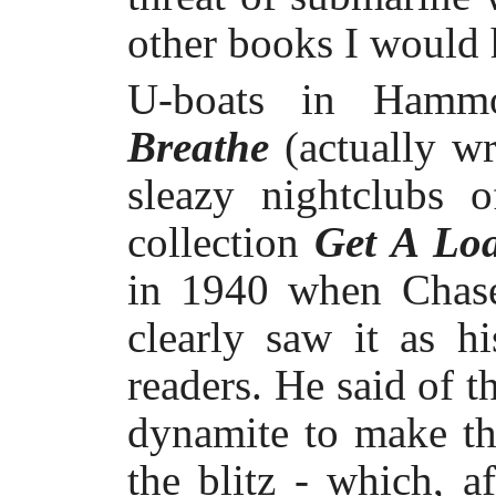
other books I would 
U-boats in Hammo
Breathe
(actually w
sleazy nightclubs 
collection
Get A Loa
in 1940 when Chase
clearly saw it as h
readers. He said of t
dynamite to make th
the blitz - which, a