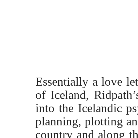
Essentially a love le
of Iceland, Ridpath
into the Icelandic p
planning, plotting an
country and along t