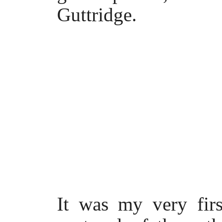
Guttridge.
It was my very fir