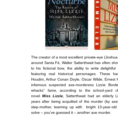
The creator of a most excellent private-eye (Joshua
around Santa Fé, Walter Satterthwait has often sho
to his fictional bow, the ability to write delightful
featuring real historical personages. These h
Houdini, Arthur Conan Doyle, Oscar Wilde, Ernest
infamous suspected axe-murderess Lizzie Borde
whacks” fame, according to the school-yard c
novel
Miss Lizzie
, Satterthwait had an elderly Li
years after being acquitted of the murder (by axe
step-mother, teaming up with bright 13-year-ol
solve – you’ve guessed it – another axe murder.