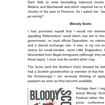
Dark Side to write bestselling historical novels
Medicis and Machiavelli and which required her to l
chunks of the year in Florence. As I asked her:
Sar
go wrong?
Bloody Scots
I had promised myself that I would not mentio
appalling Referendum result which has led to thi
government, no loyal official Opposition, no natio
and a dismal exchange rate. It was, in my not so
victory for small-minded, racist Little Englanders
descended from illegal immigrants (although they we
those days), I must now be careful what I say.
The Scots (and the Northern Irish) showed far be
had a Scottish grandmother (a member of that fine 
the Armstrongs) I am seriously thinking of apply
passport as soon as they become available.
Perhaps then I mig
actual Bloody Scot
Festival rather th
press conference