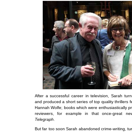
After a successful career in television, Sarah tur
and produced a short series of top quality thrillers 
Hannah Wolfe; books which were enthusiastically pr
reviewers, for example in that once-great n
Telegraph
.
But far too soon Sarah abandoned crime-writing, tu