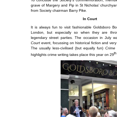
grave of Margery and Pip in St Nicholas’ churchyar
from Society chairman Barry Pike.
In Court
It is always fun to visit fashionable Goldsboro Bo
London, but especially so when they are thro
legendary street parties. The occasion in July 
Court
event, focussing on historical fiction and very 
The usually less-civilised (but equally fun)
Crime 
th
highlights crime writing takes place this year on 29