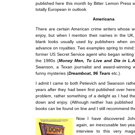
published here this month by Bitter Lemon Press 
totally European in outlook.
Americana
There are certain American crime writers whose w
enjoy, but when I mention their names in the UK,
blank looks usually used by publishers when on
advance on royalties. Two examples spring to mind:
former US Secret Service agent who began writing ex
the 1980s (
Money Men, To Live and Die in L.
Swanson, a Texan journalist and award-winning w
funny mysteries (
Dreamboat, 96 Tears
etc.).
I admit I came to both Petievich and Swanson rathe
years after they had been first published over her
problem, rather something of a delight as I had thei
down and enjoy. (Although neither has published h
books can be found on line and I still recommend th
Now I have discovered Joh
again, an inexcusable two yea
interview to this very mag