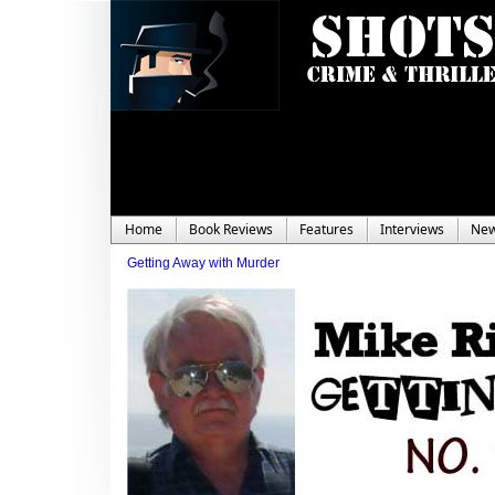
Home
Book Reviews
Features
Interviews
Ne
Getting Away with Murder