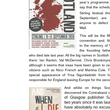
year’s programme. 
say that the schedu
Stirling festival th
September) are 
anyone to defect 
Wall.
This will be the fi
convention and, fit
to the memory of W
the founding fathe
who died late last year. All the big names in Scottish 
there: Ian Rankin, Val McDermid, Chris Brookmyr
although it seems that visas have been given to c
citizens such as Nicci French and Martina Cole. T
special appearance of Yrsa Sigurdadottir from Ic
responsible for England leaving Europe for the seco
And whilst on things Scot
discovered the Contraband c
of Glasgow publisher S
two years since it was lau
have absolutely no excus