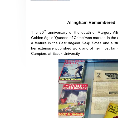
Allingham Remembered
th
The 50
anniversary of the death of Margery All
Golden Age’s ‘Queens of Crime’ was marked in the 
a feature in the
East Anglian Daily Times
and a st
her extensive published work and of her most famo
Campion, at Essex University.