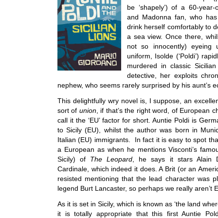
be ‘shapely’) of a 60-year-
and Madonna fan, who has re
drink herself comfortably to d
a sea view. Once there, whil
not so innocently) eyeing
uniform, Isolde (‘Poldi’) rapi
murdered in classic Sicilia
detective, her exploits chro
nephew, who seems rarely surprised by his aunt’s ecc
This delightfully wry novel is, I suppose, an excel
sort of
union
, if that’s the right word, of European 
call it the ‘EU’ factor for short. Auntie Poldi is G
to Sicily (EU), whilst the author was born in Muni
Italian (EU) immigrants. In fact it is easy to spot t
a European as when he mentions Visconti’s famous
Sicily) of
The Leopard
, he says it stars Alain
Cardinale, which indeed it does. A Brit (or an Amer
resisted mentioning that the lead character was 
legend Burt Lancaster, so perhaps we really aren’t E
As it is set in Sicily, which is known as ‘the land wh
it is totally appropriate that this first Auntie P