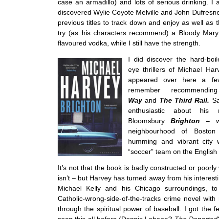
case an armadillo) and lots of serious drinking. I
discovered Wylie Coyote Melville and John Dufresne
previous titles to track down and enjoy as well as 
try (as his characters recommend) a Bloody Mar
flavoured vodka, while I still have the strength.
I did discover the hard-boi
eye thrillers of Michael Har
appeared over here a f
remember recommendi
Way
and
The Third Rail.
Sa
enthusiastic about his
Bloomsbury
Brighton
– wh
neighbourhood of Boston 
humming and vibrant city 
“soccer” team on the English
It’s not that the book is badly constructed or poorly w
isn’t – but Harvey has turned away from his interesti
Michael Kelly and his Chicago surroundings, to
Catholic-wrong-side-of-the-tracks crime novel wit
through the spiritual power of baseball. I got the f