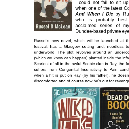
I could not fail to sit u
when one of the latest Co
And
When I Die
by Ru
who is probably best
acclaimed series of mys
Dundee-based private eye
Russel’s new novel, which will be launched at t
festival, has a Glasgow setting and, needless 
underworld. The plot revolves around an under
(which we know can happen) planted inside the in
Scariest of all in the awful Scobie clan is Ray, the
suffers from Congenital Insensitivity to Pain cond
when a hit is put on Ray (by his father), he doesn’
discomforted and of course now he’s out for reveng