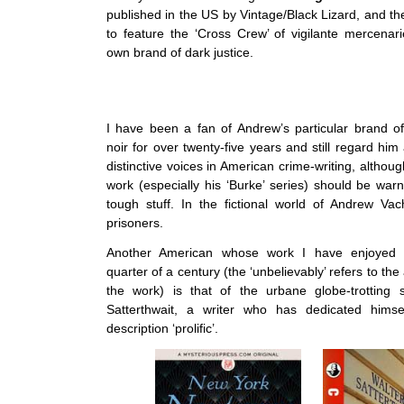
published in the US by Vintage/Black Lizard, and the 
to feature the ‘Cross Crew’ of vigilante mercenari
own brand of dark justice.
I have been a fan of Andrew’s particular brand o
noir for over twenty-five years and still regard hi
distinctive voices in American crime-writing, altho
work (especially his ‘Burke’ series) should be warn
tough stuff. In the fictional world of Andrew Va
prisoners.
Another American whose work I have enjoyed u
quarter of a century (the ‘unbelievably’ refers to th
the work) is that of the urbane globe-trotting s
Satterthwait, a writer who has dedicated himse
description ‘prolific’.