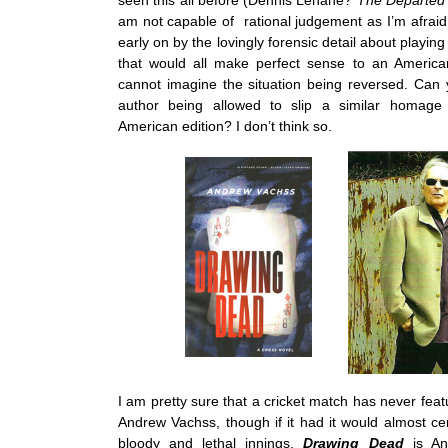
seen this all before (Dennis Lehane?
The Departed
am not capable of rational judgement as I’m afraid
early on by the lovingly forensic detail about playin
that would all make perfect sense to an American
cannot imagine the situation being reversed. Can
author being allowed to slip a similar homage 
American edition? I don’t think so.
I am pretty sure that a cricket match has never featu
Andrew Vachss, though if it had it would almost ce
bloody and lethal innings.
Drawing Dead
is A