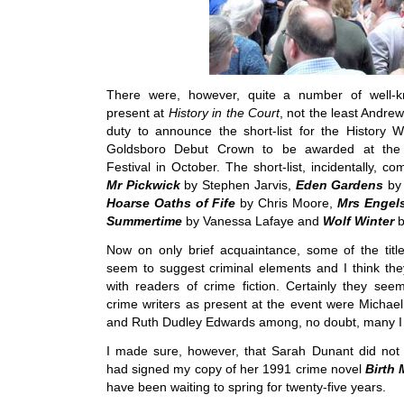
There were, however, quite a number of well-k
present at
History in the Court
, not the least Andre
duty to announce the short-list for the History Wr
Goldsboro Debut Crown to be awarded at the 
Festival in October. The short-list, incidentally, c
Mr Pickwick
by Stephen Jarvis,
Eden Gardens
by
Hoarse Oaths of Fife
by Chris Moore,
Mrs Engel
Summertime
by Vanessa Lafaye and
Wolf Winter
b
Now on only brief acquaintance, some of the titles
seem to suggest criminal elements and I think the
with readers of crime fiction. Certainly they see
crime writers as present at the event were Michael
and Ruth Dudley Edwards among, no doubt, many I
I made sure, however, that Sarah Dunant did not
had signed my copy of her 1991 crime novel
Birth 
have been waiting to spring for twenty-five years.