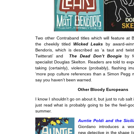
Two other Contraband titles which will feature at 
the cheekily titled
Wicked Leaks
by award-winn
Bendoris, which is described as ‘a taut and twist
Twitterati’ and
The Dead Don’t Boogie
by 
specialist Douglas Skelton. Readers are told to ex
taking (certainly), violence (probably), flashing i
‘more pop culture references than a Simon Pegg m
say you haven’t been warned.
Other Bloody Europeans
I know I shouldn’t go on about it, but just to rub sal
just read what is probably going to be the feel-go
summer.
Auntie Poldi and the Sicil
Giordano introduces a won
new detective in the shape (