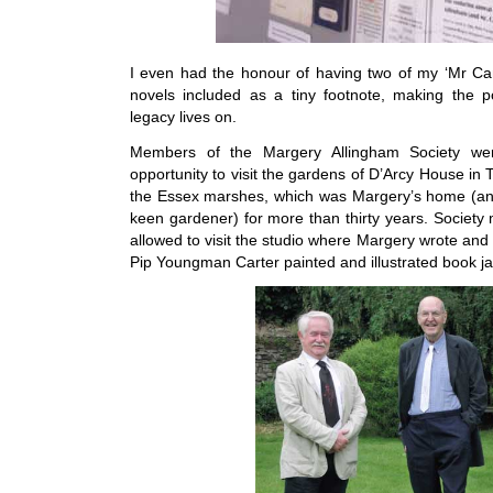
I even had the honour of having two of my ‘Mr Ca
novels included as a tiny footnote, making the p
legacy lives on.
Members of the Margery Allingham Society we
opportunity to visit the gardens of D’Arcy House in 
the Essex marshes, which was Margery’s home (a
keen gardener) for more than thirty years. Societ
allowed to visit the studio where Margery wrote an
Pip Youngman Carter painted and illustrated book ja