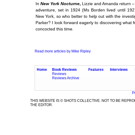
In
New York Nocturne
,
Lizzie and Amanda return – a
adventure, set in 1924 (Ms Borden lived until 19
New York, so who better to help out with the invest
Parker? I look forward eagerly to discovering what f
concocted this time.
Read more articles by Mike Ripley
Home
Book Reviews
Features
Interviews
Reviews
Reviews Archive
P
THIS WEBSITE IS © SHOTS COLLECTIVE. NOT TO BE REP
THE EDITOR.