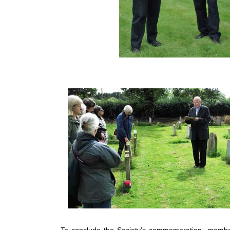
To conclude the Society’s commemoration, membe