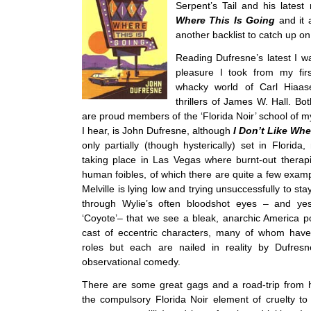
Serpent’s Tail and his latest
Where This Is Going
and it 
another backlist to catch up on
Reading Dufresne’s latest I 
pleasure I took from my fir
whacky world of Carl Hiaas
thrillers of James W. Hall. Bo
are proud members of the ‘Florida Noir’ school of m
I hear, is John Dufresne, although
I Don’t Like Whe
only partially (though hysterically) set in Florida
taking place in Las Vegas where burnt-out therap
human foibles, of which there are quite a few exam
Melville is lying low and trying unsuccessfully to stay 
through Wylie’s often bloodshot eyes – and ye
‘Coyote’– that we see a bleak, anarchic America 
cast of eccentric characters, many of whom have 
roles but each are nailed in reality by Dufresne
observational comedy.
There are some great gags and a road-trip from h
the compulsory Florida Noir element of cruelty to 