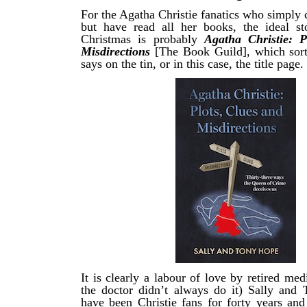
For the Agatha Christie fanatics who simply 
but have read all her books, the ideal stoc
Christmas is probably
Agatha Christie: P
Misdirections
[The Book Guild], which sort
says on the tin, or in this case, the title page.
It is clearly a labour of love by retired med
the doctor didn’t always do it) Sally an
have been Christie fans for forty years and