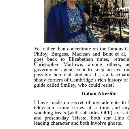
Yet rather than concentrate on the famous C
Philby, Burgess, Maclean and Bunt et al, 
goes back to Elizabethan times, retraci
Christopher Marlowe, among others, 
government agents sent to keep an eye on
possibly heretical students. It is a fascinat
shady corners of Cambridge’s rich history of
guide called Smiley, who could resist?
Italian Afterlife
I have made no secret of my attempts to l
television crime series at a time and my
watching treats (with sub-titles OFF) are se
and present-day Trieste, both star Lino 
leading character and both involve ghosts.