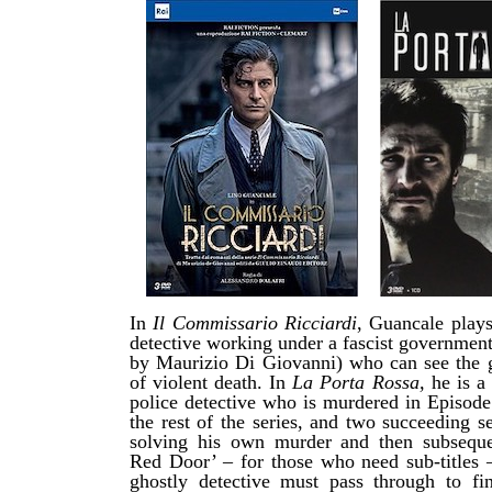
In
Il Commissario Ricciardi
, Guancale plays
detective working under a fascist governmen
by Maurizio Di Giovanni) who can see the g
of violent death. In
La Porta Rossa,
he
is a
police detective who is murdered
in Episod
the rest of the series, and two succeeding s
solving his own murder and then subseque
Red Door’ – for those who need sub-titles –
ghostly detective must pass through to fin