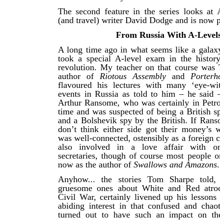
The second feature in the series looks at A
(and travel) writer David Dodge and is now 
From Russia With A-Level
A long time ago in what seems like a galaxy
took a special A-level exam in the histor
revolution. My teacher on that course was
author of
Riotous Assembly
and
Porter
flavoured his lectures with many ‘eye-wit
events in Russia as told to him – he said –
Arthur Ransome, who was certainly in Petrog
time and was suspected of being a British s
and a Bolshevik spy by the British. If Rans
don’t think either side got their money’s 
was well-connected, ostensibly as a foreign 
also involved in a love affair with o
secretaries, though of course most people o
now as the author of
Swallows and Amazons
.
Anyhow... the stories Tom Sharpe told, p
gruesome ones about White and Red atroci
Civil War, certainly livened up his lesson
abiding interest in that confused and chao
turned out to have such an impact on the