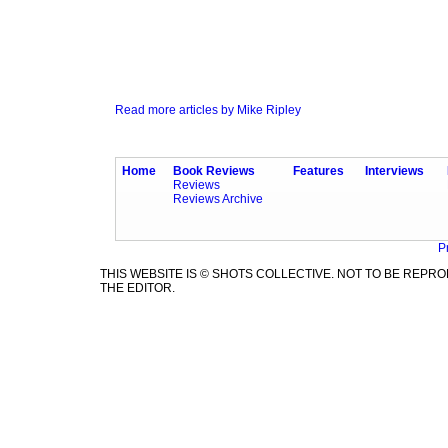
Read more articles by Mike Ripley
Home
Book Reviews
Features
Interviews
Reviews
Reviews Archive
P
THIS WEBSITE IS © SHOTS COLLECTIVE. NOT TO BE REP
THE EDITOR.