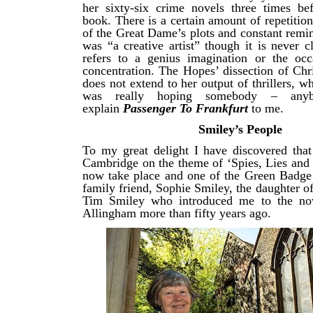
her sixty-six crime novels three times bef
book. There is a certain amount of repetition
of the Great Dame’s plots and constant remi
was “a creative artist” though it is never c
refers to a genius imagination or the occ
concentration. The Hopes’ dissection of Chr
does not extend to her output of thrillers, wh
was really hoping somebody – any
explain
Passenger To Frankfurt
to me.
Smiley’s People
To my great delight I have discovered that
Cambridge on the theme of ‘Spies, Lies and
now take place and one of the Green Badge 
family friend, Sophie Smiley, the daughter 
Tim Smiley who introduced me to the no
Allingham more than fifty years ago.