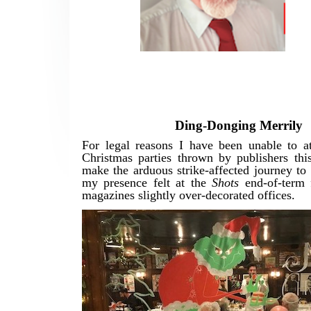
Ding-Donging Merrily
For legal reasons I have been unable to a
Christmas parties thrown by publishers this
make the arduous strike-affected journey t
my presence felt at the
Shots
end-of-term f
magazines slightly over-decorated offices.