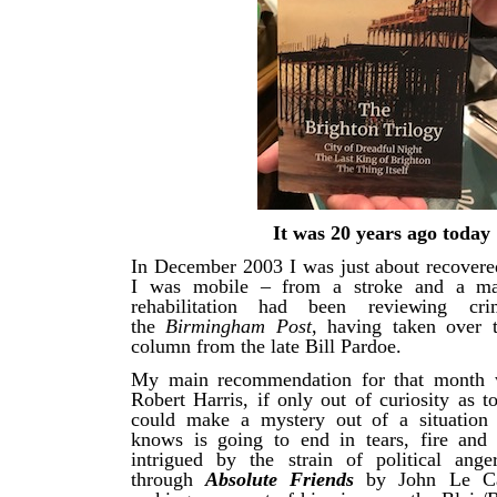
It was 20 years ago today
In December 2003 I was just about recovered
I was mobile – from a stroke and a ma
rehabilitation had been reviewing cri
the
Birmingham Post
, having taken over 
column from the late Bill Pardoe.
My main recommendation for that month
Robert Harris, if only out of curiosity as 
could make a mystery out of a situation
knows is going to end in tears, fire and
intrigued by the strain of political ang
through
Absolute Friends
by John Le Ca