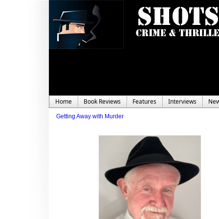
Home
Book Reviews
Features
Interviews
Ne
Getting Away with Murder