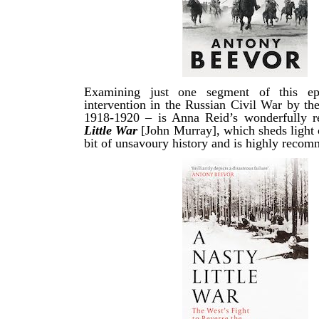
Examining just one segment of this ep
intervention in the Russian Civil War by th
1918-1920 – is Anna Reid’s wonderfully 
Little War
[John Murray], which sheds light 
bit of unsavoury history and is highly reco