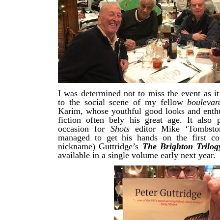
I was determined not to miss the event as i
to the social scene of my fellow
bouleva
Karim, whose youthful good looks and enth
fiction often bely his great age. It also 
occasion for
Shots
editor Mike ‘Tombsto
managed to get his hands on the first co
nickname) Guttridge’s
The Brighton Trilog
available in a single volume early next year.