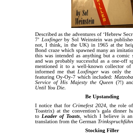
Described as the adventures of ‘Hebrew Sec
7’
Loxfinger
by Sol Weinstein was publishe
not, I think, in the UK) in 1965 at the hei
Bond craze which spawned many an imitation
this was intended as anything but a comic
and was probably successful as a one-off s
mentioned it to a well-known collector o
informed me that
Loxfinger
was only the f
featuring Oy-Oy-7 which included:
Matzoba
Service of His Majesty the Queen
(?!) a
Until You Die.
Be Upstanding
I notice that for
Crimefest 2024
, the role o
Toastrix) at the convention’s gala dinner 
to
Leader of Toasts
, which I believe is an
translation from the German
Trinkspruchführ
Stocking Filler