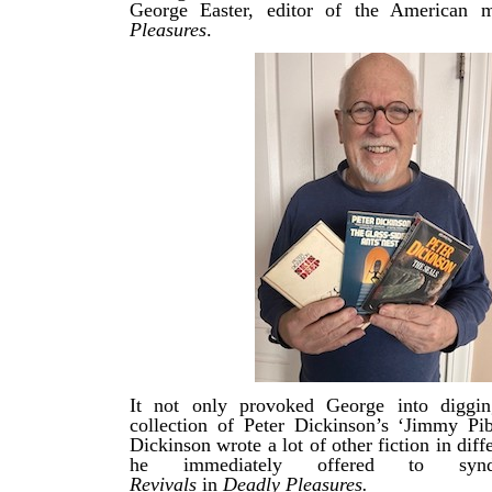
George Easter, editor of the American
Pleasures
.
It not only provoked George into diggi
collection of Peter Dickinson’s ‘Jimmy Pi
Dickinson wrote a lot of other fiction in diff
he immediately offered to sy
Revivals
in
Deadly Pleasures.