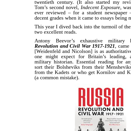
twentieth century. (It also started my rev
Tom’s second novel,
Indecent Exposure
, was
ever reviewed – for a student newspaper 
decent grades when it came to essays being 
This year I dived back into the turmoil of th
two excellent reads.
Antony Beevor’s exhaustive military
Revolution and Civil War 1917-1921
, came 
[Weidenfeld and Nicolson] is as authoritativ
one might expect for Britain’s leading, a
military historian. Essential reading for a
sort their Bolsheviks from their Mensheviks
from the Kadets or who get Kornilov and 
(a common mistake).