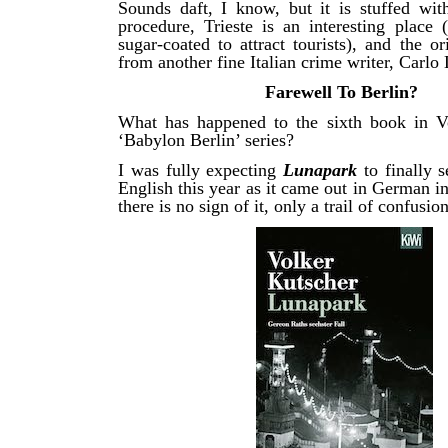
Sounds daft, I know, but it is stuffed with
procedure, Trieste is an interesting place 
sugar-coated to attract tourists), and the o
from another fine Italian crime writer, Carlo 
Farewell To Berlin?
What has happened to the sixth book in V
‘Babylon Berlin’ series?
I was fully expecting
Lunapark
to finally 
English this year as it came out in German in
there is no sign of it, only a trail of confusion