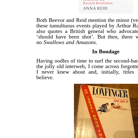
Both Beevor and Reid mention the minor (ver
these tumultuous events played by Arthur 
also quotes a British general who advoca
‘should have been shot’. But then, there
no
Swallows and Amazons
.
In Bondage
Having oodles of time to surf the second-ha
the jolly old interweb, I come across forgott
I never knew about and, initially, titles 
believe.