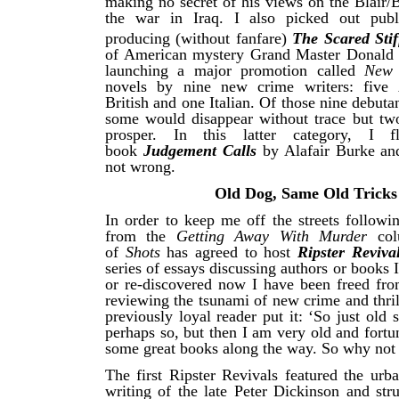
making no secret of his views on the Blair/
the war in Iraq. I also picked out publ
producing (without fanfare)
The Scared Stif
of American mystery Grand Master Donald 
launching a major promotion called
New
novels by nine new crime writers: five 
British and one Italian. Of those nine debuta
some would disappear without trace but tw
prosper. In this latter category, I 
book
Judgement Calls
by Alafair Burke an
not wrong.
Old Dog, Same Old Tricks
In order to keep me off the streets followi
from the
Getting Away With Murder
co
of
Shots
has agreed to host
Ripster Reviva
series of essays discussing authors or books 
or re-discovered now I have been freed fro
reviewing the tsunami of new crime and thrill
previously loyal reader put it: ‘So just old 
perhaps so, but then I am very old and fortu
some great books along the way. So why not 
The first Ripster Revivals featured the urb
writing of the late Peter Dickinson and str