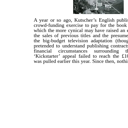
A year or so ago, Kutscher’s English publi
crowd-funding exercise to pay for the book 
which the more cynical may have raised an 
the sales of previous titles and the presum
the big-budget television adaptation (tho
pretended to understand publishing contract
financial circumstances surrounding
‘Kickstarter’ appeal failed to reach the £1
was pulled earlier this year. Since then, nothi