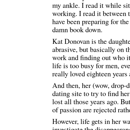
my ankle. I read it while s
working. I read it between 
have been preparing for the
damn book down.
Kat Donovan is the daughter
abrasive, but basically on t
work and finding out who it
life is too busy for men, ev
really loved eighteen years 
And then, her (wow, drop-d
dating site to try to find 
lost all those years ago. Bu
of passion are rejected rat
However, life gets in her w
investigate the disappearan