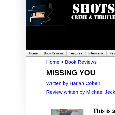
Home
Book Reviews
Features
Interviews
Ne
Home
>
Book Reviews
MISSING YOU
Written by Harlan Coben
Review written by Michael Jec
This is 