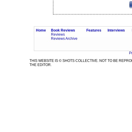
Home
Book Reviews
Features
Interviews
Reviews
Reviews Archive
P
THIS WEBSITE IS © SHOTS COLLECTIVE. NOT TO BE REP
THE EDITOR.