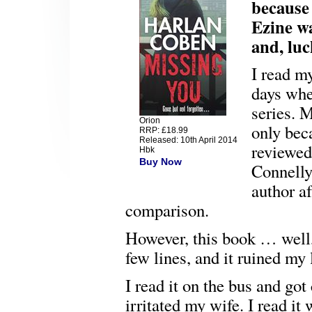
because 
Ezine wa
and, luc
I read m
days whe
series. M
Orion
only bec
RRP: £18.99
Released: 10th April 2014
reviewe
Hbk
Buy Now
Connelly
author a
comparison.
However, this book … well, I
few lines, and it ruined my l
I read it on the bus and got
irritated my wife. I read it