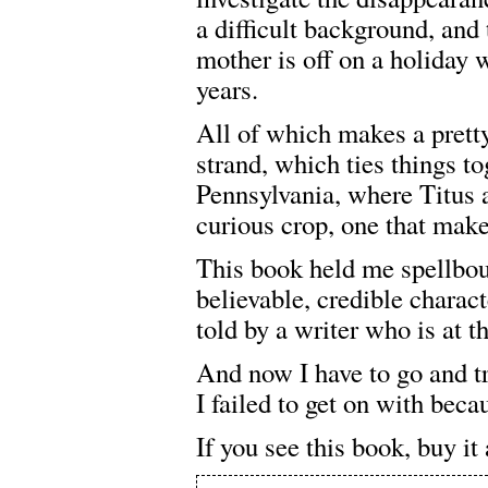
a difficult background, and 
mother is off on a holiday 
years.
All of which makes a pretty
strand, which ties things tog
Pennsylvania, where Titus 
curious crop, one that make
This book held me spellboun
believable, credible character
told by a writer who is at t
And now I have to go and t
I failed to get on with beca
If you see this book, buy it 