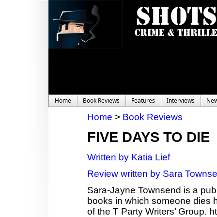
Home
Book Reviews
Features
Interviews
Ne
Home
>
Book Reviews
FIVE DAYS TO DIE
Written by Katia Lief
Review written by Sara Towns
Sara-Jayne Townsend is a publi
books in which someone dies ho
of the T Party Writers’ Group.