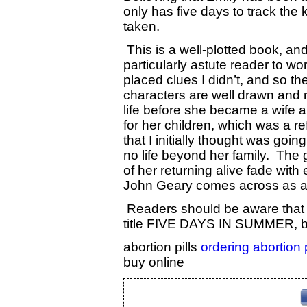
only has five days to track the 
taken.
This is a well-plotted book, and
particularly astute reader to wor
placed clues I didn’t, and so t
characters are well drawn and re
life before she became a wife 
for her children, which was a r
that I initially thought was goi
no life beyond her family. The 
of her returning alive fade wit
John Geary comes across as a 
Readers should be aware that t
title FIVE DAYS IN SUMMER, by
abortion pills
ordering abortion 
buy online