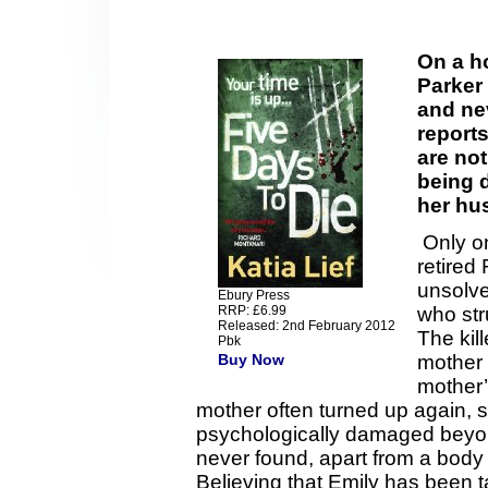
On a h
Parker
and ne
reports
are not
being d
her hu
Only on
retired
unsolve
Ebury Press
RRP: £6.99
who str
Released: 2nd February 2012
The kil
Pbk
Buy Now
mother 
mother
mother often turned up again,
psychologically damaged beyo
never found, apart from a body 
Believing that Emily has been 