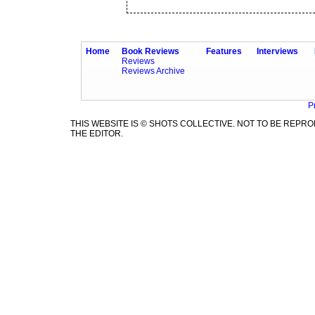
Home
Book Reviews
Features
Interviews
Reviews
Reviews Archive
P
THIS WEBSITE IS © SHOTS COLLECTIVE. NOT TO BE REP
THE EDITOR.