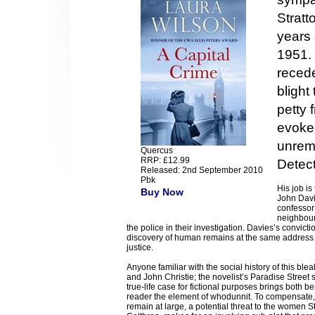
Stratt
years 
1951.
recede
blight
petty f
evoked
unrem
Quercus
RRP: £12.99
Detect
Released: 2nd September 2010
Pbk
His job i
Buy Now
John Davi
confessor’
neighbour
the police in their investigation. Davies’s convict
discovery of human remains at the same address t
justice.
Anyone familiar with the social history of this ble
and John Christie; the novelist’s Paradise Street s
true-life case for fictional purposes brings both 
reader the element of whodunnit. To compensate, W
remain at large, a potential threat to the women S