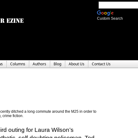
Custom Search
ws
Columns
Authors
Blog
About Us
Contact Us
recently ditched a long commute around the M25 in order to
 crime fiction.
ird outing for Laura Wilson’s
hetic, self-doubting policeman, Ted