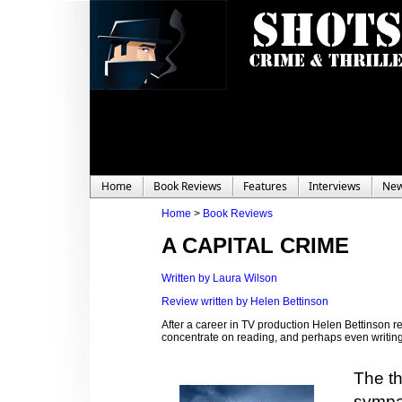
Home
Book Reviews
Features
Interviews
Ne
Home
>
Book Reviews
A CAPITAL CRIME
Written by Laura Wilson
Review written by Helen Bettinson
After a career in TV production Helen Bettinson 
concentrate on reading, and perhaps even writing,
The th
sympat