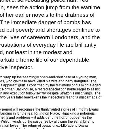
on, sees the action jump from the wartime
of her earlier novels to the drabness of
 The immediate danger of bombs has
d but poverty and shortages continue to
 the lives of careworn Londoners, and the
rustrations of everyday life are brilliantly
, not least in the modest and
arkable home life of our dependable
ive Inspector.
s to wrap up the seemingly open-and-shut case of a young man,
es, who claims to have killed his wife and baby daughter. The
s apparent guilt is confirmed by the testimony of his middle-aged
, Norman Backhouse, a retired special constable eager to assist
ion and execution follow swiftly, despite Stratton’s misgivings. The
wo years later reawakens the Inspector’s fear of a miscarriage of
ak period will recognise the thinly veiled stories of Timothy Evans
tanding in for the real Rillington Place. Hijacking a notorious
benefits and problems – it adds genuine horror but denies the
ilson winds up the suspense by allowing the serial killer to
tratton loves. The return of beautiful ex-MI5 agent, Diana