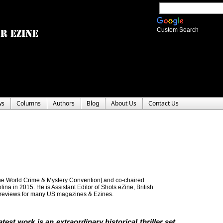
Custom Search
ws
Columns
Authors
Blog
About Us
Contact Us
e World Crime & Mystery Convention] and co-chaired
a in 2015. He is Assistant Editor of Shots eZine, British
 reviews for many US magazines & Ezines.
atest work is an extraordinary historical thriller set