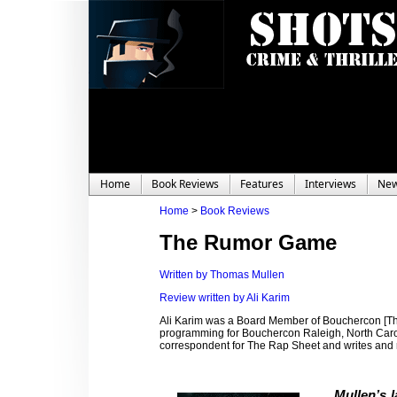
Home
Book Reviews
Features
Interviews
Ne
Home
>
Book Reviews
The Rumor Game
Written by Thomas Mullen
Review written by Ali Karim
Ali Karim was a Board Member of Bouchercon [Th
programming for Bouchercon Raleigh, North Carolin
correspondent for The Rap Sheet and writes and
Mullen’s l