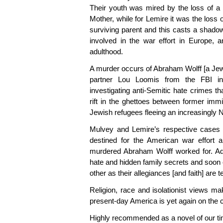
Their youth was mired by the loss of a 
Mother, while for Lemire it was the loss 
surviving parent and this casts a shadow
involved in the war effort in Europe, 
adulthood.
A murder occurs of Abraham Wolff [a Jew
partner Lou Loomis from the FBI inv
investigating anti-Semitic hate crimes th
rift in the ghettoes between former imm
Jewish refugees fleeing an increasingly 
Mulvey and Lemire’s respective cases 
destined for the American war effort a
murdered Abraham Wolff worked for. Add
hate and hidden family secrets and soon 
other as their allegiances [and faith] are 
Religion, race and isolationist views ma
present-day America is yet again on the c
Highly recommended as a novel of our tim