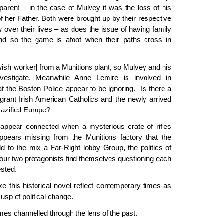
parent – in the case of Mulvey it was the loss of his
of her Father. Both were brought up by their respective
 over their lives – as does the issue of having family
and so the game is afoot when their paths cross in
ish worker] from a Munitions plant, so Mulvey and his
estigate. Meanwhile Anne Lemire is involved in
at the Boston Police appear to be ignoring. Is there a
igrant Irish American Catholics and the newly arrived
Nazified Europe?
appear connected when a mysterious crate of rifles
ppears missing from the Munitions factory that the
 to the mix a Far-Right lobby Group, the politics of
our two protagonists find themselves questioning each
tested.
ke this historical novel reflect contemporary times as
usp of political change.
es channelled through the lens of the past.