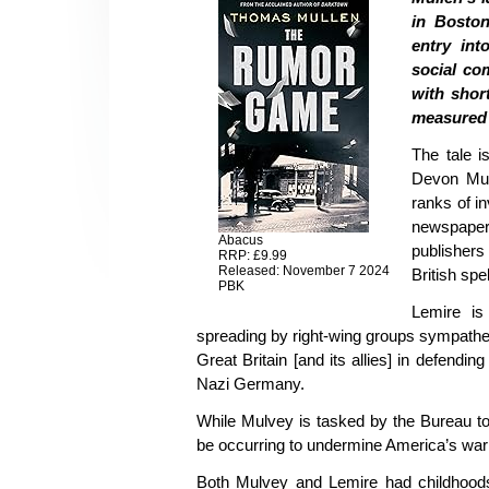
in Boston
entry int
social co
with short
measured 
The tale i
Devon Mulv
ranks of i
newspaper c
Abacus
publishers 
RRP: £9.99
Released: November 7 2024
British spel
PBK
Lemire is
spreading by right-wing groups sympathet
Great Britain [and its allies] in defendi
Nazi Germany.
While Mulvey is tasked by the Bureau to
be occurring to undermine America’s war 
Both Mulvey and Lemire had childhood