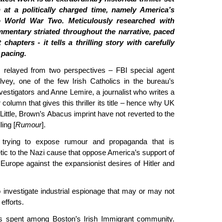
 at a politically charged time, namely America’s
o World War Two. Meticulously researched with
mmentary striated throughout the narrative, paced
 chapters - it tells a thrilling story with carefully
pacing.
s relayed from two perspectives – FBI special agent
ey, one of the few Irish Catholics in the bureau’s
nvestigators and Anne Lemire, a journalist who writes a
olumn that gives this thriller its title – hence why UK
Little, Brown’s Abacus imprint have not reverted to the
ling [
Rumour
].
 trying to expose rumour and propaganda that is
ic to the Nazi cause that oppose America’s support of
ng Europe against the expansionist desires of Hitler and
 investigate industrial espionage that may or may not
efforts.
s spent among Boston’s Irish Immigrant community.