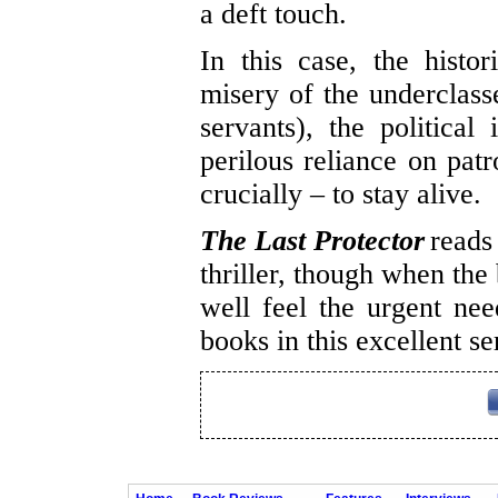
a deft touch.
In this case, the histor
misery of the underclass
servants), the political
perilous reliance on pat
crucially – to stay alive.
The Last Protector
reads
thriller, though when the
well feel the urgent nee
books in this excellent se