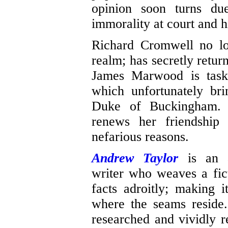
opinion soon turns due
immorality at court and
Richard Cromwell no lo
realm; has secretly retur
James Marwood is task
which unfortunately bri
Duke of Buckingham. C
renews her friendship
nefarious reasons.
Andrew Taylor
is an a
writer who weaves a fict
facts adroitly; making i
where the seams reside.
researched and vividly r