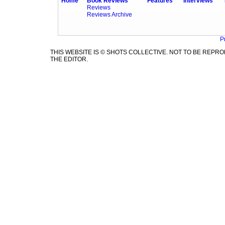
Home
Book Reviews
Features
Interviews
Reviews
Reviews Archive
P
THIS WEBSITE IS © SHOTS COLLECTIVE. NOT TO BE REP
THE EDITOR.