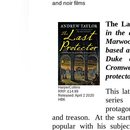
and noir films
The La
in the 
Marwood
based a
Duke 
Cromw
protecto
HarperCollins
This lat
RRP: £14.99
Released: April 2 2020
serie
HBK
protago
and treason. At the start
popular with his subjec