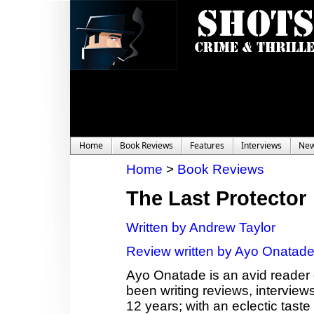
Home
Book Reviews
Features
Interviews
Ne
Home
>
Book Reviews
The Last Protector
Written by Andrew Taylor
Review written by Ayo Onatad
Ayo Onatade is an avid reader 
been writing reviews, interviews
12 years; with an eclectic taste 