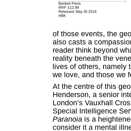
Bantam Press
RRP: £12.99
Released: May 30 2019
HBK
of those events, the geop
also casts a compassion
reader think beyond wha
reality beneath the ven
lives of others, namely 
we love, and those we f
At the centre of this geop
Henderson, a senior inte
London’s Vauxhall Cross
Special Intelligence Se
Paranoia
is a heightened
consider it a mental illne