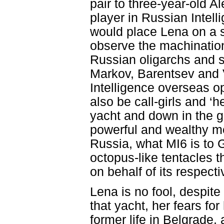
pair to three-year-old A
player in Russian Intell
would place Lena on a 
observe the machinations
Russian oligarchs and s
Markov, Barentsev and 
Intelligence overseas op
also be call-girls and ‘
yacht and down in the 
powerful and wealthy m
Russia, what MI6 is to G
octopus-like tentacles t
on behalf of its respect
Lena is no fool, despite
that yacht, her fears for
former life in Belgrade,