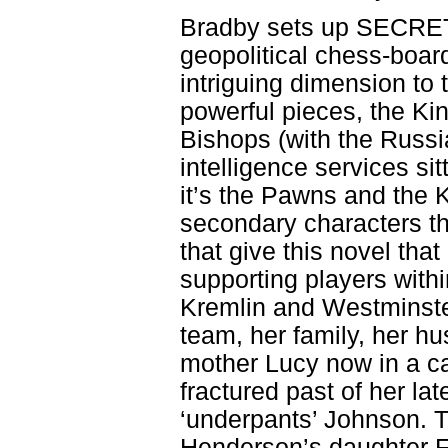
Bradby sets up SECRET 
geopolitical chess-boa
intriguing dimension to 
powerful pieces, the Ki
Bishops (with the Russi
intelligence services sit
it’s the Pawns and the 
secondary characters th
that give this novel tha
supporting players withi
Kremlin and Westminste
team, her family, her h
mother Lucy now in a c
fractured past of her la
‘underpants’ Johnson. T
Henderson’s daughter Fi