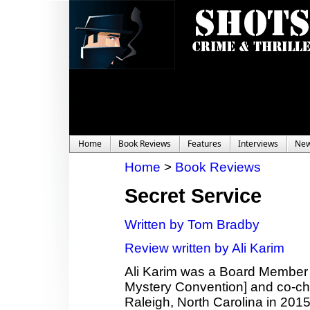
Home
Book Reviews
Features
Interviews
Ne
Home
>
Book Reviews
Secret Service
Written by Tom Bradby
Review written by Ali Karim
Ali Karim was a Board Member
Mystery Convention] and co-c
Raleigh, North Carolina in 2015