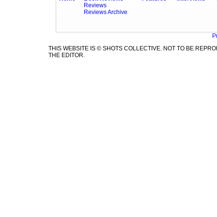
Reviews
Reviews Archive
P
THIS WEBSITE IS © SHOTS COLLECTIVE. NOT TO BE REP
THE EDITOR.