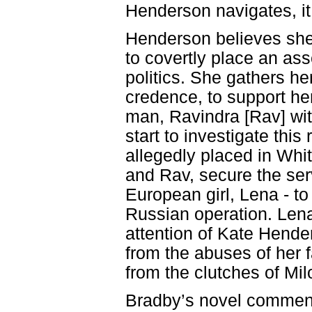
Henderson navigates, i
Henderson believes she
to covertly place an ass
politics. She gathers he
credence, to support he
man, Ravindra [Rav] wit
start to investigate th
allegedly placed in Whi
and Rav, secure the ser
European girl, Lena - to
Russian operation. Lena
attention of Kate Hender
from the abuses of her 
from the clutches of Milo
Bradby’s novel commenc