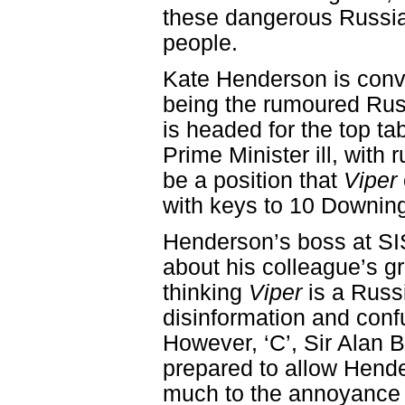
these dangerous Russi
people.
Kate Henderson is convi
being the rumoured Rus
is headed for the top ta
Prime Minister ill, with
be a position that
Viper
with keys to 10 Downing
Henderson’s boss at SIS
about his colleague’s g
thinking
Viper
is a Russ
disinformation and conf
However, ‘C’, Sir Alan 
prepared to allow Hende
much to the annoyance 