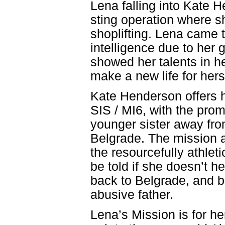
Lena falling into Kate H
sting operation where sh
shoplifting. Lena came to
intelligence due to her 
showed her talents in he
make a new life for hers
Kate Henderson offers h
SIS / MI6, with the prom
younger sister away from
Belgrade. The mission a
the resourcefully athlet
be told if she doesn’t h
back to Belgrade, and b
abusive father.
Lena’s Mission is for he