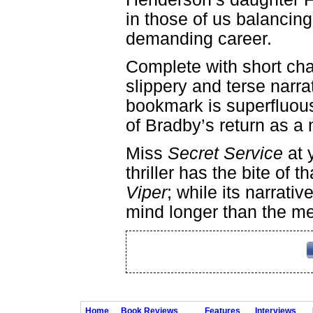
in those of us balancing
demanding career.
Complete with short cha
slippery and terse narrat
bookmark is superfluous
of Bradby’s return as a 
Miss
Secret Service
at y
thriller has the bite of
Viper
; while its narrati
mind longer than the me
Home
Book Reviews
Features
Interviews