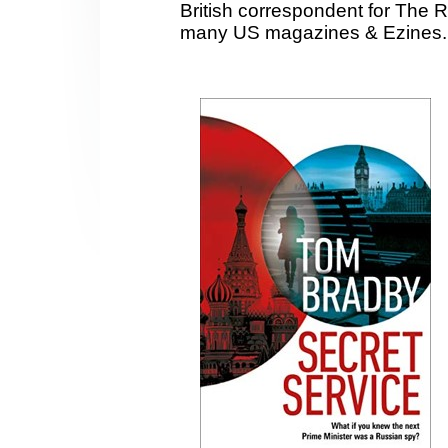
British correspondent for The 
many US magazines & Ezines.