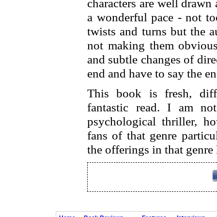
characters are well drawn 
a wonderful pace - not to
twists and turns but the 
not making them obvious, 
and subtle changes of dire
end and have to say the e
This book is fresh, diff
fantastic read. I am no
psychological thriller, h
fans of that genre particu
the offerings in that genr