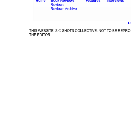
Home
Book Reviews
Features
Interviews
Reviews
Reviews Archive
P
THIS WEBSITE IS © SHOTS COLLECTIVE. NOT TO BE REP
THE EDITOR.