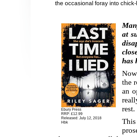
the occasional foray into chick-l
Many
at s
dis
clos
has 
Now 
the 
an o
real
rest.
Ebury Press
RRP: £12.99
Released: July 12, 2018
This
Hbk
pros