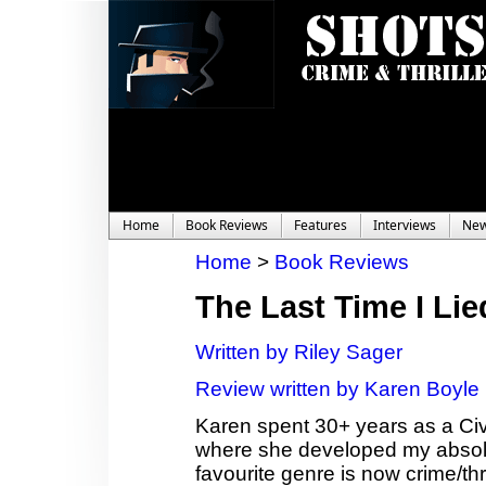
Home
Book Reviews
Features
Interviews
Ne
Home
>
Book Reviews
The Last Time I Lie
Written by Riley Sager
Review written by Karen Boyle
Karen spent 30+ years as a Civ
where she developed my absolute
favourite genre is now crime/thr