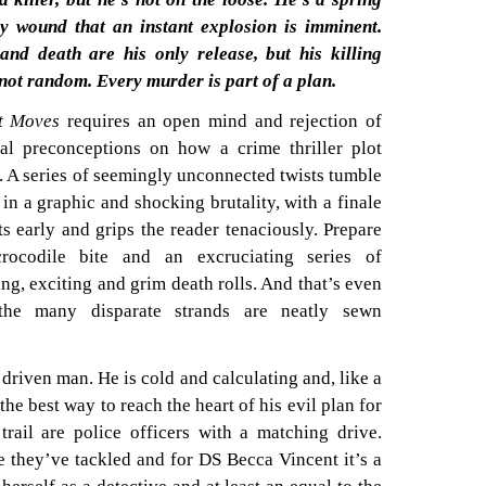
ly wound that an instant explosion is imminent.
and death are his only release, but his killing
 not random. Every murder is part of a plan.
t Moves
requires an open mind and rejection of
nal preconceptions on how a crime thriller plot
. A series of seemingly unconnected twists tumble
 in a graphic and shocking brutality, with a finale
rts early and grips the reader tenaciously. Prepare
rocodile bite and an excruciating series of
ing, exciting and grim death rolls. And that’s even
the many disparate strands are neatly sewn
.
a driven man. He is cold and calculating and, like a
 the best way to reach the heart of his evil plan for
trail are police officers with a matching drive.
se they’ve tackled and for DS Becca Vincent it’s a