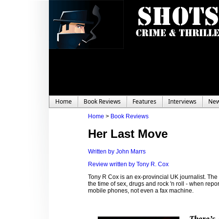
Home
Book Reviews
Features
Interviews
Ne
Home
>
Book Reviews
Her Last Move
Written by John Marrs
Review written by Tony R. Cox
Tony R Cox is an ex-provincial UK journalist. The
the time of sex, drugs and rock 'n roll - when rep
mobile phones, not even a fax machine.
There’s 