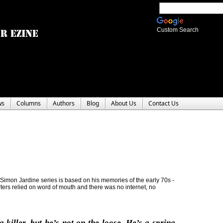
Custom Search
ws
Columns
Authors
Blog
About Us
Contact Us
 Simon Jardine series is based on his memories of the early 70s -
orters relied on word of mouth and there was no internet, no
a killer, but he’s not on the loose. He’s a spring