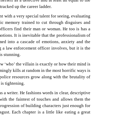
erself as a detective and at least an equal to the
racked up the career ladder.
nt with a very special talent for seeing, evaluating
ic memory trained to cut through disguises and
 officers find their man or woman. He too is has a
motions. It is inevitable that the professionalism of
rmed into a cascade of emotions, anxiety and the
 a law enforcement officer involves, but it is the
is stunning.
 ‘who’ the villain is exactly or how their mind is
ngly kills at random in the most horrific ways is
police resources grow along with the brutality of
 is tightening.
as a writer. He fashions words in clear, descriptive
with the faintest of touches and allows them the
rogression of building characters just enough for
ust. Each chapter is a little like eating a great