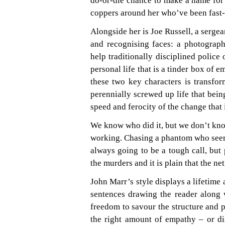
do-or-die chance to make a name for h
coppers around her who’ve been fast-t
Alongside her is Joe Russell, a sergea
and recognising faces: a photograph
help traditionally disciplined police
personal life that is a tinder box of e
these two key characters is transfo
perennially screwed up life that being
speed and ferocity of the change that 
We know who did it, but we don’t know
working. Chasing a phantom who seemi
always going to be a tough call, but 
the murders and it is plain that the net
John Marr’s style displays a lifetime 
sentences drawing the reader along 
freedom to savour the structure and p
the right amount of empathy – or disg