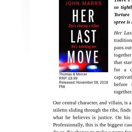
so tight
Torture 
spree is
Her Las
traditio
pans out
together
that sta
for a c
Thomas & Mercer
captivat
RRP: £8.99
Released: November 08, 2018
before 
Pbk
together
Our central character, and villain, is 
stiletto sliding through the ribs, finds
what he believes is justice. On his 
Professionally, this is the biggest ca