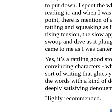
to put down. I spent the
reading it, and when I was
point, there is mention of a
rattling and squeaking as it
rising tension, the slow a
swoop and dive as it plun
came to me as I was canter
Yes, it’s a rattling good sto
convincing characters - wh
sort of writing that glues
the words with a kind of 
deeply satisfying denouem
Highly recommended.