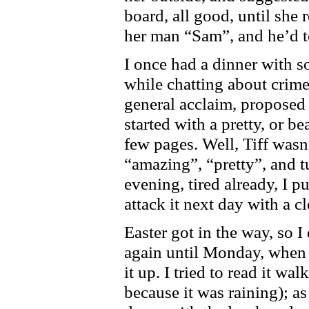
board, all good, until she r
her man “Sam”, and he’d t
I once had a dinner with s
while chatting about crime 
general acclaim, proposed
started with a pretty, or be
few pages. Well, Tiff wasn
“amazing”, “pretty”, and 
evening, tired already, I 
attack it next day with a c
Easter got in the way, so I
again until Monday, when I 
it up. I tried to read it wa
because it was raining); as