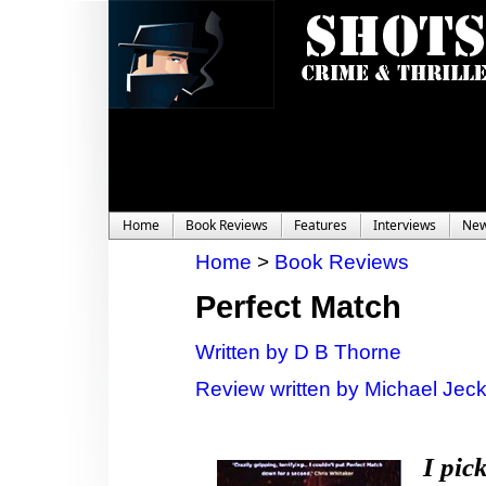
Home
Book Reviews
Features
Interviews
Ne
Home
>
Book Reviews
Perfect Match
Written by D B Thorne
Review written by Michael Jec
I pic