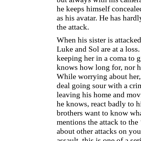
he keeps himself conceale
as his avatar. He has hardl
the attack.
When his sister is attacked
Luke and Sol are at a loss. 
keeping her in a coma to g
knows how long for, nor h
While worrying about her,
deal going sour with a crim
leaving his home and movi
he knows, react badly to h
brothers want to know wha
mentions the attack to the 
about other attacks on you
assault, this is one of a ser