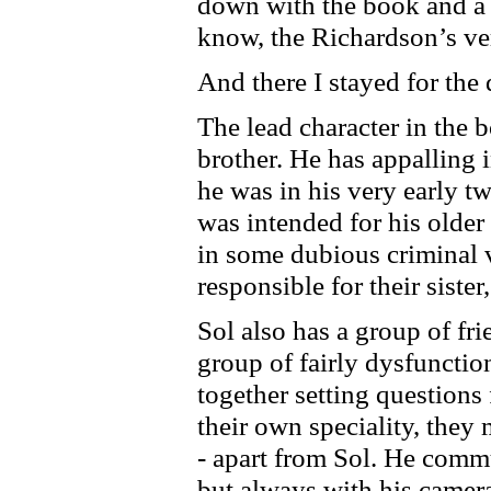
down with the book and a c
know, the Richardson’s ve
And there I stayed for the 
The lead character in the 
brother. He has appalling 
he was in his very early t
was intended for his olde
in some dubious criminal v
responsible for their siste
Sol also has a group of fri
group of fairly dysfunctio
together setting questions
their own speciality, they
- apart from Sol. He comm
but always with his camera