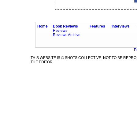
Home
Book Reviews
Features
Interviews
Reviews
Reviews Archive
P
THIS WEBSITE IS © SHOTS COLLECTIVE. NOT TO BE REP
THE EDITOR.