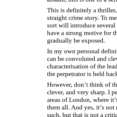
This is definitely a thrille
straight crime story. To me
sort will introduce several
have a strong motive for th
gradually be exposed.
In my own personal definiti
can be convoluted and cleve
characterisation of the lea
the perpetrator is held bac
However, don’t think of thi
clever, and very sharp. I p
areas of London, where it’
them all. And yes, it’s not
such, but that is not a cri