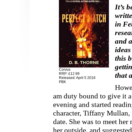
It’s 
writt
in Fe
resea
and a
ideas
this 
getti
Corvus
that 
RRP: £12.99
Released: April 5 2018
PBK
Howev
am duty bound to give it a 
evening and started readin
character, Tiffany Mullan
date. She was to meet her 
her outside, and suggested