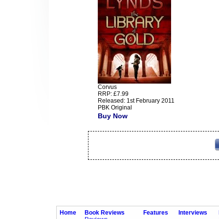
Corvus
RRP: £7.99
Released: 1st February 2011
PBK Original
Buy Now
Home
Book Reviews
Features
Interviews