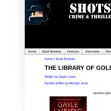
Home
Book Reviews
Features
Interviews
Ne
Home
>
Book Reviews
THE LIBRARY OF GOL
Written by Gayle Lynds
Review written by Michael Jecks
abortion pill