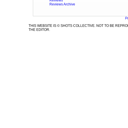
Reviews
Reviews Archive
P
THIS WEBSITE IS © SHOTS COLLECTIVE. NOT TO BE REP
THE EDITOR.