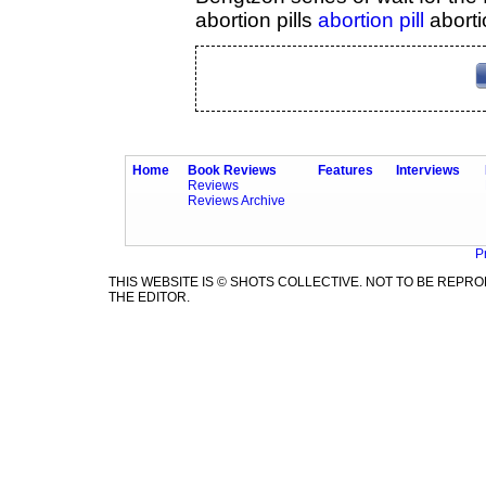
abortion pills
abortion pill
aborti
Home
Book Reviews
Features
Interviews
Reviews
Reviews Archive
P
THIS WEBSITE IS © SHOTS COLLECTIVE. NOT TO BE REP
THE EDITOR.