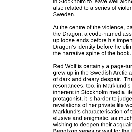
in
Stockholm
to leave well alon
also related to a series of viol
Sweden
.
At the centre of the violence, p
the Dragon, a code-named ass
up loose ends before his impe
Dragon’s identity before he eli
the narrative spine of the book
Red Wolf is certainly a page-tu
grew up in the Swedish Arctic 
of dark and dreary despair. Th
resonances, too, in Marklund’s 
inherent in
Stockholm
media life
protagonist, it is harder to jud
revelations of her private life
Marklund’s characterisation of t
elusive and enigmatic, as much
wishing to deepen their acquain
Bengtzon series or wait for the 