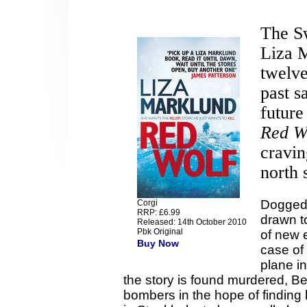
The Sw
Liza M
twelve
past s
future
Red W
cravin
north 
Dogged 
Corgi
RRP: £6.99
drawn t
Released: 14th October 2010
Pbk Original
of new 
Buy Now
case of 
plane i
the story is found murdered, Be
bombers in the hope of finding h