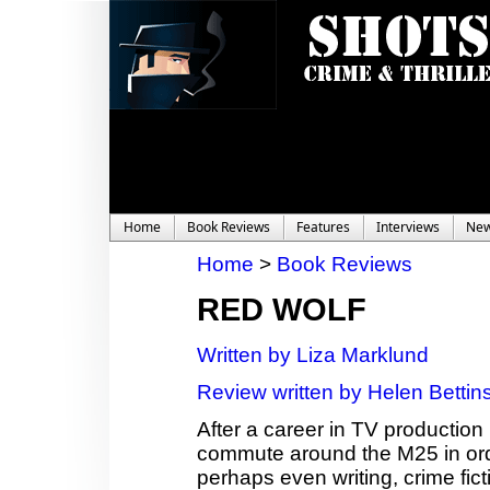
Home
Book Reviews
Features
Interviews
Ne
Home
>
Book Reviews
RED WOLF
Written by Liza Marklund
Review written by Helen Bettin
After a career in TV production
commute around the M25 in ord
perhaps even writing, crime fict