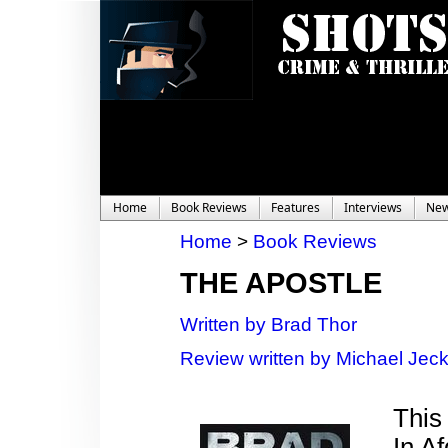
Home
Book Reviews
Features
Interviews
Ne
Home
>
Book Reviews
THE APOSTLE
Written by Brad Thor
Review written by Michael Jec
This 
In A