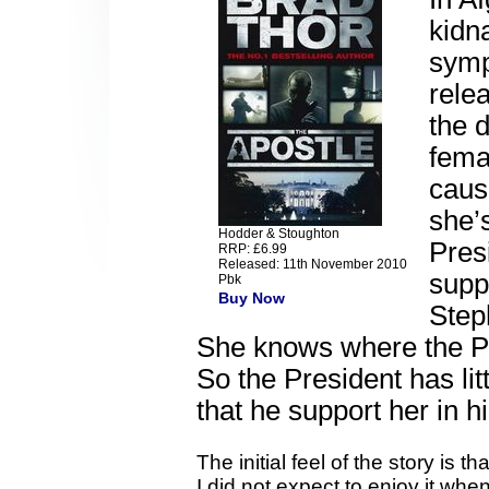
kidn
symp
relea
the d
fema
caus
she’
Hodder & Stoughton
Pres
RRP: £6.99
Released: 11th November 2010
supp
Pbk
Buy Now
Step
She knows where the Pre
So the President has li
that he support her in h
The initial feel of the story is t
I did not expect to enjoy it whe