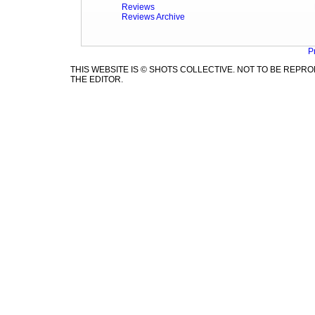
Reviews
Reviews Archive
P
THIS WEBSITE IS © SHOTS COLLECTIVE. NOT TO BE REP
THE EDITOR.