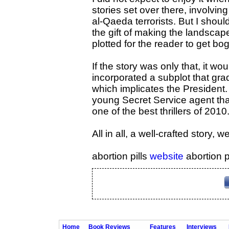
stories set over there, involvin
al-Qaeda terrorists. But I shou
the gift of making the landscape
plotted for the reader to get bo
If the story was only that, it w
incorporated a subplot that gra
which implicates the President. 
young Secret Service agent that
one of the best thrillers of 2010
All in all, a well-crafted story, we
abortion pills
website
abortion p
Home
Book Reviews
Features
Interviews