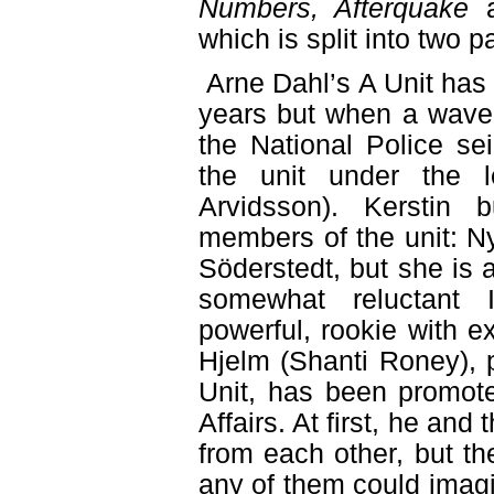
Numbers, Afterquake
which is split into two pa
Arne Dahl’s A Unit has 
years but when a wave 
the National Police sei
the unit under the 
Arvidsson). Kerstin 
members of the unit: 
Söderstedt, but she is 
somewhat reluctant 
powerful, rookie with e
Hjelm (Shanti Roney), p
Unit, has been promote
Affairs. At first, he and
from each other, but th
any of them could imag