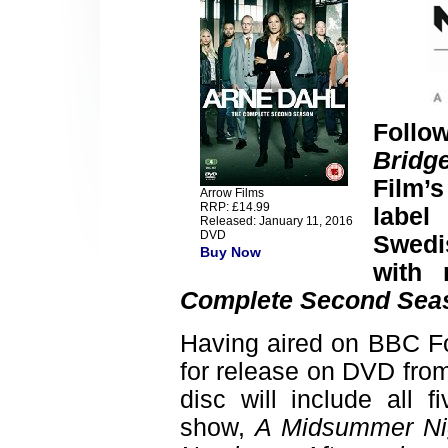
Follow
Bridg
Film’
Arrow Films
RRP: £14.99
label
Released: January 11, 2016
DVD
Swed
Buy Now
with 
Complete Second Sea
Having aired on BBC Fo
for release on DVD fro
disc will include all 
show,
A Midsummer Ni