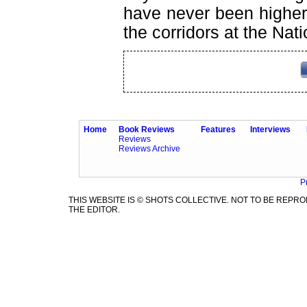
have never been higher
the corridors at the Nat
Home
Book Reviews
Features
Interviews
Reviews
Reviews Archive
P
THIS WEBSITE IS © SHOTS COLLECTIVE. NOT TO BE REP
THE EDITOR.