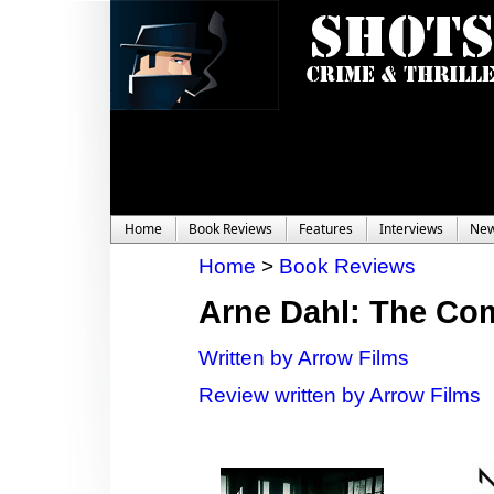
Home
Book Reviews
Features
Interviews
Ne
Home
>
Book Reviews
Arne Dahl: The Co
Written by Arrow Films
Review written by Arrow Films