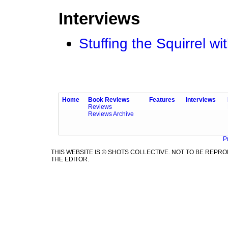
Interviews
Stuffing the Squirrel
Home
Book Reviews
Features
Interviews
Reviews
Reviews Archive
P
THIS WEBSITE IS © SHOTS COLLECTIVE. NOT TO BE REP
THE EDITOR.