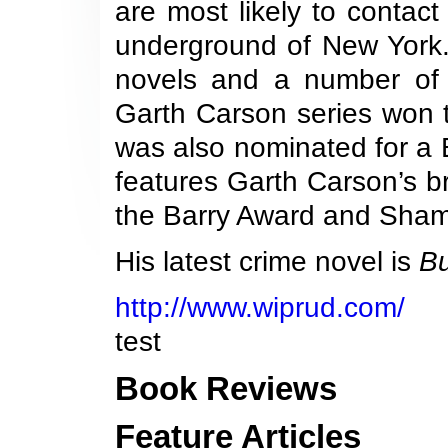
are most likely to conta
underground of New York
novels and a number of 
Garth Carson series won 
was also nominated for a 
features Garth Carson’s b
the Barry Award and Sham
His latest crime novel is
B
http://www.wiprud.com/
test
Book Reviews
Feature Articles