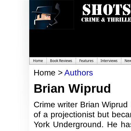
Home
Book Reviews
Features
Interviews
Ne
Home >
Authors
Brian Wiprud
Crime writer Brian Wiprud
of a projectionist but be
York Underground. He ha