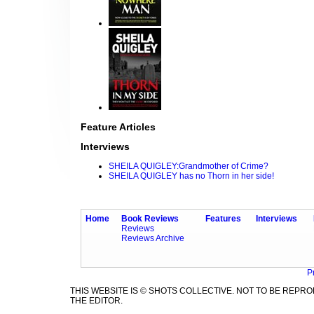
Feature Articles
Interviews
SHEILA QUIGLEY:Grandmother of Crime?
SHEILA QUIGLEY has no Thorn in her side!
Home
Book Reviews
Features
Interviews
Reviews
Reviews Archive
P
THIS WEBSITE IS © SHOTS COLLECTIVE. NOT TO BE REP
THE EDITOR.