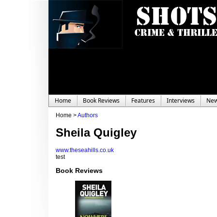
Home
Book Reviews
Features
Interviews
Ne
Home >
Authors
Sheila Quigley
www.theseahills.co.uk
test
Book Reviews