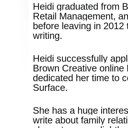
Heidi graduated from B
Retail Management, an
before leaving in 2012 
writing.
Heidi successfully appl
Brown Creative online 
dedicated her time to c
Surface.
She has a huge interes
write about family rela