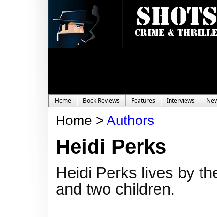
Home
Book Reviews
Features
Interviews
Ne
Home >
Authors
Heidi Perks
Heidi Perks lives by t
and two children.