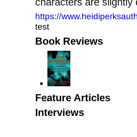
characters are slightly
https://www.heidiperksauth
test
Book Reviews
Feature Articles
Interviews