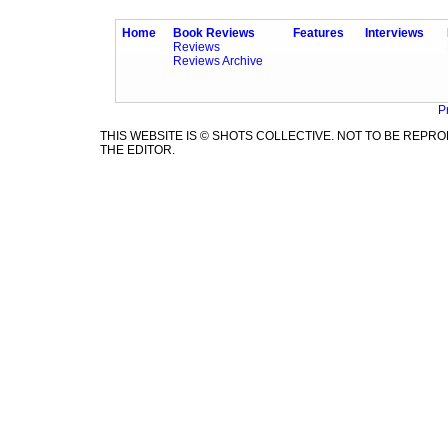
Home
Book Reviews
Features
Interviews
Reviews
Reviews Archive
P
THIS WEBSITE IS © SHOTS COLLECTIVE. NOT TO BE REP
THE EDITOR.