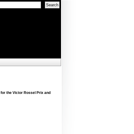
 for the Victor Rossel Prix and