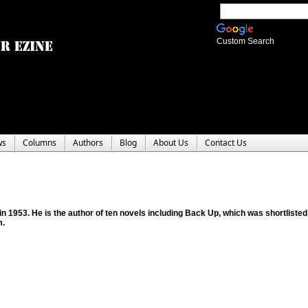
Custom Search
ws
Columns
Authors
Blog
About Us
Contact Us
in 1953. He is the author of ten novels including Back Up, which was shortlisted
m.