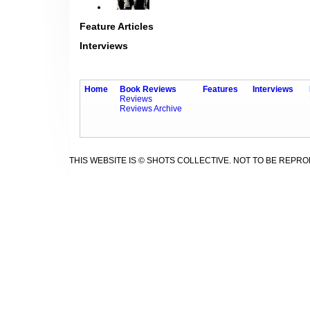
Feature Articles
Interviews
Home
Book Reviews
Features
Interviews
Reviews
Reviews Archive
THIS WEBSITE IS © SHOTS COLLECTIVE. NOT TO BE REPR