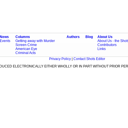
News
Columns
Authors
Blog
About Us
Events
Getting away with Murder
About Us - the Sho
Screen Crime
Contributors
American Eye
Links
Criminal Acts
Privacy Policy
|
Contact Shots Editor
ODUCED ELECTRONICALLY EITHER WHOLLY OR IN PART WITHOUT PRIOR PER