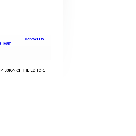
Contact Us
ts Team
MISSION OF THE EDITOR.