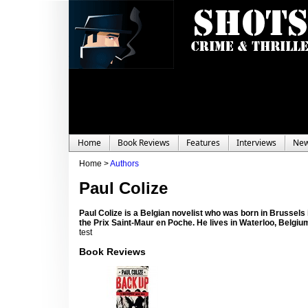
Home
Book Reviews
Features
Interviews
Ne
Home >
Authors
Paul Colize
Paul Colize is a Belgian novelist who was born in Brussels 
the Prix Saint-Maur en Poche. He lives in Waterloo, Belgiu
test
Book Reviews