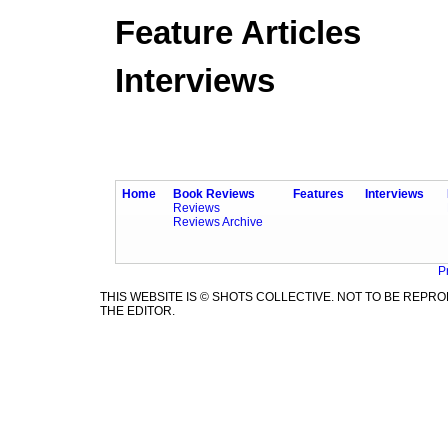
Feature Articles
Interviews
Home
Book Reviews
Features
Interviews
Reviews
Reviews Archive
P
THIS WEBSITE IS © SHOTS COLLECTIVE. NOT TO BE REP
THE EDITOR.