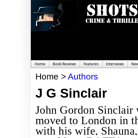
Home
Book Reviews
Features
Interviews
Ne
Home >
Authors
J G Sinclair
John Gordon Sinclair 
moved to London in th
with his wife, Shauna, 