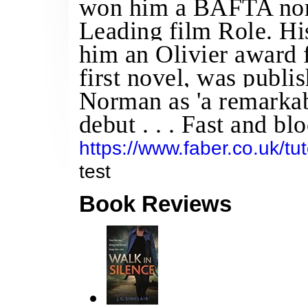
won him a BAFTA nom
Leading film Role. Hi
him an Olivier award 
first novel, was publ
Norman as 'a remarkabl
debut . . . Fast and blo
https://www.faber.co.uk/tut
test
Book Reviews