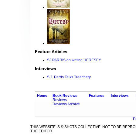
Feature Articles
SJ PARRIS on writing HERESEY
Interviews
S.J. Parris Talks Treachery
Home
Book Reviews
Features
Interviews
Reviews
Reviews Archive
P
THIS WEBSITE IS © SHOTS COLLECTIVE. NOT TO BE REP
THE EDITOR.