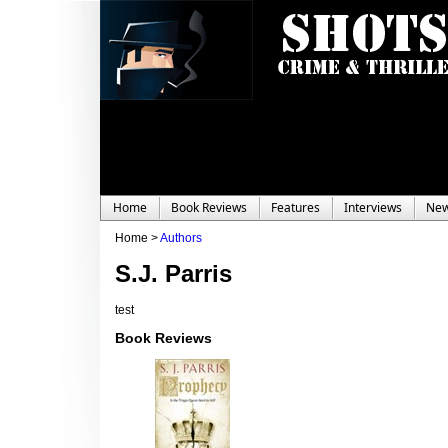
Home
Book Reviews
Features
Interviews
Ne
Home >
Authors
S.J. Parris
test
Book Reviews