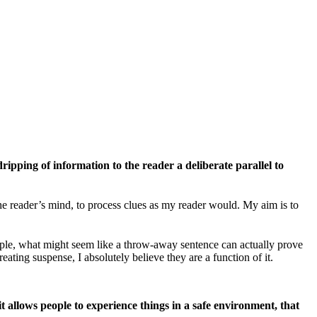
ripping of information to the reader a deliberate parallel to
 the reader’s mind, to process clues as my reader would. My aim is to
xample, what might seem like a throw-away sentence can actually prove
eating suspense, I absolutely believe they are a function of it.
it allows people to experience things in a safe environment, that