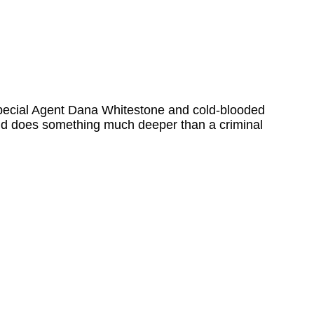
en Special Agent Dana Whitestone and cold-blooded
 And does something much deeper than a criminal