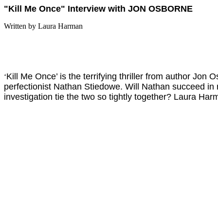
"Kill Me Once" Interview with JON OSBORNE
Written by Laura Harman
Kill Me Once’ is the terrifying thriller from author Jo
‘
perfectionist Nathan Stiedowe. Will Nathan succeed in 
investigation tie the two so tightly together? Laura Har