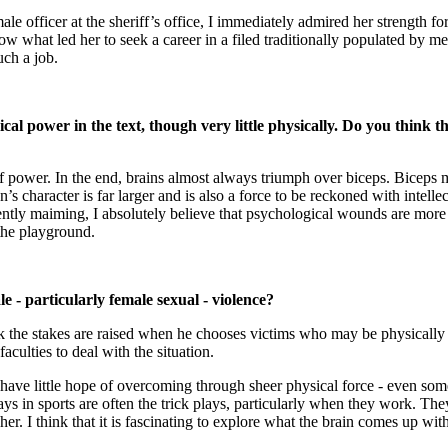
ale officer at the sheriff’s office, I immediately admired her strength
 what led her to seek a career in a filed traditionally populated by men
uch a job.
ogical power in the text, though very little physically. Do you thin
 power. In the end, brains almost always triumph over biceps. Biceps m
’s character is far larger and is also a force to be reckoned with intel
nently maiming, I absolutely believe that psychological wounds are mo
the playground.
 - particularly female sexual - violence?
nk the stakes are raised when he chooses victims who may be physically
aculties to deal with the situation.
 have little hope of overcoming through sheer physical force - even some
ys in sports are often the trick plays, particularly when they work. T
her. I think that it is fascinating to explore what the brain comes up wit