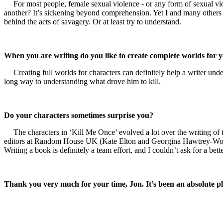
For most people, female sexual violence - or any form of sexual vio
another? It’s sickening beyond comprehension. Yet I and many others s
behind the acts of savagery. Or at least try to understand.
When you are writing do you like to create complete worlds for 
Creating full worlds for characters can definitely help a writer un
long way to understanding what drove him to kill.
Do your characters sometimes surprise you?
The characters in ‘Kill Me Once’ evolved a lot over the writing o
editors at Random House UK (Kate Elton and Georgina Hawtrey-Woore).
Writing a book is definitely a team effort, and I couldn’t ask for a bett
Thank you very much for your time, Jon. It’s been an absolute p