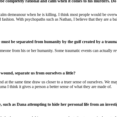
e completely rational and calm when it comes to his murders. Do yo
s calm demeanour when he is killing. I think most people would be overwr
d fashion. With psychopaths such as Nathan, I believe that they are a b
ne must be separated from humanity by the gulf created by a trauma
 someone from his or her humanity. Some traumatic events can actually rew
 wound, separate us from ourselves a little?
and at the same time draw us closer to a truer sense of ourselves. We may
a I think it gives a person a better sense of what they are made of.
, such as Dana attempting to hide her personal life from an investi