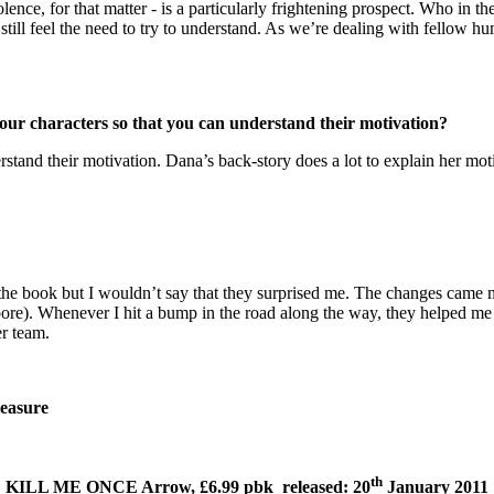
lence, for that matter - is a particularly frightening prospect. Who in t
till feel the need to try to understand. As we’re dealing with fellow h
your characters so that you can understand their motivation?
derstand their motivation. Dana’s back-story does a lot to explain her mo
f the book but I wouldn’t say that they surprised me. The changes came
 Whenever I hit a bump in the road along the way, they helped me ref
er team.
leasure
th
KILL ME ONCE Arrow, £6.99 pbk released: 20
January 2011