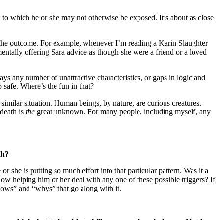
at to which he or she may not otherwise be exposed. It’s about as close
in the outcome. For example, whenever I’m reading a Karin Slaughter
 mentally offering Sara advice as though she were a friend or a loved
ays any number of unattractive characteristics, or gaps in logic and
 safe. Where’s the fun in that?
 similar situation. Human beings, by nature, are curious creatures.
 death is
the
great unknown. For many people, including myself, any
th?
 she is putting so much effort into that particular pattern. Was it a
ow helping him or her deal with any one of these possible triggers? If
e “hows” and “whys” that go along with it.