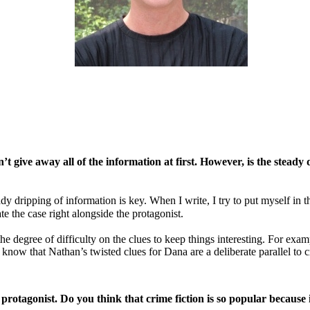
 give away all of the information at first. However, is the steady d
eady dripping of information is key. When I write, I try to put myself in
te the case right alongside the protagonist.
 the degree of difficulty on the clues to keep things interesting. For e
t know that Nathan’s twisted clues for Dana are a deliberate parallel to cr
 protagonist. Do you think that crime fiction is so popular because 