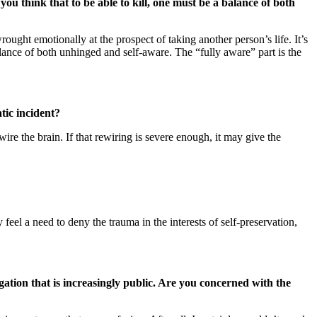
u think that to be able to kill, one must be a balance of both
ought emotionally at the prospect of taking another person’s life. It’s
alance of both unhinged and self-aware. The “fully aware” part is the
tic incident?
ire the brain. If that rewiring is severe enough, it may give the
 feel a need to deny the trauma in the interests of self-preservation,
gation that is increasingly public. Are you concerned with the