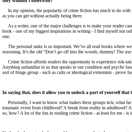
they wouldn’t otherwise?
In my opinion, the popularity of crime fiction has much to do with t
as you can get without actually being there.
As a writer, one of the major challenges is to make your reader ca
book - one of my biggest inspirations in writing - I find myself not on
one.
The personal stake is so important. We’ve all read books where we’re
reasoning. It’s the old “Don’t go off into the woods, dummy! The axe
Crime fiction affords readers the opportunity to experience risk-tak
Anything unfamiliar to us that speaks to our condition and psyche fasc
sort of fringe group - such as cults or ideological extremists - prove fa
In saying that, does it allow you to unlock a part of yourself th
Personally, I want to know what makes these groups tick; what factor
traumatic event from childhood? A break from reality in adulthood? A 
so, how? A lot of the fun in reading crime fiction - at least for me - is