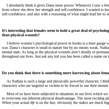
I absolutely think it gives Dana more power. Whenever I saw a fem
from where she drew her strength and self-confidence. I wanted to know
self-confidence, and also with a reasoning of what might lead her to s
It’s interesting that females seem to hold a great deal of psychol
than physical wounds?
I believe women’s psychological power in books is a truer gauge of
war. Dana’s character is small in stature but by no means weak. Nathan
mental state. As long as the physical wounds aren’t deadly or perma
throughout our lives. Just ask any kid you has been called a name on 
Do you think that there is something more harrowing about female
As Nathan is such a large and physically powerful character, I thi
characters who are targeted as victims to be forced to use their mental f
Most of us have been subjected to situations in our lives which we
to overcome our inherent physical disadvantage. The most exciting pla
When your actual
life
is on the line, obviously the stakes are much hig