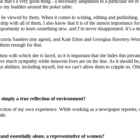
 that’s a very good thing - a necessary adaptation to a particular set of
to my buddies around the poker table.
 to be viewed by them. When it comes to writing, editing and publishing
ship with all of them, I also know that it is of the utmost importance 
n opportunity to learn something new, and I’m never disappointed. It’s a
. Victoria Sanders (my agent), and Kate Elton and Georgina Hawtrey-Woo
k them enough for that.
tion with which she is faced, so it is important that she hides this priv
e much sympathy while innocent lives are on the line. As it should be, D
 abilities, including myself, but we can’t allow them to cripple us. O
s simply a true reflection of environment?
ection of my own experience. While working as a newspaper reporter, one
ale.
tand essentially alone, a representative of women?