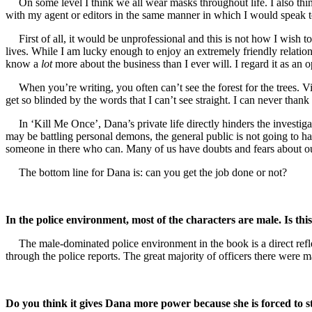
On some level I think we all wear masks throughout life. I also think
with my agent or editors in the same manner in which I would speak 
First of all, it would be unprofessional and this is not how I wish
lives. While I am lucky enough to enjoy an extremely friendly relation
know a
lot
more about the business than I ever will. I regard it as a
When you’re writing, you often can’t see the forest for the trees
get so blinded by the words that I can’t see straight. I can never than
In ‘Kill Me Once’, Dana’s private life directly hinders the investiga
may be battling personal demons, the general public is not going to hav
someone in there who can. Many of us have doubts and fears about our
The bottom line for Dana is: can you get the job done or not?
In the police environment, most of the characters are male. Is thi
The male-dominated police environment in the book is a direct refl
through the police reports. The great majority of officers there were m
Do you think it gives Dana more power because she is forced to s