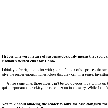
Hi Jon. The very nature of suspense obviously means that you can’t
Nathan’s twisted clues for Dana?
I think you’re right on point with your definition of suspense - the st
give the reader enough honest clues that they can, in a sense, investiga
At the same time, those clues can’t be too obvious. I try to mix up
quite important to cracking the case later on in the story. While I don’
You talk about allowing the reader to solve the case alongside the