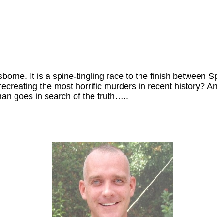
n Osborne. It is a spine-tingling race to the finish betwe
recreating the most horrific murders in recent history?
man goes in search of the truth…..