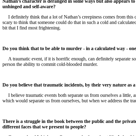
Nathan’s character is deranged in some ways but also appears to b
unhinged and self-aware?
I definitely think that a lot of Nathan’s creepiness comes from thi
scary to think that someone could do that in such a cold and calculate
bit that I find most frightening.
Do you think that to be able to murder - in a calculated way - o
A traumatic event, if it is horrific enough, can definitely separate
person the ability to commit cold-blooded murder.
Do you believe that traumatic incidents, by their very nature as a
I believe traumatic events both separate us from ourselves a little, 
which would separate us from ourselves, but when we address the traum
There is a struggle in the book between the public and the private
different faces that we present to people?