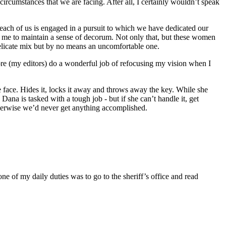
 circumstances that we are facing. After all, I certainly wouldn’t speak
, each of us is engaged in a pursuit to which we have dedicated our
for me to maintain a sense of decorum. Not only that, but these women
 delicate mix but by no means an uncomfortable one.
re (my editors) do a wonderful job of refocusing my vision when I
ate face. Hides it, locks it away and throws away the key. While she
ana is tasked with a tough job - but if she can’t handle it, get
therwise we’d never get anything accomplished.
 of my daily duties was to go to the sheriff’s office and read