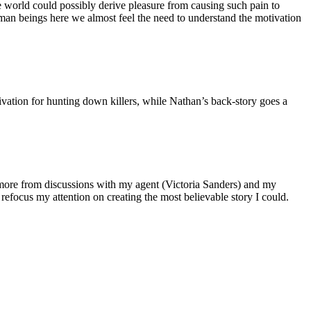
he world could possibly derive pleasure from causing such pain to
uman beings here we almost feel the need to understand the motivation
tivation for hunting down killers, while Nathan’s back-story goes a
 more from discussions with my agent (Victoria Sanders) and my
ocus my attention on creating the most believable story I could.