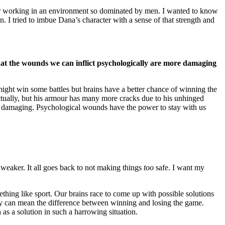
 for working in an environment so dominated by men. I wanted to know
. I tried to imbue Dana’s character with a sense of that strength and
k that the wounds we can inflict psychologically are more damaging
ight win some battles but brains have a better chance of winning the
lectually, but his armour has many more cracks due to his unhinged
re damaging. Psychological wounds have the power to stay with us
 weaker. It all goes back to not making things
too
safe. I want my
thing like sport. Our brains race to come up with possible solutions
hey can mean the difference between winning and losing the game.
h as a solution in such a harrowing situation.