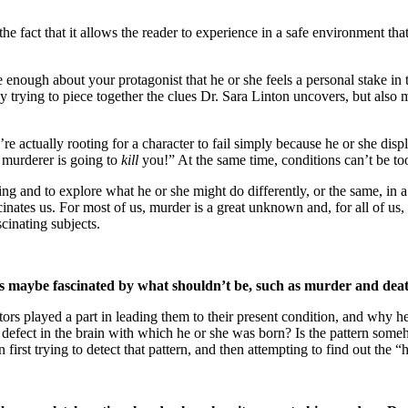
he fact that it allows the reader to experience in a safe environment th
re enough about your protagonist that he or she feels a personal stake 
ly trying to piece together the clues Dr. Sara Linton uncovers, but also
 actually rooting for a character to fail simply because he or she displ
 murderer is going to
kill
you!” At the same time, conditions can’t be too
ing and to explore what he or she might do differently, or the same, in a
inates us. For most of us, murder is a great unknown and, for all of us,
scinating subjects.
at is maybe fascinated by what shouldn’t be, such as murder and dea
s played a part in leading them to their present condition, and why he or
defect in the brain with which he or she was born? Is the pattern someh
 in first trying to detect that pattern, and then attempting to find out th