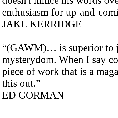
doesn't mince his words over
enthusiasm for up-and-comi
JAKE KERRIDGE
“
(GAWM)… is superior to ju
mysterydom. When I say col
piece of work that is a maga
this out.”
ED GORMAN