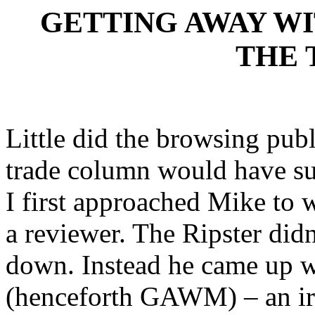
GETTING AWAY WI
THE 
Little did the browsing pub
trade column would have su
I first approached Mike to 
a reviewer. The Ripster didn
down. Instead he came up 
(henceforth GAWM) – an ir