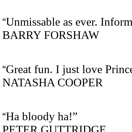
Unmissable as ever. Inform
“
BARRY FORSHAW
Great fun. I just love Princ
“
NATASHA COOPER
Ha bloody ha!”
“
PETER GUTTRIDGE