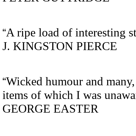
A ripe load of interesting s
“
J. KINGSTON PIERCE
Wicked humour and many, m
“
items of which I was unawa
GEORGE EASTER