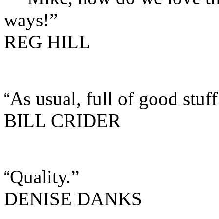
ways!”
REG HILL
As usual, full of good stuff
“
BILL CRIDER
Quality.”
“
DENISE DANKS