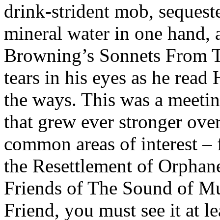
drink-strident mob, sequeste
mineral water in one hand, 
Browning’s Sonnets From Th
tears in his eyes as he rea
the ways. This was a meetin
that grew ever stronger ove
common areas of interest –
the Resettlement of Orphan
Friends of The Sound of Mus
Friend, you must see it at le