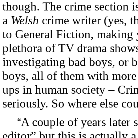
though. The crime section is
a
Welsh
crime writer (yes, t
to General Fiction, making y
plethora of TV drama show
investigating bad boys, or 
boys, all of them with more
ups in human society – Crim
seriously. So where else c
A couple of years later 
“
editor” but this is actually a