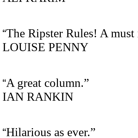
The Ripster Rules! A must 
“
LOUISE PENNY
A great column.”
“
IAN RANKIN
Hilarious as ever.”
“