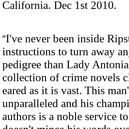
California. Dec 1st 2010.
I've never been inside Ripst
“
instructions to turn away a
pedigree than Lady Antonia 
collection of crime novels c
eared as it is vast. This ma
unparalleled and his champi
authors is a noble service t