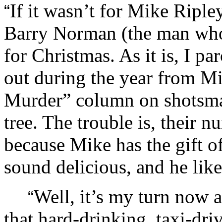
If it wasn’t for Mike Ripl
“
Barry Norman (the man who
for Christmas. As it is, I pa
out during the year from M
Murder” column on shotsma
tree. The trouble is, their 
because Mike has the gift o
sound delicious, and he lik
Well, it’s my turn now a
“
that hard-drinking, taxi-driv