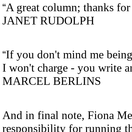
A great column; thanks for
“
JANET RUDOLPH
If you don't mind me being 
“
I won't charge - you write 
MARCEL BERLINS
And in final note, Fiona M
responsibility for running t