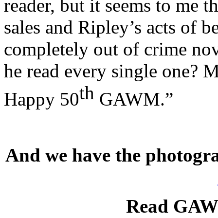
reader, but it seems to me t
sales and Ripley’s acts of 
completely out of crime nov
he read every single one? M
th
Happy 50
GAWM.”
And we have the photograp
Read GAWM