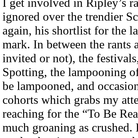
I get involved in Ripley’s r
ignored over the trendier Sc
again, his shortlist for the 
mark. In between the rants 
invited or not), the festival
Spotting, the lampooning o
be lampooned, and occasio
cohorts which grabs my att
reaching for the “To Be Read
much groaning as crushed. I