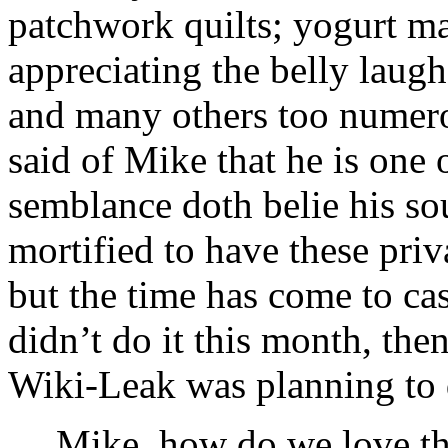
patchwork quilts; yogurt ma
appreciating the belly laugh
and many others too numerou
said of Mike that he is one 
semblance doth belie his so
mortified to have these priv
but the time has come to cas
didn’t do it this month, the
Wiki-Leak was planning to d
Mike, how do we love th