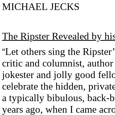
MICHAEL JECKS
The Ripster Revealed by hi
Let others sing the Ripster
“
critic and columnist, author
jokester and jolly good fello
celebrate the hidden, privat
a typically bibulous, back-
years ago, when I came acr