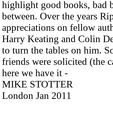
highlight good books, bad b
between. Over the years Ri
appreciations on fellow au
Harry Keating and Colin Dex
to turn the tables on him. S
friends were solicited (the
here we have it -
MIKE STOTTER
London Jan 2011