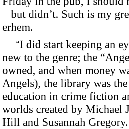
Friday in the pub, I should
– but didn’t. Such is my gr
erhem.
I did start keeping an 
“
new to the genre; the “Ange
owned, and when money was 
Angels), the library was the
education in crime fiction a
worlds created by Michael 
Hill and Susannah Gregory. 