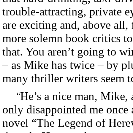
trouble-attracting, private
are exciting and, above all
more solemn book critics to
that. You aren’t going to 
– as Mike has twice – by pl
many thriller writers seem t
He’s a nice man, Mike, 
“
only disappointed me once a
novel “The Legend of Here