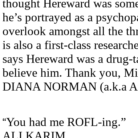
thought Hereward was some
he’s portrayed as a psychop
overlook amongst all the thr
is also a first-class researc
says Hereward was a drug-ta
believe him. Thank you, Mi
DIANA NORMAN (a.k.a Ari
You had me ROFL-ing.”
“
ALI KARIM