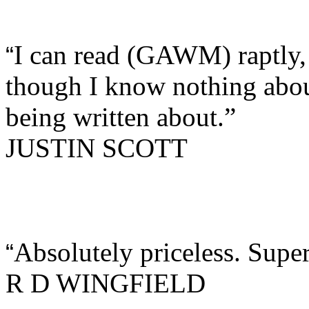
I can read (GAWM) raptly,
“
though I know nothing about
being written about.”
JUSTIN SCOTT
Absolutely priceless. Super
“
R D WINGFIELD