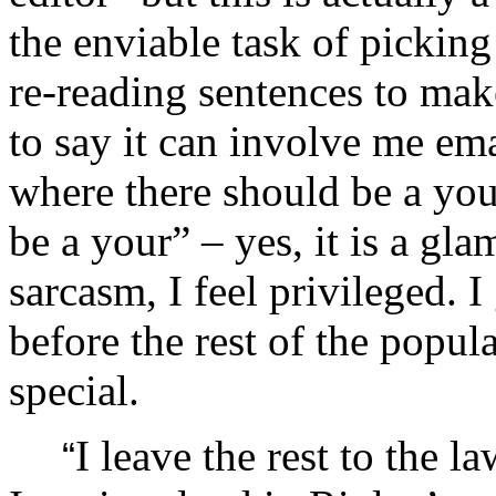
the enviable task of picking
re-reading sentences to mak
to say it can involve me em
where there should be a you
be a your” – yes, it is a gl
sarcasm, I feel privileged. I
before the rest of the popula
special.
I leave the rest to the 
“