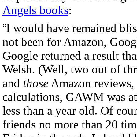
Angels books
:
I would have remained bli
“
not been for Amazon, Googl
Google returned a result th
Welsh. (Well, two out of th
and
those
Amazon reviews, t
calculations, GAWM was at
less than a year old. Of cou
friends no more than 20 tim