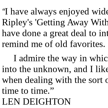
I have always enjoyed wid
“
Ripley's 'Getting Away Wi
have done a great deal to i
remind me of old favorites.
I admire the way in which
into the unknown, and I lik
when dealing with the sort o
time to time.”
LEN DEIGHTON