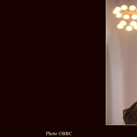
Photo ©BBC