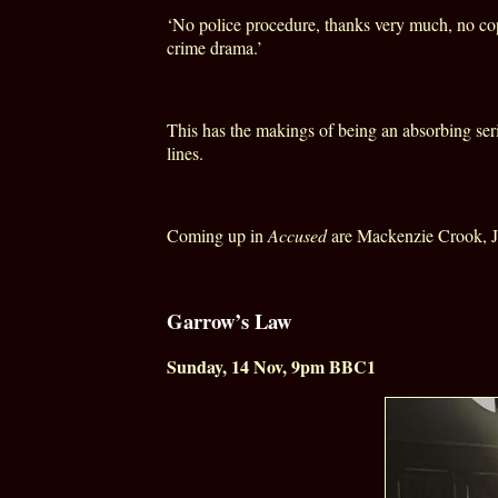
‘No police procedure, thanks very much, no copp
crime drama.’
This has the makings of being an absorbing se
lines.
Coming up in
Accused
are Mackenzie Crook, J
Garrow’s Law
Sunday, 14 Nov, 9pm BBC1