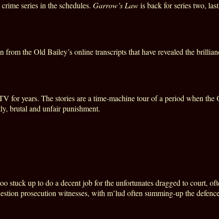
crime series in the schedules.
Garrow’s Law
is back for series two, la
 from the Old Bailey’s online transcripts that have revealed the brillia
 for years. The stories are a time-machine tour of a period when the O
ly, brutal and unfair punishment.
o stuck up to do a decent job for the unfortunates dragged to court, of
estion prosecution witnesses, with m’lud often summing-up the defence