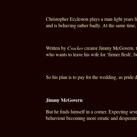
Christopher Eccleston plays a man light years f
and is behaving rather badly. At the same time
Written by
Cracker
creator Jimmy McGovern, the 
who wants to leave his wife for ‘firmer flesh’, 
So his plan is to pay for the wedding, as pride
Jimmy McGovern
But he finds himself in a corner. Expecting sev
behaviour becoming more erratic and desperate,