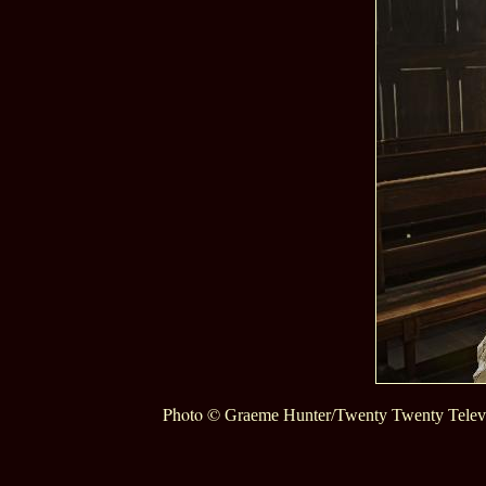
Photo ©
Graeme Hunter/Twenty Twenty Telev