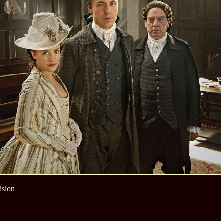
ision