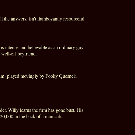
l the answers, isn't flamboyantly resourceful
n is intense and believable as an ordinary guy
 well-off boyfriend.
 him (played movingly by Pooky Quesnel).
der, Willy learns the firm has gone bust. His
20,000 in the back of a mini cab.