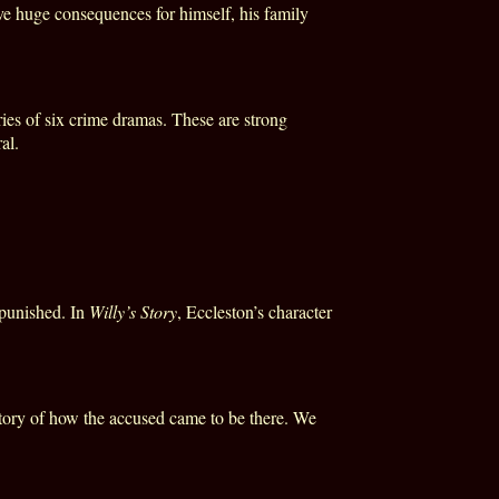
ave huge consequences for himself, his family
ries of six crime dramas. These are strong
al.
 punished. In
Willy’s Story
, Eccleston’s character
he story of how the accused came to be there. We