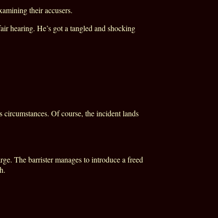
xamining their accusers.
air hearing. He’s got a tangled and shocking
.
circumstances. Of course, the incident lands
rge. The barrister manages to introduce a freed
h.