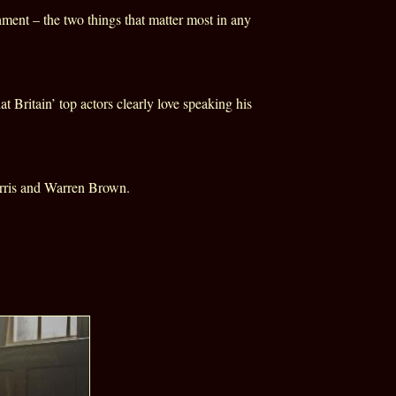
ment – the two things that matter most in any
hat
Britain
’ top actors clearly love speaking his
rris and Warren Brown.