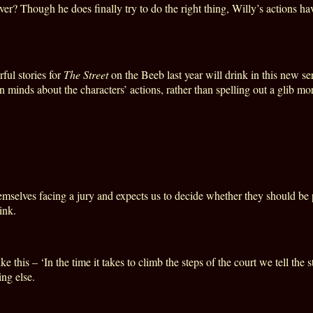
ver? Though he does finally try to do the right thing, Willy’s actions h
ul stories for
The Street
on the Beeb last year will drink in this new se
inds about the characters’ actions, rather than spelling out a glib mor
mselves facing a jury and expects us to decide whether they should be
ink.
ike this – ‘In the time it takes to climb the steps of the court we tell t
ng else.