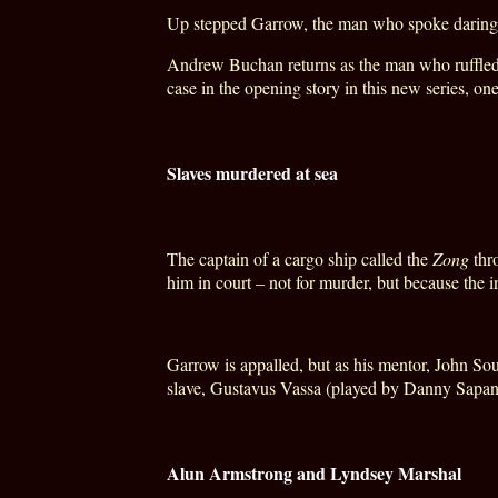
Up stepped Garrow, the man who spoke daringly 
Andrew Buchan returns as the man who ruffled m
case in the opening story in this new series, on
Slaves murdered at sea
The captain of a cargo ship called the
Zong
thro
him in court – not for murder, but because the 
Garrow is appalled, but as his mentor, John So
slave, Gustavus Vassa (played by Danny Sapani), 
Alun Armstrong and Lyndsey Marshal