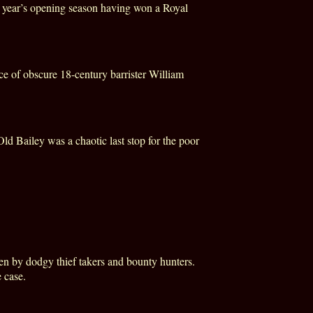
st year’s opening season having won a Royal
nce of obscure 18-century barrister William
ld Bailey was a chaotic last stop for the poor
ten by dodgy thief takers and bounty hunters.
 case.