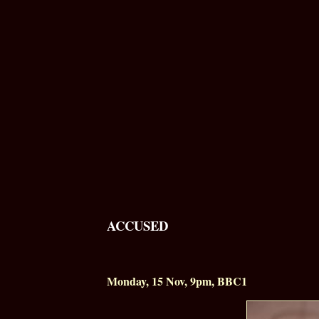
ACCUSED
Monday, 15 Nov,
9pm
, BBC1