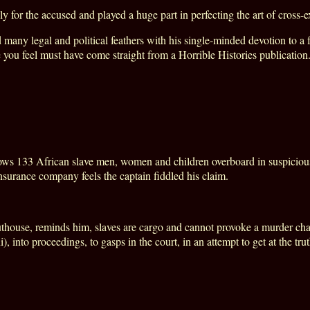
for the accused and played a huge part in perfecting the art of cross-e
any legal and political feathers with his single-minded devotion to a f
e you feel must have come straight from a Horrible Histories publication
ws 133 African slave men, women and children overboard in suspicious 
insurance company feels the captain fiddled his claim.
uthouse, reminds him, slaves are cargo and cannot provoke a murder cha
into proceedings, to gasps in the court, in an attempt to get at the trut