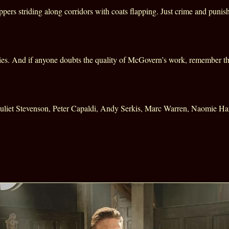
ers striding along corridors with coats flapping. Just crime and punish
ries. And if anyone doubts the quality of McGovern’s work, remember t
uliet Stevenson, Peter Capaldi, Andy Serkis, Marc Warren, Naomie Ha