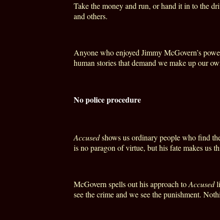
Take the money and run, or hand it in to the dri
and others.
Anyone who enjoyed Jimmy McGovern’s powerf
human stories that demand we make up our own m
No police procedure
Accused
shows us ordinary people who find the
is no paragon of virtue, but his fate makes us th
McGovern spells out his approach to
Accused
l
see the crime and we see the punishment. Nothi