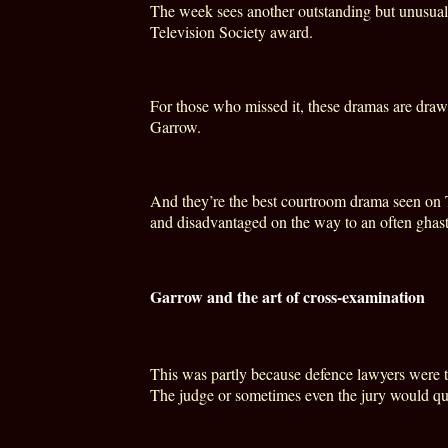
The week sees another outstanding but unusual 
Television Society award.
For those who missed it, these dramas are drawn
Garrow.
And they’re the best courtroom drama seen on TV
and disadvantaged on the way to an often ghast
Garrow and the art of cross-examination
This was partly because defence lawyers were to
The judge or sometimes even the jury would qu