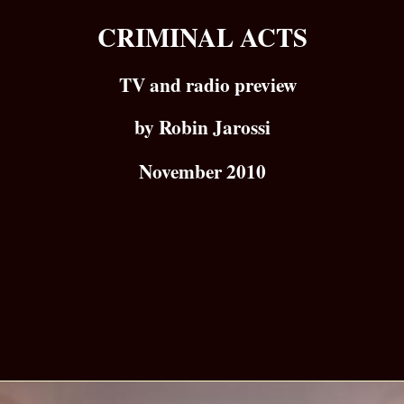
CRIMINAL ACTS
TV and radio preview
by Robin Jarossi
November 2010