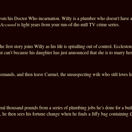
rom his Doctor Who incarnation. Willy is a plumber who doesn't have al
,
Accused
is light years from your run-of-the-mill TV crime series.
first story joins Willy as his life is spiralling out of control. Ecclesto
but can’t because his daughter has just announced that she is to marry her
 demands, and then leave
Carmel
, the unsuspecting wife who still loves
eral thousand pounds from a series of plumbing jobs he’s done for a buil
 he then sees his fortune change when he finds a Jiffy bag containing £