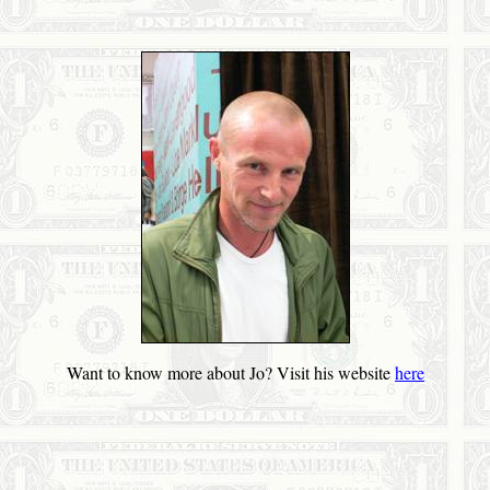
Want to know more about Jo? Visit his website
here