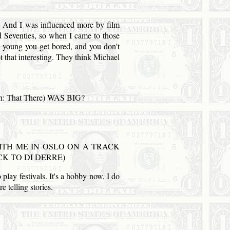
 I was influenced more by film
d Seventies, so when I came to those
're young you get bored, and you don't
ot that interesting. They think Michael
n: That There) WAS BIG?
TH ME IN OSLO ON A TRACK
K TO DI DERRE)
 play festivals. It's a hobby now, I do
e telling stories.