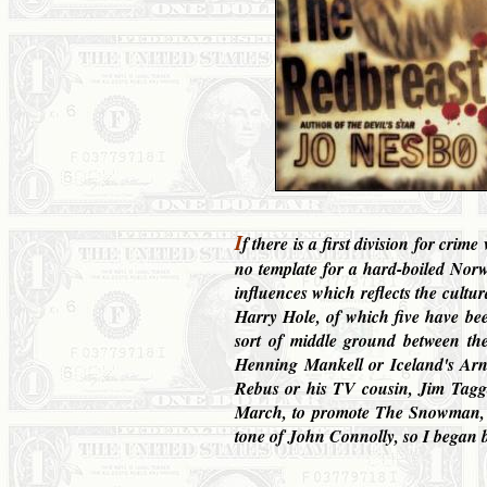
I
f there is a first division for cri
no template for a hard-boiled Norwe
influences which reflects the cultur
Harry Hole, of which five have be
sort of middle ground between th
Henning Mankell or Iceland's Arnau
Rebus or his TV cousin, Jim Tagga
March, to promote The Snowman, th
tone of John Connolly, so I began b