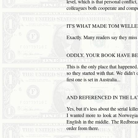
level, which is that personal conflic
colleagues both cooperate and compe
IT'S WHAT MADE
TOM
WELLER
Exactly. Many readers say they miss
ODDLY, YOUR BOOK HAVE BE
This is the only place that happened
so they started with that. We didn't 
first one is set in
Australia
...
AND
REFERENCED IN THE LA
Yes, but it's less about the serial ki
I wanted more to look at Norwegian
English in the middle. The Redbreast
order from there.