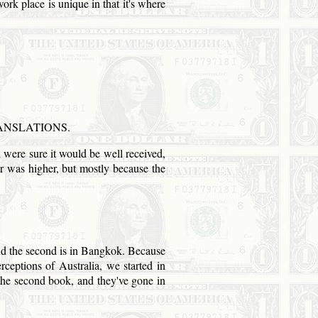
work place is unique in that it's where
ANSLATIONS.
nd were sure it would be well received,
tar was higher, but mostly because the
d the second is in
Bangkok
. Because
erceptions of
Australia
, we started in
 the second book, and they've gone in