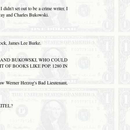
 didn't set out to be a crime writer, I
gway and Charles Bukowski.
lock, James Lee Burke.
AND
BUKOWSKI, WHO COULD
IT OF BOOKS LIKE
POP
. 1280 IN
t saw Werner Herzog's Bad Lieutenant,
ITEL?