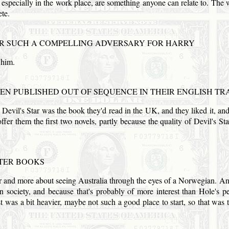
t, especially in the work place, are something anyone can relate to. The 
te.
 SUCH A COMPELLING ADVERSARY FOR HARRY
 him.
EN PUBLISHED OUT OF SEQUENCE IN THEIR ENGLISH TR
. Devil's Star was the book they'd read in the
UK
, and they liked it, a
offer them the first two novels, partly because the quality of Devil's S
TER BOOKS
ller and more about seeing
Australia
through the eyes of a Norwegian. An
 society, and because that's probably of more interest than Hole's p
 was a bit heavier, maybe not such a good place to start, so that was