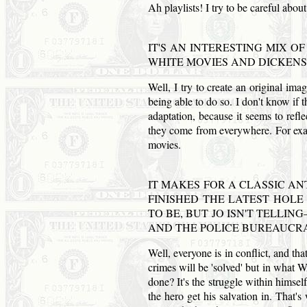
Ah playlists! I try to be careful about
IT'S AN INTERESTING MIX O
WHITE MOVIES
AND
DICKENS
Well, I try to create an original ima
being able to do so. I don't know if
adaptation, because it seems to refl
they come from everywhere. For examp
movies.
IT MAKES FOR A CLASSIC AN
FINISHED THE LATEST HOLE
TO BE, BUT JO ISN'T TELLI
AND
THE POLICE BUREAUCR
Well, everyone is in conflict, and th
crimes will be 'solved' but in what 
done? It's the struggle within himself
the hero get his salvation in. That'