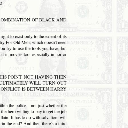
s!
A COMBINATION OF BLACK
AND
ght to exist only to the extent of its
untry For Old Men, which doesn't need
You try to use the tools you have, but
t in movies too, especially in horror
HIS POINT, NOT HAVING THEN
 ULTIMATELY WILL TURN OUT
G CONFLICT IS BETWEEN HARRY
within the police—not just whether the
he hero willing to pay to get the job
lain. It has to do with salvation, will
g in the end? And then there's a third