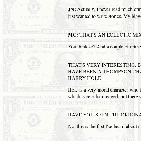
JN:
Actually, I never read much crime 
just wanted to write stories. My b
MC:
THAT'S AN ECLECTIC MI
You think so? And a couple of crim
THAT'S VERY INTERESTING, 
HAVE BEEN A THOMPSON CHA
HARRY HOLE
Hole is a very moral character who f
which is very hard-edged, but there's 
HAVE YOU SEEN THE ORIGIN
No, this is the first I've heard about i