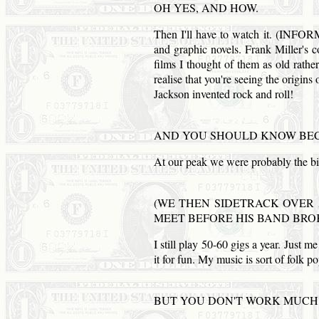
OH YES,
AND
HOW.
Then I'll have to watch it. (
and graphic novels. Frank Miller's 
films I thought of them as old rather
realise that you're seeing the origin
Jackson invented rock and roll!
AND
YOU SHOULD KNOW BE
At our peak we were probably the b
(WE THEN SIDETRACK OVER 
MEET BEFORE HIS BAND BRO
I still play 50-60 gigs a year. Just m
it for fun. My music is sort of folk p
BUT YOU
DON
'T
WORK
MUCH 