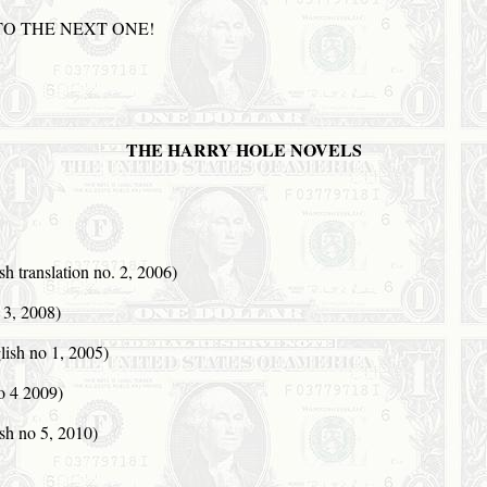
TO THE
NEXT
ONE
!
THE HARRY HOLE NOVELS
 translation no. 2, 2006)
3, 2008)
ish no 1, 2005)
 4 2009)
h no 5, 2010)