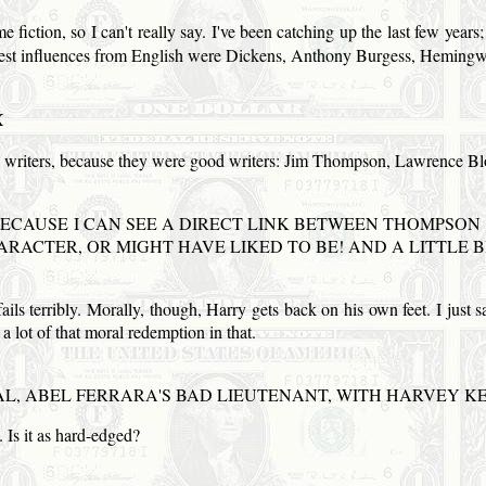
fiction, so I can't really say. I've been catching up the last few years; I
iggest influences from English were Dickens, Anthony Burgess, Hemin
X
e writers, because they were good writers: Jim Thompson, Lawrence B
BECAUSE I CAN
SEE
A DIRECT
LINK
BETWEEN THOMPSON
RACTER, OR MIGHT HAVE LIKED TO BE!
AND
A LITTLE B
ails terribly. Morally, though, Harry gets back on his own feet. I jus
a lot of that moral redemption in that.
AL, ABEL
FERRARA
'S BAD LIEUTENANT, WITH HARVEY KE
t. Is it as hard-edged?