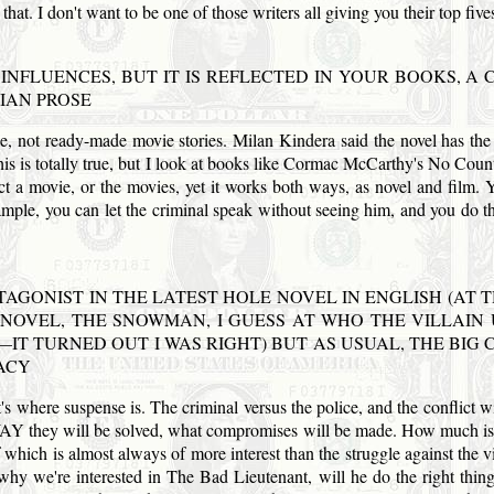
 that. I don't want to be one of those writers all giving you their top five
F INFLUENCES, BUT IT IS REFLECTED IN YOUR BOOKS, 
IAN PROSE
ge, not ready-made movie stories. Milan Kindera said the novel has the ri
 this is totally true, but I look at books like Cormac McCarthy's No Co
ect a movie, or the movies, yet it works both ways, as novel and film. 
le, you can let the criminal speak without seeing him, and you do tha
TAGONIST IN THE LATEST HOLE NOVEL IN ENGLISH (AT T
 NOVEL, THE SNOWMAN, I GUESS AT WHO THE VILLAIN
NG—IT TURNED OUT I WAS RIGHT) BUT AS USUAL, THE BI
ACY
at's where suspense is. The criminal versus the police, and the conflict 
WAY they will be solved, what compromises will be made. How much is t
 which is almost always of more interest than the struggle against the vil
s why we're interested in The Bad Lieutenant, will he do the right thin