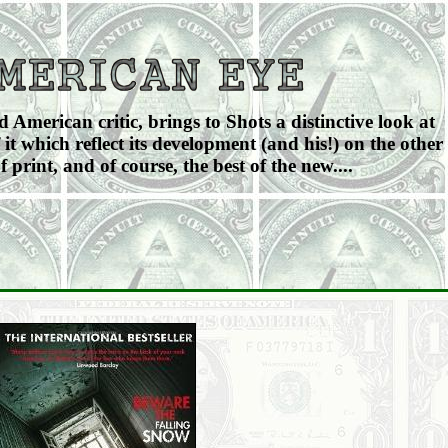
American critic, brings to Shots a distinctive look at
 it which reflect its development (and his!) on the other
f print, and of course, the best of the new....