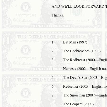
AND
WE'LL
LOOK
FORWARD 
Thanks.
1.
Bat Man (1997)
2.
The Cockroaches (1998)
3.
The Redbreast (2000—English
4.
Nemesis (2002—English no. 
5.
The Devil's Star (2003—Engl
6.
Redeemer (2005—English no
7.
The Snowman (2007—Englis
8.
The Leopard (2009)