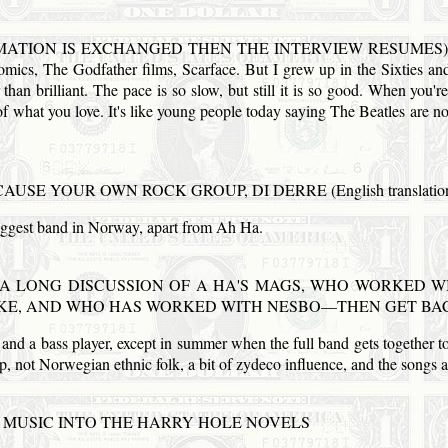
INFORMATION IS EXCHANGED THEN THE INTERVIEW RESUMES) And
comics, The Godfather films, Scarface. But I grew up in the Sixties an
 than brilliant. The pace is so slow, but still it is so good. When you
s of what you love. It's like young people today saying The Beatles are n
CAUSE YOUR OWN
ROCK
GROUP, DI DERRE (English translatio
iggest band in
Norway
, apart from Ah Ha.
A LONG DISCUSSION OF A HA'S
MAGS
, WHO WORKED WI
KE,
AND
WHO
HAS
WORKED WITH NESBO—THEN
GET
BAC
e and a bass player, except in summer when the full band gets together to
op, not Norwegian ethnic folk, a bit of zydeco influence, and the songs ar
MUSIC INTO THE HARRY HOLE NOVELS