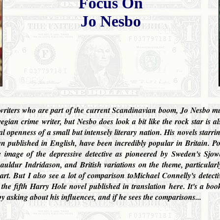
Focus On
Jo Nesbo
me writers who are part of the current Scandinavian boom, Jo Nesbo mus
gian crime writer, but Nesbo does look a bit like the rock star is als
al openness of a small but intensely literary nation. His novels starr
en published in English, have been incredibly popular in
Britain
. P
e image of the depressive detective as pioneered by Sweden's Sjo
ldur Indridason, and British variations on the theme, particularly
rt. But I also see a lot of comparison toMichael Connelly's detect
e fifth Harry Hole novel published in translation here. It's a b
y asking about his influences, and if he sees the comparisons...