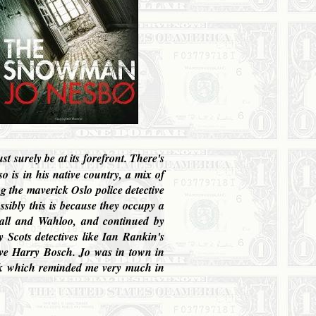
t surely be at its forefront. There's
o is in his native country, a mix of
ing the maverick
Oslo
police detective
ossibly this is because they occupy a
wall and Wahloo, and continued by
 Scots detectives like Ian Rankin's
ive Harry Bosch. Jo was in town in
ook which reminded me very much in