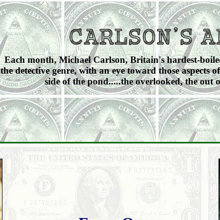
Each month, Michael Carlson, Britain's hardest-boiled 
the detective genre, with an eye toward those aspects of
side of the pond.....the overlooked, the out o